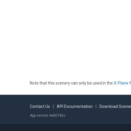
Note that this scenery can only be used in the
X-Plane f
Contact Us
|
API Documentation
|
Download Scener
App version 4e80786c