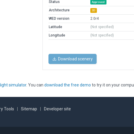
Status
Approved
Architecture
3D
WED version
2.0r4
Latitude
(Not specified)
Longitude
(Not specified)
Download scenery
light simulator
. You can
download the free demo
to try it on your compu
y Tools
|
Sitemap
|
Developer site