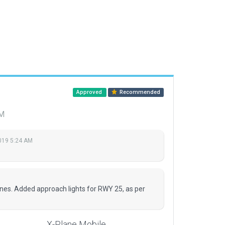
Approved
Recommended
AM
2019 5:24 AM
ines. Added approach lights for RWY 25, as per
X-Plane Mobile