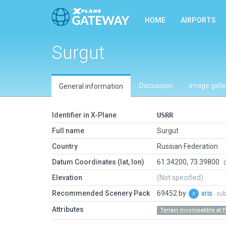
HOME
AIRPORTS
Surgut
Discussion
Image galle
General information
Identifier in X-Plane
USRR
Full name
Surgut
Country
Russian Federation
Datum Coordinates (lat, lon)
61.34200, 73.39800
Elevation
(Not specified)
Recommended Scenery Pack
69452 by
xris
sub
Attributes
Terrain Incompatible at 