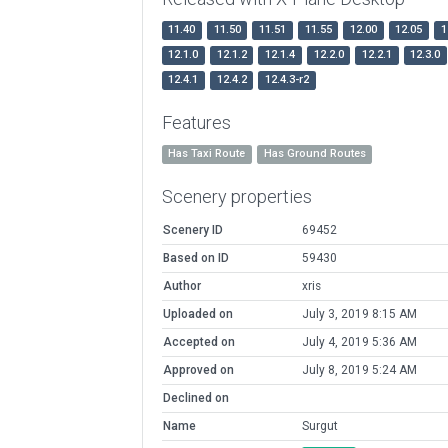
11.40
11.50
11.51
11.55
12.00
12.05
1
12.1.0
12.1.2
12.1.4
12.2.0
12.2.1
12.3.0
12.4.1
12.4.2
12.4.3-r2
Features
Has Taxi Route
Has Ground Routes
Scenery properties
Scenery ID
69452
Based on ID
59430
Author
xris
Uploaded on
July 3, 2019 8:15 AM
Accepted on
July 4, 2019 5:36 AM
Approved on
July 8, 2019 5:24 AM
Declined on
Name
Surgut