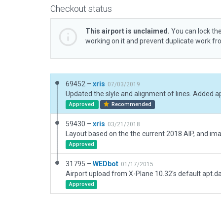
Checkout status
This airport is unclaimed.
You can lock the
working on it and prevent duplicate work f
69452 –
xris
07/03/2019
Approved
Recommended
59430 –
xris
03/21/2018
Approved
31795 –
WEDbot
01/17/2015
Airport upload from X-Plane 10.32's default apt.d
Approved