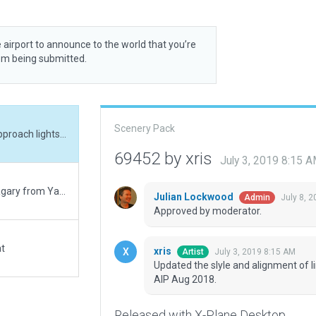
 airport to announce to the world that you’re
rom being submitted.
Scenery Pack
Updated the slyle and alignment of lines. Added approach lights for RWY 25, as per AIP Aug 2018.
69452 by xris
July 3, 2019 8:15 
Layout based on the the current 2018 AIP, and imagary from Yandex. This will be my 125th and last Gateway contribution. While I didn't mind the (literally thankless!) labor, I do mind the belittling and abrasive tone of certain of your moderators. So, I am moving on to some other collaborative project that is more genial. Good luck for the future.
Julian Lockwood
July 8, 
Admin
Approved by moderator.
at
xris
July 3, 2019 8:15 AM
Artist
Updated the slyle and alignment of l
AIP Aug 2018.
Released with X-Plane Desktop