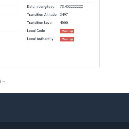
Datum Longitude
73.402222222
Transition Altitude
2497
Transition Level
4000
Local Code
Missing
Local Authorithy
Missing
ter.