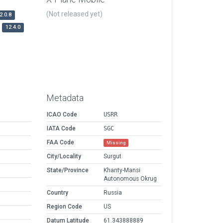
(Not released yet)
2.0.8
12.4.0
Metadata
ICAO Code
USRR
IATA Code
SGC
FAA Code
Missing
City/Locality
Surgut
State/Province
Khanty-Mansi
Autonomous Okrug
Country
Russia
Region Code
US
Datum Latitude
61.343888889