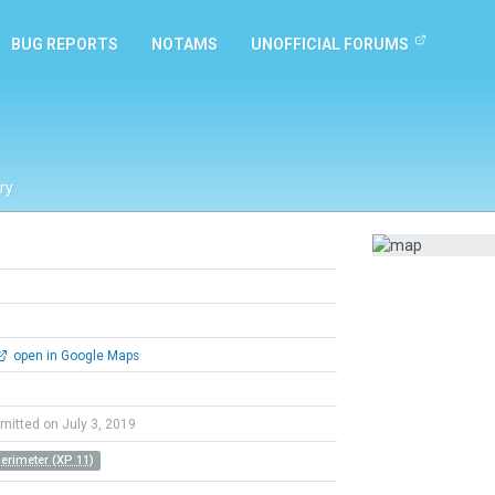
BUG REPORTS
NOTAMS
UNOFFICIAL FORUMS
ry
open in Google Maps
mitted on July 3, 2019
Perimeter (XP 11)