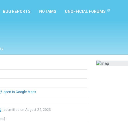
BUG REPORTS
NOTAMS
UNOFFICIAL FORUMS
ry
open in Google Maps
ng
submitted on August 24, 2023
tes)