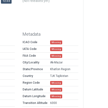
(Not released yet)
12.3.0
Metadata
ICAO Code
Missing
IATA Code
Missing
FAA Code
Missing
City/Locality
Ak-Mazar
State/Province
Khatlon Region
Country
TJK Tajikistan
Region Code
Missing
Datum Latitude
Missing
Datum Longitude
Missing
Transition Altitude
6000