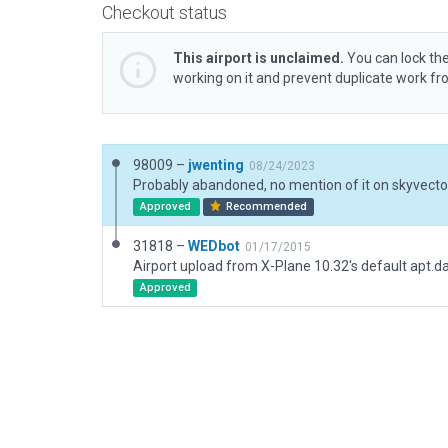
Checkout status
This airport is unclaimed.
You can lock the
working on it and prevent duplicate work f
98009 –
jwenting
08/24/2023
Probably abandoned, no mention of it on skyvecto
Approved
Recommended
31818 –
WEDbot
01/17/2015
Airport upload from X-Plane 10.32's default apt.d
Approved