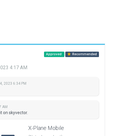
Approved
Recommended
2023 4:17 AM
4, 2023 6:34 PM
17 AM
t on skyvector.
X-Plane Mobile