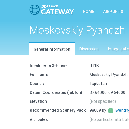
HOME
AIRPORTS
Moskovskiy Pyandzh
Discussion
Image galle
General information
Identifier in X-Plane
UT1B
Full name
Moskovskiy Pyandzh
Country
Tajikistan
Datum Coordinates (lat, lon)
37.64000, 69.64600
Elevation
(Not specified)
Recommended Scenery Pack
98009 by
jwenti
Attributes
(No particular attribu