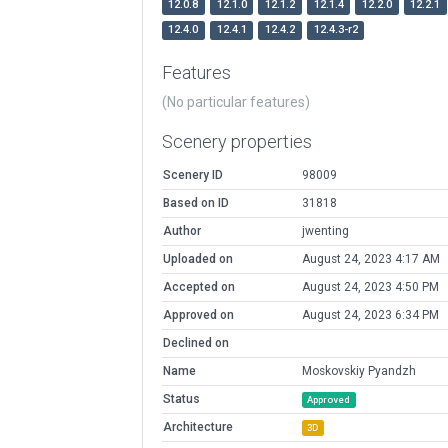
12.0.8
12.1.0
12.1.2
12.1.4
12.2.0
12.2.1
12.4.0
12.4.1
12.4.2
12.4.3-r2
Features
(No particular features)
Scenery properties
Scenery ID
98009
Based on ID
31818
Author
jwenting
Uploaded on
August 24, 2023 4:17 AM
Accepted on
August 24, 2023 4:50 PM
Approved on
August 24, 2023 6:34 PM
Declined on
Name
Moskovskiy Pyandzh
Status
Approved
Architecture
3D