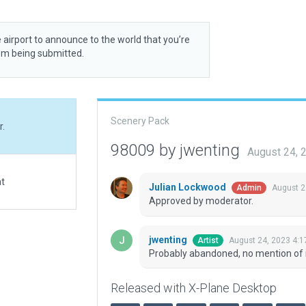
 airport to announce to the world that you’re
rom being submitted.
Scenery Pack
r.
98009 by jwenting
August 24, 
at
Julian Lockwood
August 2
Admin
Approved by moderator.
jwenting
August 24, 2023 4:
Artist
Probably abandoned, no mention of i
Released with X-Plane Desktop