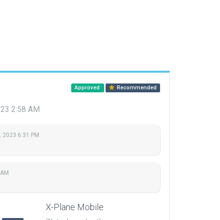
Approved
Recommended
023 2:58 AM
, 2023 6:31 PM
 AM
X-Plane Mobile