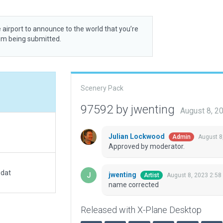
 airport to announce to the world that you’re
rom being submitted.
Scenery Pack
97592 by jwenting
August 8, 2
Julian Lockwood
August 8
Admin
Approved by moderator.
.dat
jwenting
August 8, 2023 2:58
Artist
name corrected
Released with X-Plane Desktop