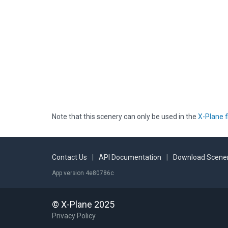
Note that this scenery can only be used in the
X-Plane f
Contact Us
|
API Documentation
|
Download Scener
App version 4e80786c
© X-Plane 2025
Privacy Policy