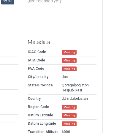
(Not released yet)
12.3.0
Metadata
ICAO Code
Missing
IATA Code
Missing
FAA Code
Missing
City/Locality
Jasliq
State/Province
Qoraqalpogiston
Respublikasi
Country
UZB Uzbekistan
Region Code
Missing
Datum Latitude
Missing
Datum Longitude
Missing
Transition Altitude
6000