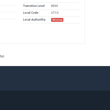
Transition Level
8000
Local Code
UT1O
Local Authorithy
Missing
ter.