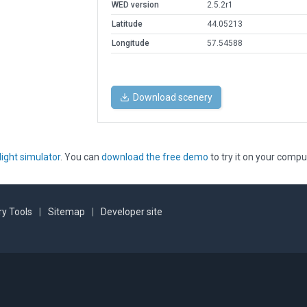
WED version
2.5.2r1
Latitude
44.05213
Longitude
57.54588
Download scenery
light simulator
. You can
download the free demo
to try it on your compu
y Tools
|
Sitemap
|
Developer site