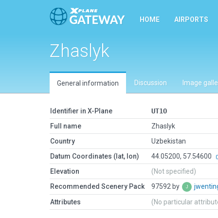
HOME
AIRPORTS
Zhaslyk
Discussion
Image galle
General information
Identifier in X-Plane
UT1O
Full name
Zhaslyk
Country
Uzbekistan
Datum Coordinates (lat, lon)
44.05200, 57.54600
Elevation
(Not specified)
Recommended Scenery Pack
97592 by
jwenti
Attributes
(No particular attribu