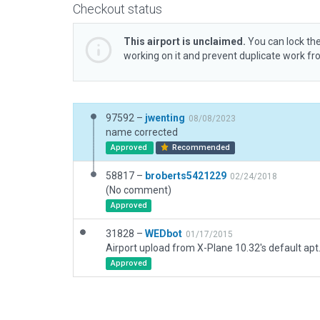
Checkout status
This airport is unclaimed.
You can lock the
working on it and prevent duplicate work f
97592 –
jwenting
08/08/2023
name corrected
Approved
Recommended
58817 –
broberts5421229
02/24/2018
(No comment)
Approved
31828 –
WEDbot
01/17/2015
Airport upload from X-Plane 10.32's default apt
Approved