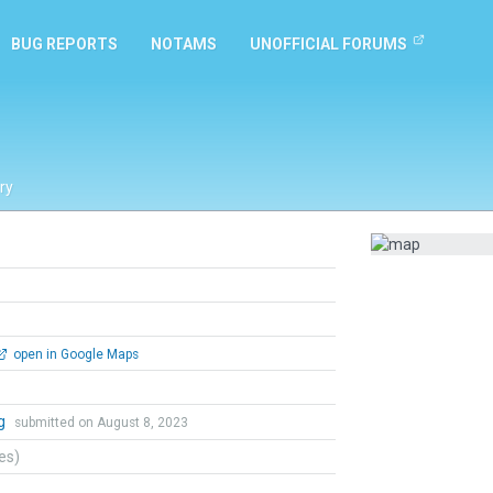
BUG REPORTS
NOTAMS
UNOFFICIAL FORUMS
ry
open in Google Maps
ng
submitted on August 8, 2023
tes)