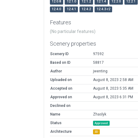
12.0.8
12.1.0
12.1.2
12.1.4
12.2.0
12.2.1
12.4.0
12.4.1
12.4.2
12.4.3-r2
Features
(No particular features)
Scenery properties
Scenery ID
97592
Based on ID
58817
Author
jwenting
Uploaded on
August 8, 2023 2:58 AM
Accepted on
August 8, 2023 5:35 AM
Approved on
August 8, 2023 6:31 PM
Declined on
Name
Zhaslyk
Status
Approved
Architecture
3D