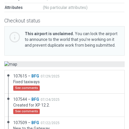
Attributes
(No particular attributes)
Checkout status
This airport is unclaimed.
You can lock the airport
to announce to the world that you’re working on it
and prevent duplicate work from being submitted.
107615 –
BFG
07/29/2025
Fixed taxiways
See comments
107544 –
BFG
07/24/2025
Created for XP 12.2.
See comments
107509 –
BFG
07/22/2025
New to the Gateway.