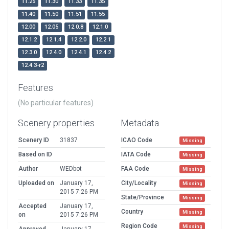
11.25
11.30
11.33
11.35
11.40
11.50
11.51
11.55
12.00
12.05
12.0.8
12.1.0
12.1.2
12.1.4
12.2.0
12.2.1
12.3.0
12.4.0
12.4.1
12.4.2
12.4.3-r2
Features
(No particular features)
Scenery properties
Metadata
Scenery ID
31837
ICAO Code
Missing
Based on ID
IATA Code
Missing
Author
WEDbot
FAA Code
Missing
Uploaded on
January 17,
City/Locality
Missing
2015 7:26 PM
State/Province
Missing
Accepted
January 17,
Country
Missing
on
2015 7:26 PM
Region Code
Missing
Approved
January 17,