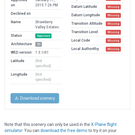
on
2015 7:26 PM
Datum Latitude
Missing
Declined on
Datum Longitude
Missing
Name
Strawberry
Transition Altitude
Missing
Valley Estates
Transition Level
Missing
Status
Approved
Local Code
Missing
Architecture
2D
Local Authorithy
Missing
WED version
1.3.1r01
Latitude
(Not
specified)
Longitude
(Not
specified)
Download scenery
Note that this scenery can only be used in the
X-Plane flight
simulator
. You can
download the free demo
to try it on your