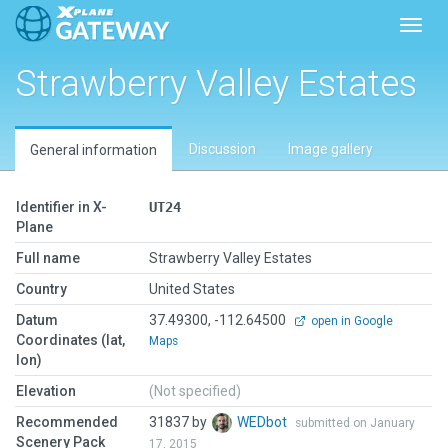
Toggl
Strawberry Valley Estates
Discussion
Image gallery
General information
Identifier in X-
UT24
Plane
Full name
Strawberry Valley Estates
Country
United States
Datum
37.49300, -112.64500
open in Google
Coordinates (lat,
Maps
lon)
Elevation
(Not specified)
Recommended
31837 by
WEDbot
submitted on January
Scenery Pack
17, 2015