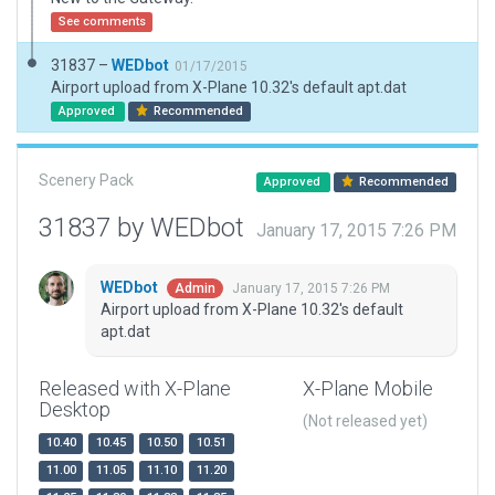
See comments
31837 –
WEDbot
01/17/2015
Airport upload from X-Plane 10.32's default apt.dat
Approved
Recommended
Scenery Pack
Approved
Recommended
31837 by WEDbot
January 17, 2015 7:26 PM
WEDbot
January 17, 2015 7:26 PM
Admin
Airport upload from X-Plane 10.32's default
apt.dat
Released with X-Plane
X-Plane Mobile
Desktop
(Not released yet)
10.40
10.45
10.50
10.51
11.00
11.05
11.10
11.20