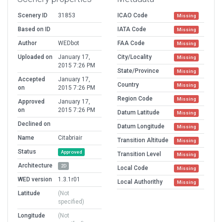
Scenery ID
31853
ICAO Code
Missing
Based on ID
IATA Code
Missing
Author
WEDbot
FAA Code
Missing
Uploaded on
January 17,
City/Locality
Missing
2015 7:26 PM
State/Province
Missing
Accepted
January 17,
Country
Missing
on
2015 7:26 PM
Region Code
Missing
Approved
January 17,
on
2015 7:26 PM
Datum Latitude
Missing
Declined on
Datum Longitude
Missing
Name
Citabriair
Transition Altitude
Missing
Status
Approved
Transition Level
Missing
Architecture
2D
Local Code
Missing
WED version
1.3.1r01
Local Authorithy
Missing
Latitude
(Not
specified)
Longitude
(Not