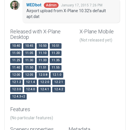
WEDbot
January 17, 2015 7:26 PM
Admin
Airport upload from X-Plane 10.32's default
apt.dat
Released with X-Plane
X-Plane Mobile
Desktop
(Not released yet)
10.40
10.45
10.50
10.51
11.00
11.05
11.10
11.20
11.25
11.30
11.33
11.35
11.40
11.50
11.51
11.55
12.00
12.05
12.0.8
12.1.0
12.1.2
12.1.4
12.2.0
12.2.1
12.3.0
12.4.0
12.4.1
12.4.2
12.4.3-r2
Features
(No particular features)
Scenery properties
Metadata