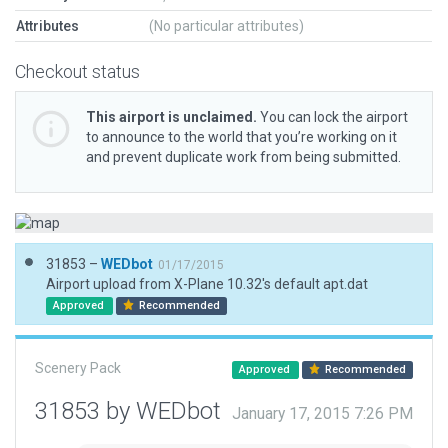
Attributes
(No particular attributes)
Checkout status
This airport is unclaimed.
You can lock the airport
to announce to the world that you’re working on it
and prevent duplicate work from being submitted.
31853 –
WEDbot
01/17/2015
Airport upload from X-Plane 10.32's default apt.dat
Approved
Recommended
Scenery Pack
Approved
Recommended
31853 by WEDbot
January 17, 2015 7:26 PM