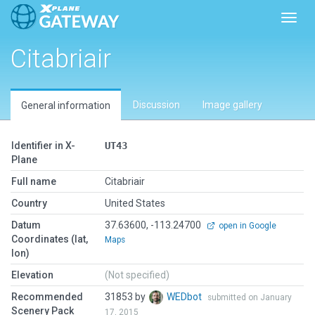
Toggl
Citabriair
Discussion
Image gallery
General information
Identifier in X-
UT43
Plane
Full name
Citabriair
Country
United States
Datum
37.63600, -113.24700
open in Google
Coordinates (lat,
Maps
lon)
Elevation
(Not specified)
Recommended
31853 by
WEDbot
submitted on January
Scenery Pack
17, 2015