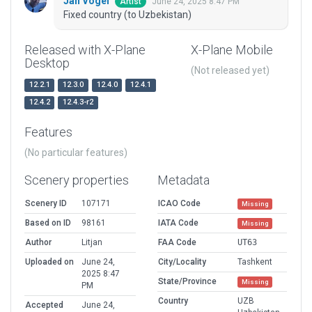
Jan Vogel
June 24, 2025 8:47 PM
Artist
Fixed country (to Uzbekistan)
Released with X-Plane
X-Plane Mobile
Desktop
(Not released yet)
12.2.1
12.3.0
12.4.0
12.4.1
12.4.2
12.4.3-r2
Features
(No particular features)
Scenery properties
Metadata
Scenery ID
107171
ICAO Code
Missing
Based on ID
98161
IATA Code
Missing
Author
Litjan
FAA Code
UT63
Uploaded on
June 24,
City/Locality
Tashkent
2025 8:47
State/Province
Missing
PM
Country
UZB
Accepted
June 24,