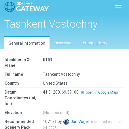
Toggl
Tashkent Vostochny
Discussion
Image gallery
General information
Identifier in X-
UT63
Plane
Full name
Tashkent Vostochny
Country
United States
Datum
41.31200, 69.39100
open in Google Maps
Coordinates (lat,
lon)
Elevation
(Not specified)
Recommended
107171 by
Jan Vogel
submitted on June
Scenery Pack
24, 2025