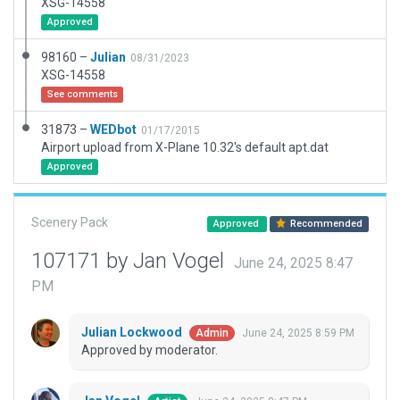
XSG-14558
Approved
98160 –
Julian
08/31/2023
XSG-14558
See comments
31873 –
WEDbot
01/17/2015
Airport upload from X-Plane 10.32's default apt.dat
Approved
Scenery Pack
Approved
Recommended
107171 by Jan Vogel
June 24, 2025 8:47
PM
Julian Lockwood
June 24, 2025 8:59 PM
Admin
Approved by moderator.