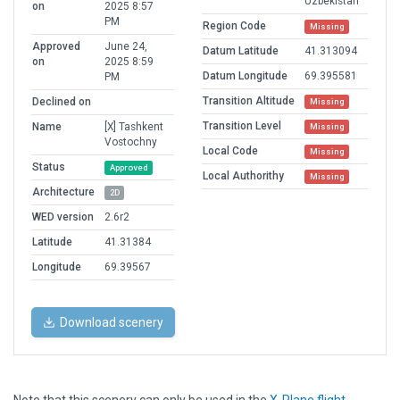
Uzbekistan
on
2025 8:57
PM
Region Code
Missing
Approved
June 24,
Datum Latitude
41.313094
on
2025 8:59
Datum Longitude
69.395581
PM
Transition Altitude
Declined on
Missing
Transition Level
Name
[X] Tashkent
Missing
Vostochny
Local Code
Missing
Status
Approved
Local Authorithy
Missing
Architecture
2D
WED version
2.6r2
Latitude
41.31384
Longitude
69.39567
Download scenery