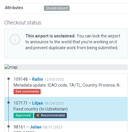
Attributes
Closed Airport
Checkout status
This airport is unclaimed.
You can lock the airport
to announce to the world that you’re working on it
and prevent duplicate work from being submitted.
109148 –
Rallin
12/03/2025
Metadata update: ICAO code, TA/TL, Country, Province, Name
See comments
107171 –
Litjan
06/24/2025
Fixed country (to Uzbekistan)
Approved
Recommended
98161 –
Julian
08/31/2023