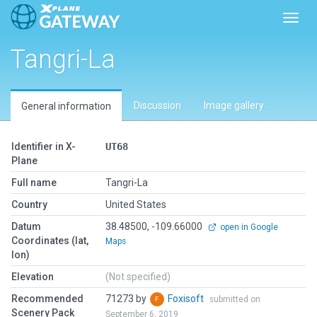
Toggl
Tangri-La
Discussion
Image gallery
General information
Identifier in X-
UT68
Plane
Full name
Tangri-La
Country
United States
Datum
38.48500, -109.66000
open in Google
Coordinates (lat,
Maps
lon)
Elevation
(Not specified)
Recommended
71273 by
Foxisoft
submitted on
Scenery Pack
September 6, 2019