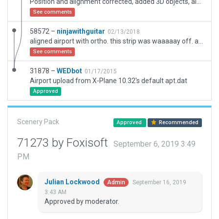
Position and alignment corrected, added 3D objects, always flatten for standardterrain!
See comments
58572 –
ninjawithguitar
02/13/2018
aligned airport with ortho. this strip was waaaaay off. also added starts and some buildings/trees.
See comments
31878 –
WEDbot
01/17/2015
Airport upload from X-Plane 10.32's default apt.dat
Approved
Scenery Pack
Approved
Recommended
71273 by Foxisoft
September 6, 2019 3:49
PM
Julian Lockwood
September 16, 2019
Admin
3:43 AM
Approved by moderator.