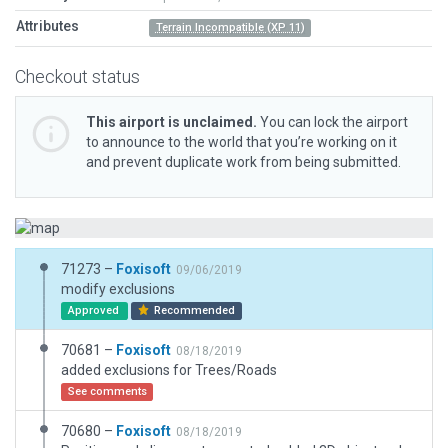
Attributes
Terrain Incompatible (XP 11)
Checkout status
This airport is unclaimed.
You can lock the airport
to announce to the world that you’re working on it
and prevent duplicate work from being submitted.
71273 –
Foxisoft
09/06/2019
modify exclusions
Approved
Recommended
70681 –
Foxisoft
08/18/2019
added exclusions for Trees/Roads
See comments
70680 –
Foxisoft
08/18/2019