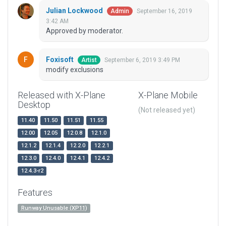
Julian Lockwood
September 16, 2019
Admin
3:42 AM
Approved by moderator.
Foxisoft
September 6, 2019 3:49 PM
Artist
modify exclusions
Released with X-Plane
X-Plane Mobile
Desktop
(Not released yet)
11.40
11.50
11.51
11.55
12.00
12.05
12.0.8
12.1.0
12.1.2
12.1.4
12.2.0
12.2.1
12.3.0
12.4.0
12.4.1
12.4.2
12.4.3-r2
Features
Runway Unusable (XP11)