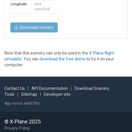
Longitude
(Not
specified)
Download scenery
Note that this scenery can only be used in the
X-Plane flight
simulator
. You can
download the free demo
to try it on your
computer.
Contact Us
|
API Documentation
|
Download Scenery
Tools
|
Sitemap
|
Developer site
App version 4e80786c
© X-Plane 2025
Privacy Policy