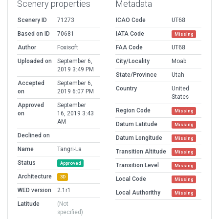
Scenery properties
Metadata
Scenery ID
71273
ICAO Code
UT68
Based on ID
70681
IATA Code
Missing
Author
Foxisoft
FAA Code
UT68
Uploaded on
September 6,
City/Locality
Moab
2019 3:49 PM
State/Province
Utah
Accepted
September 6,
Country
United
on
2019 6:07 PM
States
Approved
September
Region Code
Missing
on
16, 2019 3:43
AM
Datum Latitude
Missing
Declined on
Datum Longitude
Missing
Name
Tangri-La
Transition Altitude
Missing
Status
Approved
Transition Level
Missing
Architecture
3D
Local Code
Missing
WED version
2.1r1
Local Authorithy
Missing
Latitude
(Not
specified)