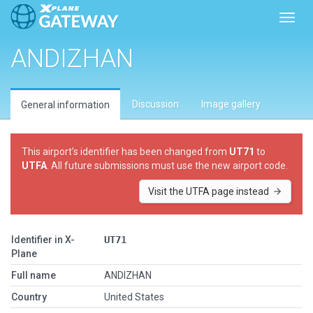
Toggl
ANDIZHAN
Discussion
Image gallery
General information
This airport’s identifier has been changed from
UT71
to
UTFA
. All future submissions must use the new airport code.
Visit the UTFA page instead
Identifier in X-
UT71
Plane
Full name
ANDIZHAN
Country
United States