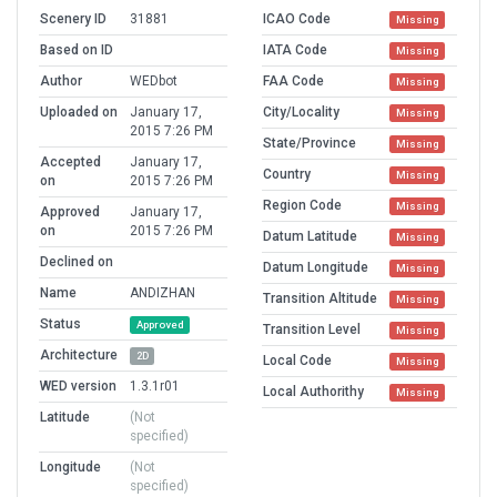
Scenery ID
31881
ICAO Code
Missing
Based on ID
IATA Code
Missing
Author
WEDbot
FAA Code
Missing
Uploaded on
January 17,
City/Locality
Missing
2015 7:26 PM
State/Province
Missing
Accepted
January 17,
Country
Missing
on
2015 7:26 PM
Region Code
Missing
Approved
January 17,
on
2015 7:26 PM
Datum Latitude
Missing
Declined on
Datum Longitude
Missing
Name
ANDIZHAN
Transition Altitude
Missing
Status
Approved
Transition Level
Missing
Architecture
2D
Local Code
Missing
WED version
1.3.1r01
Local Authorithy
Missing
Latitude
(Not
specified)
Longitude
(Not
specified)