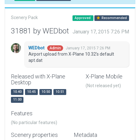
Scenery Pack
Approved
Recommended
31881 by WEDbot
January 17, 2015 7:26 PM
WEDbot
January 17, 2015 7:26 PM
Admin
Airport upload from X-Plane 10.32's default
apt.dat
Released with X-Plane
X-Plane Mobile
Desktop
(Not released yet)
10.40
10.45
10.50
10.51
11.00
Features
(No particular features)
Scenery properties
Metadata