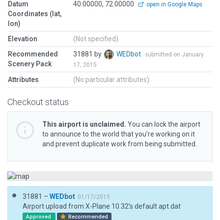
Datum
40.00000, 72.00000
open in Google Maps
Coordinates (lat,
lon)
Elevation
(Not specified)
Recommended
31881 by
WEDbot
submitted on January
Scenery Pack
17, 2015
Attributes
(No particular attributes)
Checkout status
This airport is unclaimed.
You can lock the airport
to announce to the world that you’re working on it
and prevent duplicate work from being submitted.
31881 –
WEDbot
01/17/2015
Airport upload from X-Plane 10.32's default apt.dat
Approved
Recommended