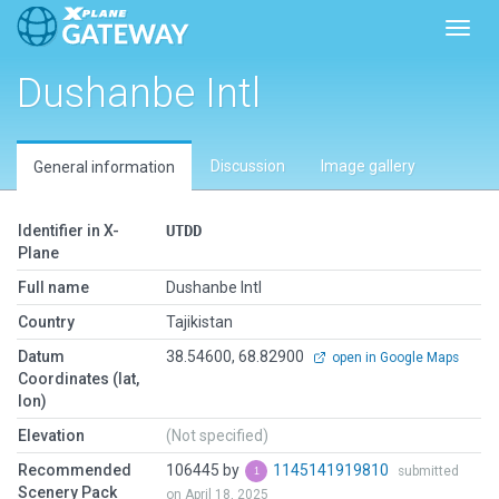
Toggl
Dushanbe Intl
Discussion
Image gallery
General information
Identifier in X-
UTDD
Plane
Full name
Dushanbe Intl
Country
Tajikistan
Datum
38.54600, 68.82900
open in Google Maps
Coordinates (lat,
lon)
Elevation
(Not specified)
Recommended
106445 by
1145141919810
submitted
Scenery Pack
on April 18, 2025