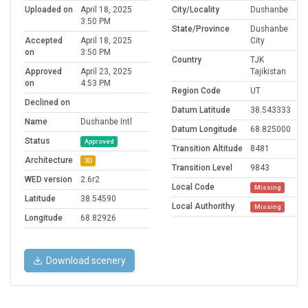
Uploaded on
April 18, 2025
City/Locality
Dushanbe
3:50 PM
State/Province
Dushanbe
Accepted
April 18, 2025
City
on
3:50 PM
Country
TJK
Approved
April 23, 2025
Tajikistan
on
4:53 PM
Region Code
UT
Declined on
Datum Latitude
38.543333
Name
Dushanbe Intl
Datum Longitude
68.825000
Status
Approved
Transition Altitude
8481
Architecture
3D
Transition Level
9843
WED version
2.6r2
Local Code
Missing
Latitude
38.54590
Local Authorithy
Missing
Longitude
68.82926
Download scenery