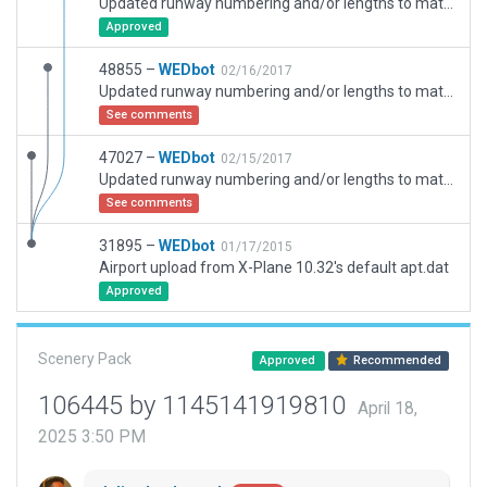
Updated runway numbering and/or lengths to match Navigraph/Aerosoft data
Approved
48855 –
WEDbot
02/16/2017
Updated runway numbering and/or lengths to match Navigraph/Aerosoft data
See comments
47027 –
WEDbot
02/15/2017
Updated runway numbering and/or lengths to match Navigraph/Aerosoft data
See comments
31895 –
WEDbot
01/17/2015
Airport upload from X-Plane 10.32's default apt.dat
Approved
Scenery Pack
Approved
Recommended
106445 by 1145141919810
April 18,
2025 3:50 PM