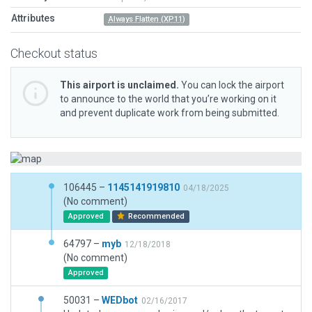
Attributes
Always Flatten (XP11)
Checkout status
This airport is unclaimed.
You can lock the airport
to announce to the world that you’re working on it
and prevent duplicate work from being submitted.
106445 –
1145141919810
04/18/2025
(No comment)
Approved
Recommended
64797 –
myb
12/18/2018
(No comment)
Approved
50031 –
WEDbot
02/16/2017