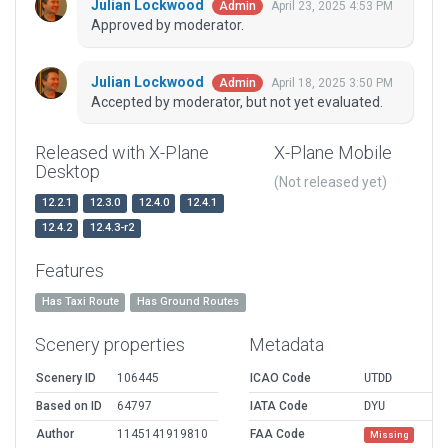
Julian Lockwood
April 23, 2025 4:53 PM
Admin
Approved by moderator.
Julian Lockwood
April 18, 2025 3:50 PM
Admin
Accepted by moderator, but not yet evaluated.
Released with X-Plane
X-Plane Mobile
Desktop
(Not released yet)
12.2.1
12.3.0
12.4.0
12.4.1
12.4.2
12.4.3-r2
Features
Has Taxi Route
Has Ground Routes
Scenery properties
Metadata
Scenery ID
106445
ICAO Code
UTDD
Based on ID
64797
IATA Code
DYU
Author
1145141919810
FAA Code
Missing