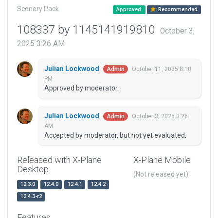
Scenery Pack
Approved
Recommended
108337 by 1145141919810
October 3,
2025 3:26 AM
Julian Lockwood
October 11, 2025 8:10
Admin
PM
Approved by moderator.
Julian Lockwood
October 3, 2025 3:26
Admin
AM
Accepted by moderator, but not yet evaluated.
Released with X-Plane
X-Plane Mobile
Desktop
(Not released yet)
12.3.0
12.4.0
12.4.1
12.4.2
12.4.3-r2
Features