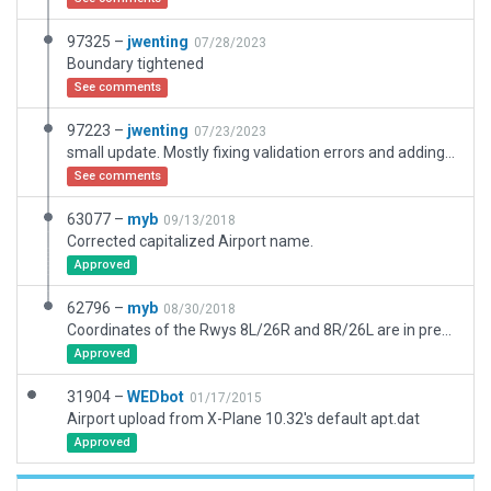
97325 –
jwenting
07/28/2023
Boundary tightened
See comments
97223 –
jwenting
07/23/2023
small update. Mostly fixing validation errors and adding a few missing buildings
See comments
63077 –
myb
09/13/2018
Corrected capitalized Airport name.
Approved
62796 –
myb
08/30/2018
Coordinates of the Rwys 8L/26R and 8R/26L are in precisely accordance to the Navigraph and AIRAC data.
Approved
31904 –
WEDbot
01/17/2015
Airport upload from X-Plane 10.32's default apt.dat
Approved