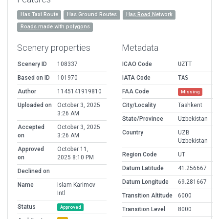
Has Taxi Route
Has Ground Routes
Has Road Network
Roads made with polygons
Scenery properties
Metadata
Scenery ID
108337
ICAO Code
UZTT
Based on ID
101970
IATA Code
TAS
Author
1145141919810
FAA Code
Missing
Uploaded on
October 3, 2025
City/Locality
Tashkent
3:26 AM
State/Province
Uzbekistan
Accepted
October 3, 2025
Country
UZB
on
3:26 AM
Uzbekistan
Approved
October 11,
Region Code
UT
on
2025 8:10 PM
Datum Latitude
41.256667
Declined on
Datum Longitude
69.281667
Name
Islam Karimov
Intl
Transition Altitude
6000
Status
Approved
Transition Level
8000