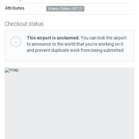
Attributes
Always Flatten (XP11)
Checkout status
This airport is unclaimed.
You can lock the airport
to announce to the world that you’re working on it
and prevent duplicate work from being submitted.
Previous
Next