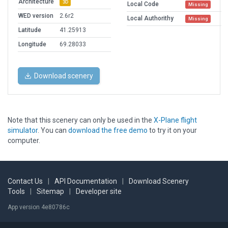
Architecture
3D
Local Code
Missing
WED version
2.6r2
Local Authorithy
Missing
Latitude
41.25913
Longitude
69.28033
Download scenery
Note that this scenery can only be used in the
X-Plane flight
simulator
. You can
download the free demo
to try it on your
computer.
Contact Us
|
API Documentation
|
Download Scenery
Tools
|
Sitemap
|
Developer site
App version 4e80786c