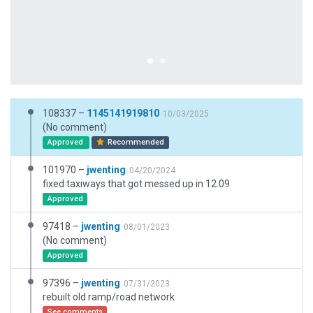
108337 –
1145141919810
10/03/2025
(No comment)
Approved
Recommended
101970 –
jwenting
04/20/2024
fixed taxiways that got messed up in 12.09
Approved
97418 –
jwenting
08/01/2023
(No comment)
Approved
97396 –
jwenting
07/31/2023
rebuilt old ramp/road network
See comments