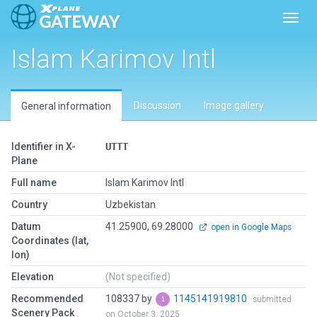
Toggl
Islam Karimov Intl
Discussion
Image gallery
General information
Identifier in X-
UTTT
Plane
Full name
Islam Karimov Intl
Country
Uzbekistan
Datum
41.25900, 69.28000
open in Google Maps
Coordinates (lat,
lon)
Elevation
(Not specified)
Recommended
108337 by
1145141919810
submitted
Scenery Pack
on October 3, 2025