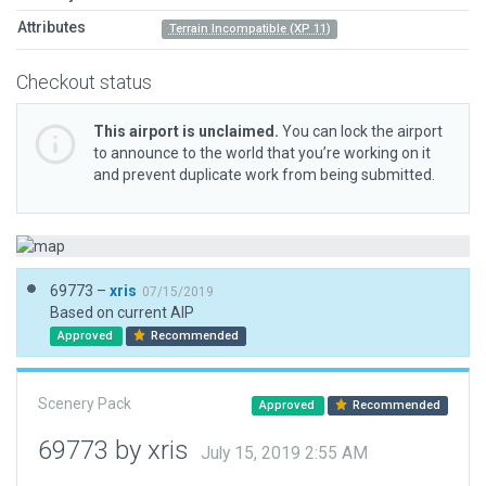
Attributes
Terrain Incompatible (XP 11)
Checkout status
This airport is unclaimed.
You can lock the airport
to announce to the world that you’re working on it
and prevent duplicate work from being submitted.
69773 –
xris
07/15/2019
Based on current AIP
Approved
Recommended
Scenery Pack
Approved
Recommended
69773 by xris
July 15, 2019 2:55 AM