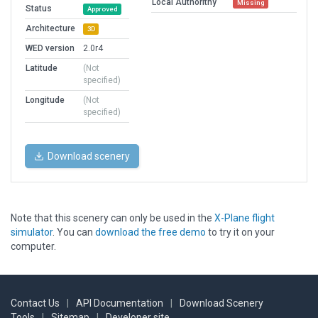
Local Authorithy
Missing
Status
Approved
Architecture
3D
WED version
2.0r4
Latitude
(Not
specified)
Longitude
(Not
specified)
Download scenery
Note that this scenery can only be used in the
X-Plane flight
simulator
. You can
download the free demo
to try it on your
computer.
Contact Us
|
API Documentation
|
Download Scenery
Tools
|
Sitemap
|
Developer site