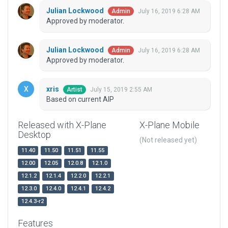
Julian Lockwood
July 16, 2019 6:28 AM
Admin
Approved by moderator.
Julian Lockwood
July 16, 2019 6:28 AM
Admin
Approved by moderator.
xris
July 15, 2019 2:55 AM
Artist
Based on current AIP
Released with X-Plane
X-Plane Mobile
Desktop
(Not released yet)
11.40
11.50
11.51
11.55
12.00
12.05
12.0.8
12.1.0
12.1.2
12.1.4
12.2.0
12.2.1
12.3.0
12.4.0
12.4.1
12.4.2
12.4.3-r2
Features