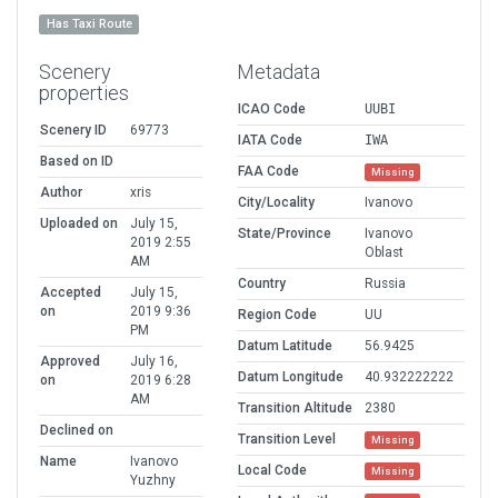
Has Taxi Route
Scenery
Metadata
properties
ICAO Code
UUBI
Scenery ID
69773
IATA Code
IWA
Based on ID
FAA Code
Missing
Author
xris
City/Locality
Ivanovo
Uploaded on
July 15,
State/Province
Ivanovo
2019 2:55
Oblast
AM
Country
Russia
Accepted
July 15,
on
2019 9:36
Region Code
UU
PM
Datum Latitude
56.9425
Approved
July 16,
Datum Longitude
40.932222222
on
2019 6:28
AM
Transition Altitude
2380
Declined on
Transition Level
Missing
Name
Ivanovo
Local Code
Missing
Yuzhny