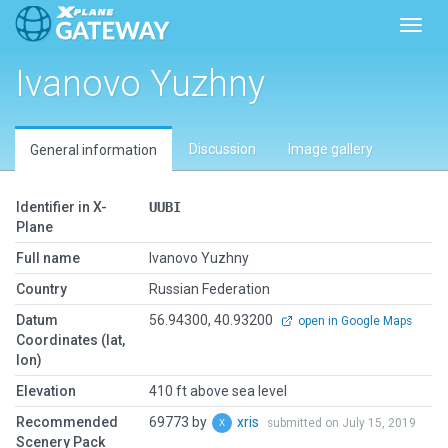
Toggl
Ivanovo Yuzhny
Discussion
Image gallery
General information
Identifier in X-
UUBI
Plane
Full name
Ivanovo Yuzhny
Country
Russian Federation
Datum
56.94300, 40.93200
open in Google Maps
Coordinates (lat,
lon)
Elevation
410 ft above sea level
Recommended
69773 by
xris
submitted on July 15, 2019
Scenery Pack