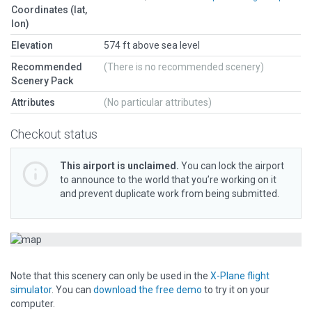
Coordinates (lat,
lon)
Elevation
574 ft above sea level
Recommended
(There is no recommended scenery)
Scenery Pack
Attributes
(No particular attributes)
Checkout status
This airport is unclaimed.
You can lock the airport
to announce to the world that you’re working on it
and prevent duplicate work from being submitted.
Note that this scenery can only be used in the
X-Plane flight
simulator
. You can
download the free demo
to try it on your
computer.