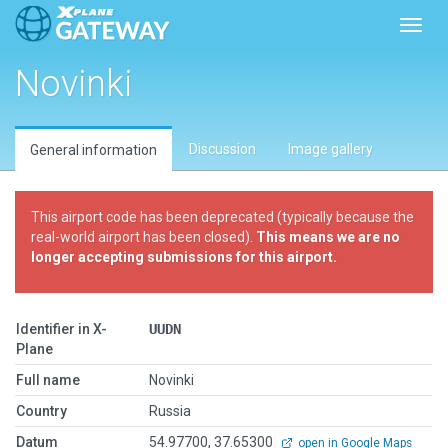
Toggl
Novinki
Discussion
Image gallery
General information
This airport code has been deprecated (typically because the
real-world airport has been closed).
This means we are no
longer accepting submissions for this airport.
Identifier in X-
UUDN
Plane
Full name
Novinki
Country
Russia
Datum
54.97700, 37.65300
open in Google Maps