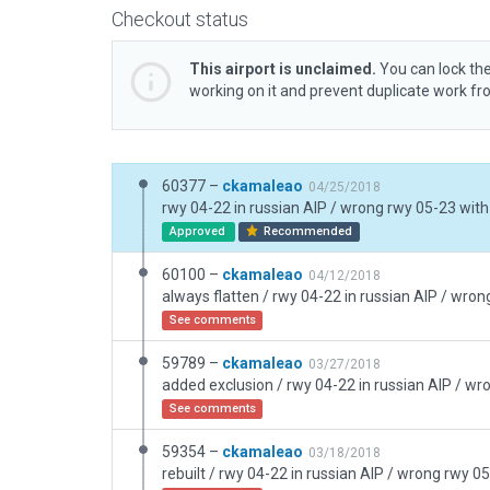
Checkout status
This airport is unclaimed.
You can lock the
working on it and prevent duplicate work f
60377 –
ckamaleao
04/25/2018
rwy 04-22 in russian AIP / wrong rwy 05-23 with
Approved
Recommended
60100 –
ckamaleao
04/12/2018
See comments
59789 –
ckamaleao
03/27/2018
See comments
59354 –
ckamaleao
03/18/2018