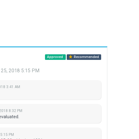
Approved
Recommended
l 25, 2018 5:15 PM
018 3:41 AM
 2018 8:32 PM
evaluated.
8 5:15 PM