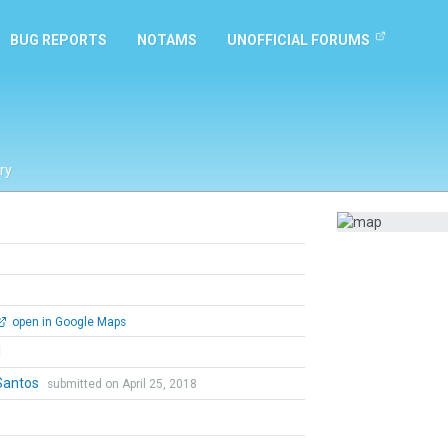
BUG REPORTS
NOTAMS
UNOFFICIAL FORUMS
ry
open in Google Maps
l
Santos
submitted on April 25, 2018