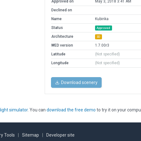
Approved on
May 3, 2018 3:41 AM
Declined on
Name
Kubinka
Status
Approved
Architecture
3D
WED version
1.7.00r3
Latitude
(Not specified)
Longitude
(Not specified)
Download scenery
light simulator
. You can
download the free demo
to try it on your compu
y Tools
|
Sitemap
|
Developer site