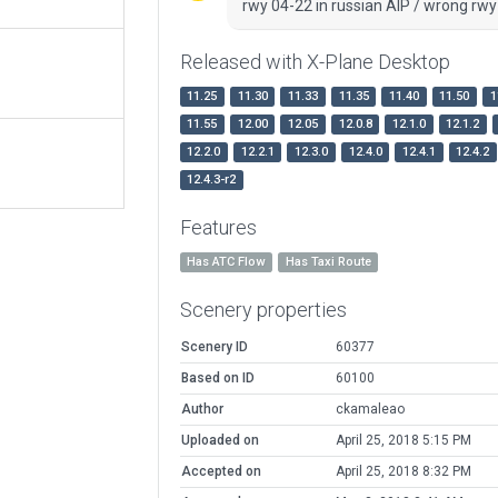
rwy 04-22 in russian AIP / wrong rwy
Released with X-Plane Desktop
11.25
11.30
11.33
11.35
11.40
11.50
1
11.55
12.00
12.05
12.0.8
12.1.0
12.1.2
12.2.0
12.2.1
12.3.0
12.4.0
12.4.1
12.4.2
12.4.3-r2
Features
Has ATC Flow
Has Taxi Route
Scenery properties
Scenery ID
60377
Based on ID
60100
Author
ckamaleao
Uploaded on
April 25, 2018 5:15 PM
Accepted on
April 25, 2018 8:32 PM