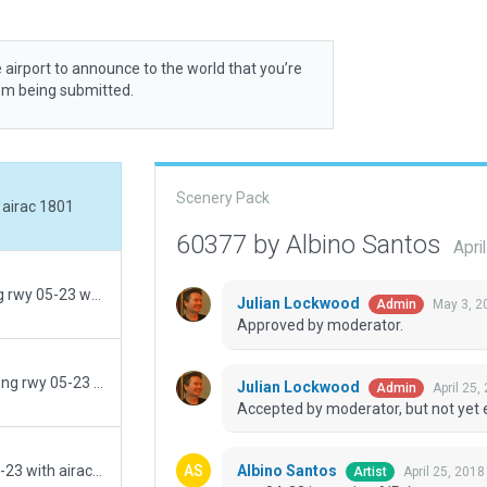
 airport to announce to the world that you’re
rom being submitted.
Scenery Pack
 airac 1801
60377 by Albino Santos
Apri
always flatten / rwy 04-22 in russian AIP / wrong rwy 05-23 with airac 1801
Julian Lockwood
May 3, 2
Admin
Approved by moderator.
added exclusion / rwy 04-22 in russian AIP / wrong rwy 05-23 with airac 1801
Julian Lockwood
April 25,
Admin
Accepted by moderator, but not yet 
Albino Santos
rebuilt / rwy 04-22 in russian AIP / wrong rwy 05-23 with airac 1801
April 25, 201
Artist