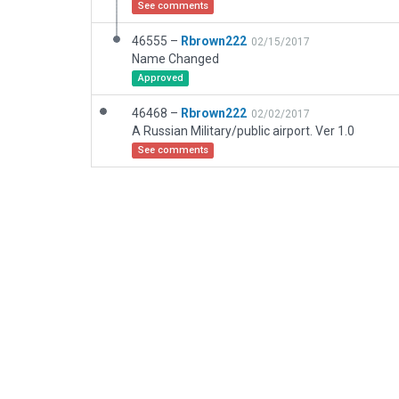
See comments
46555 –
Rbrown222
02/15/2017
Name Changed
Approved
46468 –
Rbrown222
02/02/2017
A Russian Military/public airport. Ver 1.0
See comments