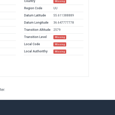
Country
Missing
Region Code
UU
Datum Latitude
55.611388889
Datum Longitude
36.647777778
Transition Altitude
2579
Transition Level
Missing
Local Code
Missing
Local Authorithy
Missing
ter.