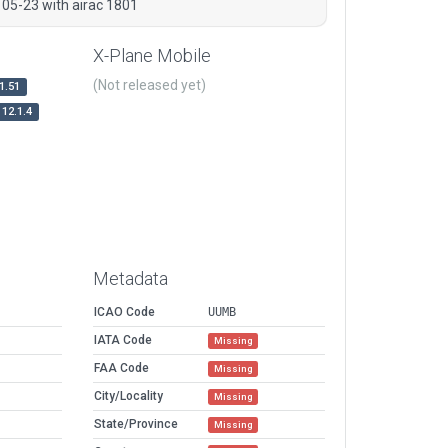
 05-23 with airac 1801
X-Plane Mobile
(Not released yet)
1.51
12.1.4
Metadata
ICAO Code
UUMB
IATA Code
Missing
FAA Code
Missing
City/Locality
Missing
State/Province
Missing