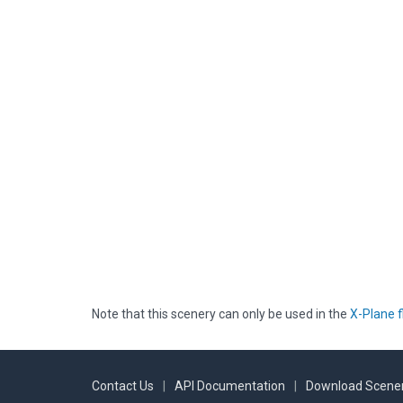
Note that this scenery can only be used in the
X-Plane f
Contact Us
|
API Documentation
|
Download Scener