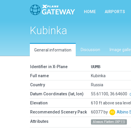
HOME
AIRPORTS
Kubinka
Discussion
Image galle
General information
Identifier in X-Plane
UUMB
Full name
Kubinka
Country
Russia
Datum Coordinates (lat, lon)
55.61100, 36.64600
Elevation
610 ft above sea leve
Recommended Scenery Pack
60377 by
Albino 
Attributes
Always Flatten (XP11)