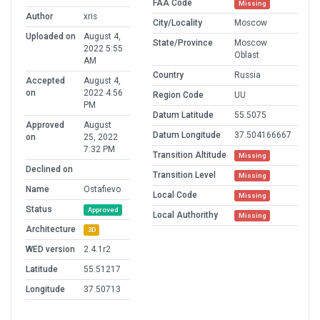
FAA Code
Missing
Author
xris
City/Locality
Moscow
Uploaded on
August 4,
State/Province
Moscow
2022 5:55
Oblast
AM
Country
Russia
Accepted
August 4,
on
2022 4:56
Region Code
UU
PM
Datum Latitude
55.5075
Approved
August
Datum Longitude
37.504166667
on
25, 2022
7:32 PM
Transition Altitude
Missing
Declined on
Transition Level
Missing
Name
Ostafievo
Local Code
Missing
Status
Approved
Local Authorithy
Missing
Architecture
3D
WED version
2.4.1r2
Latitude
55.51217
Longitude
37.50713