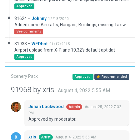
Approved
81624 –
Johnny
12/18/2020
Added some Aircrafts, Hangars, Buildings, missing Taxiways.
See comments
31933 –
WEDbot
01/17/2015
Airport upload from X-Plane 10.32's default apt.dat
Approved
Scenery Pack
Approved
Recommended
91968 by xris
August 4, 2022 5:55 AM
Julian Lockwood
August 25, 2022 7:32
Admin
PM
Approved by moderator.
xris
August 4, 2022 5:55 AM
Artist