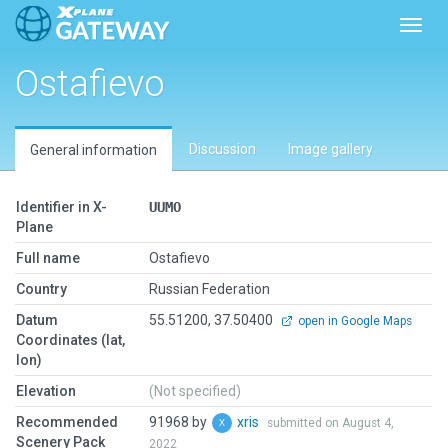
Toggl
Ostafievo
Discussion
Image gallery
General information
Identifier in X-
UUMO
Plane
Full name
Ostafievo
Country
Russian Federation
Datum
55.51200, 37.50400
open in Google Maps
Coordinates (lat,
lon)
Elevation
(Not specified)
Recommended
91968 by
xris
submitted on August 4,
Scenery Pack
2022