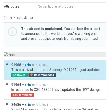
Attributes
(No particular attributes)
Checkout status
This airport is unclaimed.
You can lock the airport
to announce to the world that you’re working on it
and prevent duplicate work from being submitted.
91968 –
xris
08/04/2022
This is a trivial update to Scenery ID 91964. It just updates a few internal labels, on account of the change from 08/26 to 07/25. See the comments for 91964 for the full rundown.
Approved
Recommended
91964 –
xris
08/03/2022
In response to XSG-13300 I have updated the RWY designations to 07/25. The remainder of the bugs refer to the very old scenery ID 31933, which is still the XP11 default. So this version just needed the RWY IDs updated. (There is a warning about the TWY names; however they are indeed numbered '1'...'5' in real life.)
See comments
84686 –
xris
05/23/2021
Small Moscow airport; mainly for bizjets, also GA and military. Essential data is from AIP, other details inferred from ESRI. The taxiways are indeed numbered 1 - 5 IRL.