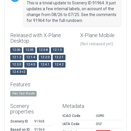
This is a trivial update to Scenery ID 91964. It just
updates a few internal labels, on account of the
change from 08/26 to 07/25. See the comments
for 91964 for the full rundown.
Released with X-Plane
X-Plane Mobile
Desktop
(Not released yet)
12.00
12.05
12.0.8
12.1.0
12.1.2
12.1.4
12.2.0
12.2.1
12.3.0
12.4.0
12.4.1
12.4.2
12.4.3-r2
Features
Has Taxi Route
Scenery
Metadata
properties
ICAO Code
UUMO
Scenery ID
91968
IATA Code
OSF
Based on ID
91964