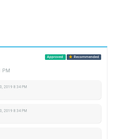
Approved
Recommended
51 PM
0, 2019 8:34 PM
0, 2019 8:34 PM