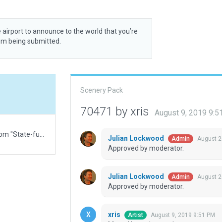
 airport to announce to the world that you’re
rom being submitted.
Scenery Pack
70471 by xris
August 9, 2019 9:
AIP info is dated Oct 2017. Truncated the name from "State-funded district airport Protasovo".
Julian Lockwood
August 2
Admin
Approved by moderator.
Julian Lockwood
August 2
Admin
Approved by moderator.
xris
August 9, 2019 9:51 PM
Artist