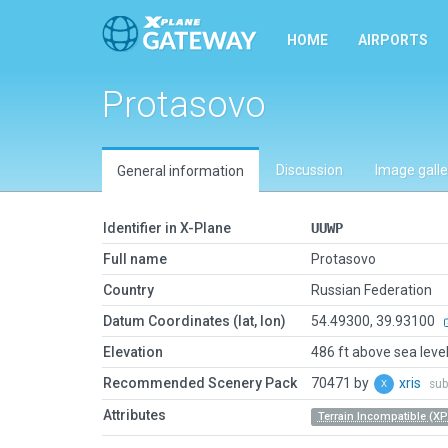
HOME
AIRPORTS
Protasovo
Discussion
Image galle
General information
Identifier in X-Plane
UUWP
Full name
Protasovo
Country
Russian Federation
Datum Coordinates (lat, lon)
54.49300, 39.93100
Elevation
486 ft above sea leve
Recommended Scenery Pack
70471 by
xris
sub
Attributes
Terrain Incompatible (XP