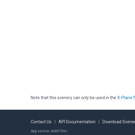
Note that this scenery can only be used in the
X-Plane f
Contact Us
|
API Documentation
|
Download Scener
App version 4e80786c