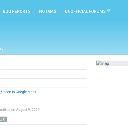
BUG REPORTS
NOTAMS
UNOFFICIAL FORUMS
ry
open in Google Maps
l
mitted on August 9, 2019
 11)