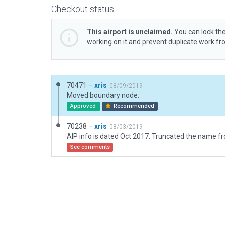
Checkout status
This airport is unclaimed.
You can lock the
working on it and prevent duplicate work f
70471 –
xris
08/09/2019
Moved boundary node.
Approved
Recommended
70238 –
xris
08/03/2019
See comments