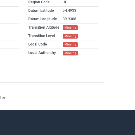
Region Code
UU
Datum Latitude
54.4933
Datum Longitude
39.9308
Transition Altitude
Missing
Transition Level
Missing
Local Code
Missing
Local Authorithy
Missing
ter.