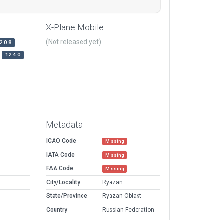
X-Plane Mobile
(Not released yet)
2.0.8
12.4.0
Metadata
ICAO Code
Missing
IATA Code
Missing
FAA Code
Missing
City/Locality
Ryazan
State/Province
Ryazan Oblast
Country
Russian Federation