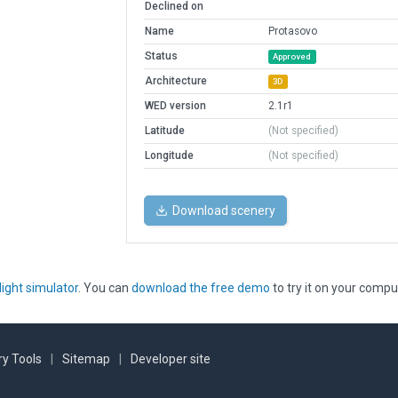
Declined on
Name
Protasovo
Status
Approved
Architecture
3D
WED version
2.1r1
Latitude
(Not specified)
Longitude
(Not specified)
Download scenery
light simulator
. You can
download the free demo
to try it on your compu
y Tools
|
Sitemap
|
Developer site