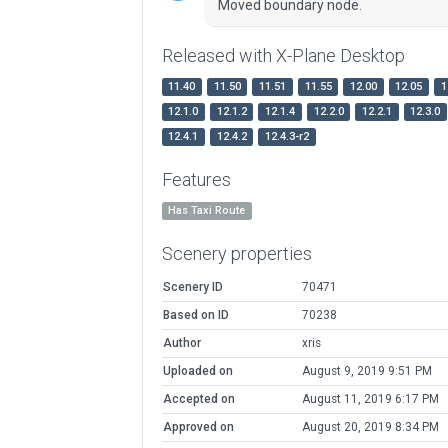
Moved boundary node.
Released with X-Plane Desktop
11.40
11.50
11.51
11.55
12.00
12.05
1
12.1.0
12.1.2
12.1.4
12.2.0
12.2.1
12.3.0
12.4.1
12.4.2
12.4.3-r2
Features
Has Taxi Route
Scenery properties
Scenery ID
70471
Based on ID
70238
Author
xris
Uploaded on
August 9, 2019 9:51 PM
Accepted on
August 11, 2019 6:17 PM
Approved on
August 20, 2019 8:34 PM