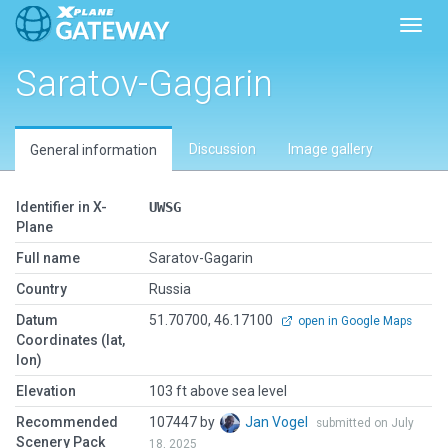
Toggl
Saratov-Gagarin
Discussion
Image gallery
General information
Identifier in X-
UWSG
Plane
Full name
Saratov-Gagarin
Country
Russia
Datum
51.70700, 46.17100
open in Google Maps
Coordinates (lat,
lon)
Elevation
103 ft above sea level
Recommended
107447 by
Jan Vogel
submitted on July
Scenery Pack
18, 2025