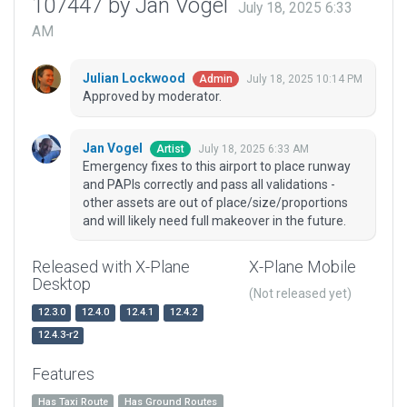
107447 by Jan Vogel
July 18, 2025 6:33
AM
Julian Lockwood
July 18, 2025 10:14 PM
Admin
Approved by moderator.
Jan Vogel
July 18, 2025 6:33 AM
Artist
Emergency fixes to this airport to place runway
and PAPIs correctly and pass all validations -
other assets are out of place/size/proportions
and will likely need full makeover in the future.
Released with X-Plane
X-Plane Mobile
Desktop
(Not released yet)
12.3.0
12.4.0
12.4.1
12.4.2
12.4.3-r2
Features
Has Taxi Route
Has Ground Routes