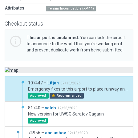
Attributes
Terrain Incompatible (XP 11)
Checkout status
This airport is unclaimed.
You can lock the airport
to announce to the world that you’re working on it
and prevent duplicate work from being submitted.
107447 –
Litjan
07/18/2025
Emergency fixes to this airport to place runway and PAPIs correctly and pass all validations - other assets are out of place/size/proportions and will likely need full makeover in the future.
Approved
Recommended
81740 –
valeb
12/28/2020
New version for UWSG Saratov Gagarin
Approved
74956 –
abelashov
02/18/2020