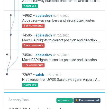
Added runway numbers and named aircraft taxi routes
Approved
74952 –
abelashov
02/17/2020
Added runway numbers and aircraft taxi routes
See comments
74505 –
abelashov
01/25/2020
Move PAPI lights to correct position and direction. Align RWY with ILS NAVAIDs.
See comments
74504 –
abelashov
01/25/2020
Move PAPI lights to correct position and direction
See comments
72697 –
valeb
11/03/2019
First version for UWSG Saratov-Gagarin Airport. Adpatation made for the long road coming to airport as OpenStreetMap roads does not match exactly roads in X-Plane. Because of lack of satellites images, some details (mainly for markings) will have to be improved when these will be available. Terrain need to be flatten.
Approved
Scenery Pack
Approved
Recommended