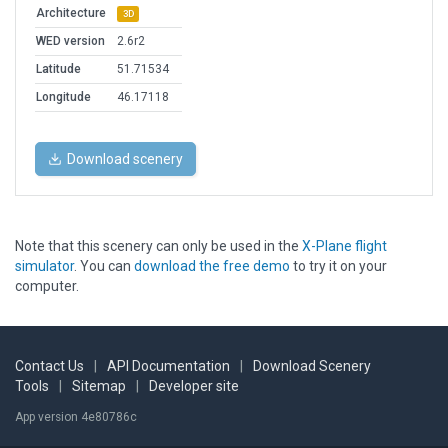
Architecture
3D
WED version
2.6r2
Latitude
51.71534
Longitude
46.17118
Download scenery
Note that this scenery can only be used in the
X-Plane flight
simulator
. You can
download the free demo
to try it on your
computer.
Contact Us
|
API Documentation
|
Download Scenery
Tools
|
Sitemap
|
Developer site
App version 4e80786c