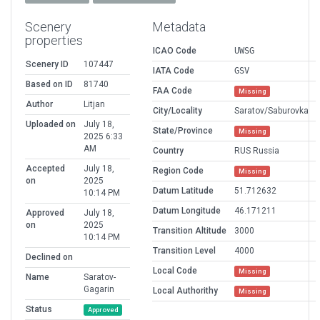
Scenery
Metadata
properties
ICAO Code
UWSG
Scenery ID
107447
IATA Code
GSV
Based on ID
81740
FAA Code
Missing
Author
Litjan
City/Locality
Saratov/Saburovka
Uploaded on
July 18,
State/Province
Missing
2025 6:33
AM
Country
RUS Russia
Accepted
July 18,
Region Code
Missing
on
2025
Datum Latitude
51.712632
10:14 PM
Datum Longitude
46.171211
Approved
July 18,
on
2025
Transition Altitude
3000
10:14 PM
Transition Level
4000
Declined on
Local Code
Missing
Name
Saratov-
Gagarin
Local Authorithy
Missing
Status
Approved