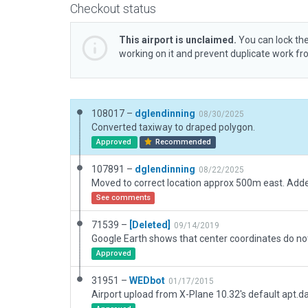
Checkout status
This airport is unclaimed.
You can lock the
working on it and prevent duplicate work f
108017 –
dglendinning
08/30/2025
Converted taxiway to draped polygon.
Approved
Recommended
107891 –
dglendinning
08/22/2025
See comments
71539 –
[Deleted]
09/14/2019
Approved
31951 –
WEDbot
01/17/2015
Airport upload from X-Plane 10.32's default apt.d