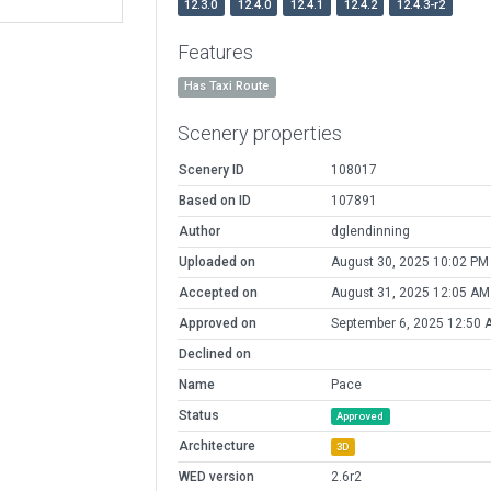
12.3.0
12.4.0
12.4.1
12.4.2
12.4.3-r2
Features
Has Taxi Route
Scenery properties
Scenery ID
108017
Based on ID
107891
Author
dglendinning
Uploaded on
August 30, 2025 10:02 PM
Accepted on
August 31, 2025 12:05 AM
Approved on
September 6, 2025 12:50 
Declined on
Name
Pace
Status
Approved
Architecture
3D
WED version
2.6r2