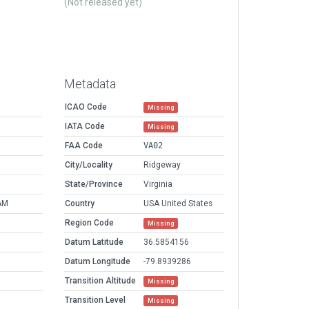
(Not released yet)
Metadata
ICAO Code
Missing
IATA Code
Missing
FAA Code
VA02
City/Locality
Ridgeway
State/Province
Virginia
AM
Country
USA United States
Region Code
Missing
Datum Latitude
36.5854156
Datum Longitude
-79.8939286
Transition Altitude
Missing
Transition Level
Missing