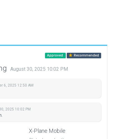
Approved
Recommended
ing
August 30, 2025 10:02 PM
r 6, 2025 12:50 AM
30, 2025 10:02 PM
n.
X-Plane Mobile