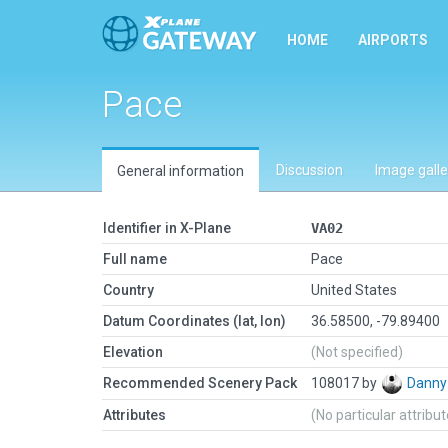
HOME
AIRPORTS
Pace
Discussion
Image galle
General information
Identifier in X-Plane
VA02
Full name
Pace
Country
United States
Datum Coordinates (lat, lon)
36.58500, -79.89400
Elevation
(Not specified)
Recommended Scenery Pack
108017 by
Danny
Attributes
(No particular attribu