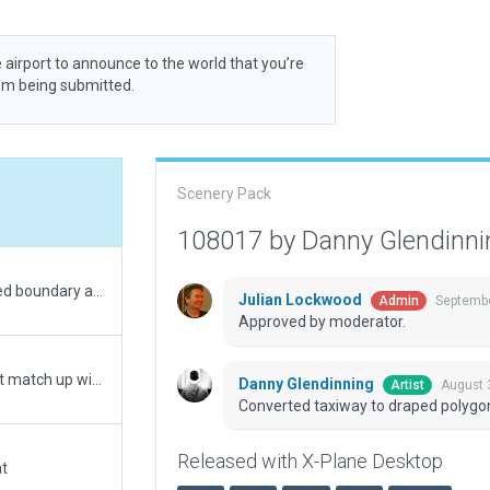
 airport to announce to the world that you’re
rom being submitted.
Scenery Pack
108017 by Danny Glendinn
Moved to correct location approx 500m east. Added boundary and exclusions and updated for XP12.
Julian Lockwood
Septembe
Admin
Approved by moderator.
Google Earth shows that center coordinates do not match up with FAA coordinates. Placed runway to match existing X-Plane center co-ordinates.
Danny Glendinning
August 
Artist
Converted taxiway to draped polygo
Released with X-Plane Desktop
at