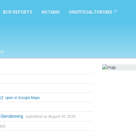
BUG REPORTS
NOTAMS
UNOFFICIAL FORUMS
ry
open in Google Maps
 Glendinning
submitted on August 30, 2025
tes)