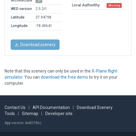
Architecture
2D
Local Authorithy
Missing
WED version
2.5.2r1
Latitude
37.94798
Longitude
-78.49641
Download scenery
Note that this scenery can only be used in the
X-Plane flight
simulator
. You can
download the free demo
to try it on your
computer.
Contact Us
|
API Documentation
|
Download Scenery
Tools
|
Sitemap
|
Developer site
App version 4e80786c