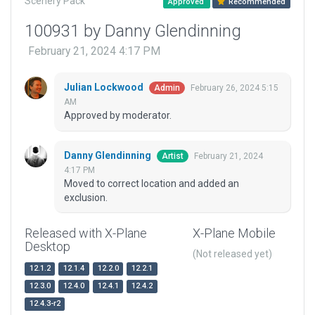
Scenery Pack
Approved
Recommended
100931 by Danny Glendinning
February 21, 2024 4:17 PM
Julian Lockwood
February 26, 2024 5:15
Admin
AM
Approved by moderator.
Danny Glendinning
February 21, 2024
Artist
4:17 PM
Moved to correct location and added an
exclusion.
Released with X-Plane
X-Plane Mobile
Desktop
(Not released yet)
12.1.2
12.1.4
12.2.0
12.2.1
12.3.0
12.4.0
12.4.1
12.4.2
12.4.3-r2