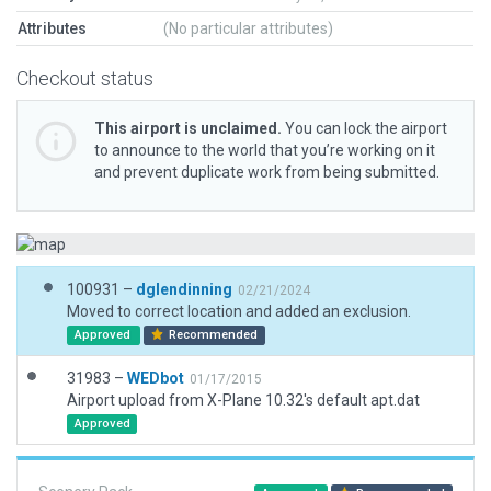
Attributes
(No particular attributes)
Checkout status
This airport is unclaimed.
You can lock the airport
to announce to the world that you’re working on it
and prevent duplicate work from being submitted.
100931 –
dglendinning
02/21/2024
Moved to correct location and added an exclusion.
Approved
Recommended
31983 –
WEDbot
01/17/2015
Airport upload from X-Plane 10.32's default apt.dat
Approved