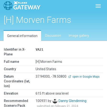
Toggl
[H] Morven Farms
Discussion
Image gallery
General information
Identifier in X-
VA21
Plane
Full name
[H] Morven Farms
Country
United States
Datum
37.94000, -78.50800
open in Google Maps
Coordinates (lat,
lon)
Elevation
615 ft above sea level
Recommended
100931 by
Danny Glendinning
Scenery Pack
submitted on February 21, 2024