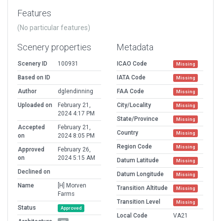
Features
(No particular features)
Scenery properties
Metadata
Scenery ID
100931
ICAO Code
Missing
Based on ID
IATA Code
Missing
Author
dglendinning
FAA Code
Missing
Uploaded on
February 21,
City/Locality
Missing
2024 4:17 PM
State/Province
Missing
Accepted
February 21,
Country
Missing
on
2024 8:05 PM
Region Code
Missing
Approved
February 26,
on
2024 5:15 AM
Datum Latitude
Missing
Declined on
Datum Longitude
Missing
Name
[H] Morven
Transition Altitude
Missing
Farms
Transition Level
Missing
Status
Approved
Local Code
VA21