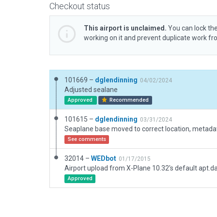
Checkout status
This airport is unclaimed.
You can lock the
working on it and prevent duplicate work f
101669 –
dglendinning
04/02/2024
Adjusted sealane
Approved
Recommended
101615 –
dglendinning
03/31/2024
See comments
32014 –
WEDbot
01/17/2015
Airport upload from X-Plane 10.32's default apt.d
Approved