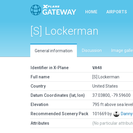
HOME
AIRPORTS
[S] Lockerman
Discussion
Image galle
General information
Identifier in X-Plane
VA48
Full name
[S] Lockerman
Country
United States
Datum Coordinates (lat, lon)
37.03800, -79.59600
Elevation
795 ft above sea leve
Recommended Scenery Pack
101669 by
Danny
Attributes
(No particular attribu