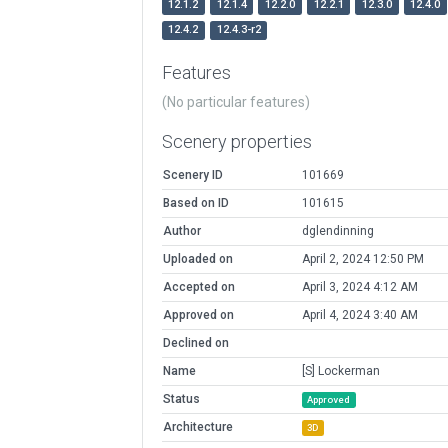
12.1.2
12.1.4
12.2.0
12.2.1
12.3.0
12.4.0
12.4.2
12.4.3-r2
Features
(No particular features)
Scenery properties
Scenery ID
101669
Based on ID
101615
Author
dglendinning
Uploaded on
April 2, 2024 12:50 PM
Accepted on
April 3, 2024 4:12 AM
Approved on
April 4, 2024 3:40 AM
Declined on
Name
[S] Lockerman
Status
Approved
Architecture
3D