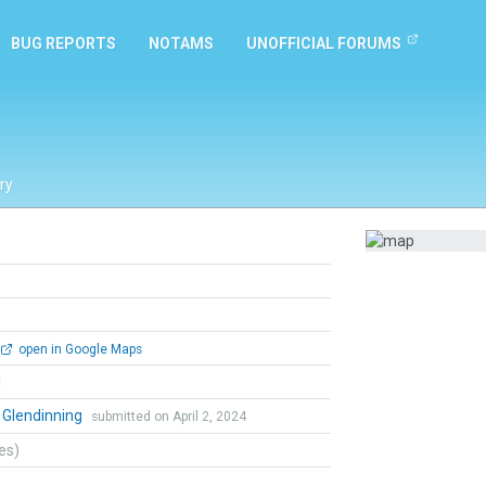
BUG REPORTS
NOTAMS
UNOFFICIAL FORUMS
ry
open in Google Maps
l
 Glendinning
submitted on April 2, 2024
tes)