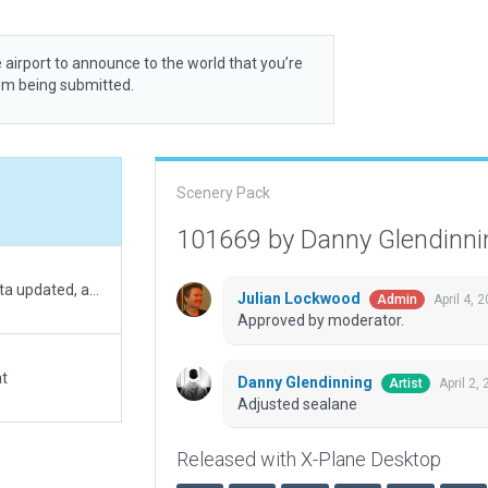
 airport to announce to the world that you’re
rom being submitted.
Scenery Pack
101669 by Danny Glendinn
Seaplane base moved to correct location, metadata updated, added docks and exclusions.
Julian Lockwood
April 4, 
Admin
Approved by moderator.
at
Danny Glendinning
April 2,
Artist
Adjusted sealane
Released with X-Plane Desktop