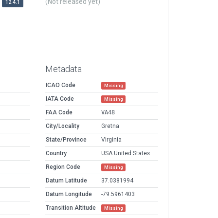
(Not released yet)
12.4.1
Metadata
ICAO Code
Missing
IATA Code
Missing
FAA Code
VA48
City/Locality
Gretna
State/Province
Virginia
Country
USA United States
Region Code
Missing
Datum Latitude
37.0381994
Datum Longitude
-79.5961403
Transition Altitude
Missing