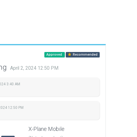
Approved
Recommended
ing
April 2, 2024 12:50 PM
2024 3:40 AM
 2024 12:50 PM
X-Plane Mobile