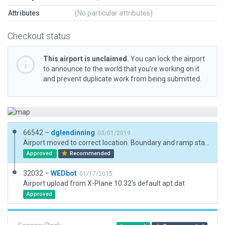
Attributes
(No particular attributes)
Checkout status
This airport is unclaimed.
You can lock the airport
to announce to the world that you’re working on it
and prevent duplicate work from being submitted.
66542 –
dglendinning
03/01/2019
Airport moved to correct location. Boundary and ramp starts placed. Forests placed.
Approved
Recommended
32032 –
WEDbot
01/17/2015
Airport upload from X-Plane 10.32's default apt.dat
Approved