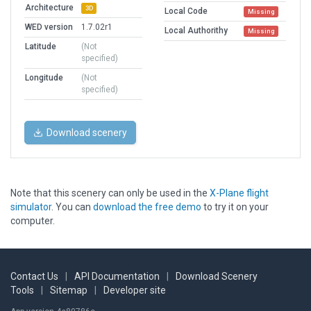
Architecture
3D
Local Code
Missing
WED version
1.7.02r1
Local Authorithy
Missing
Latitude
(Not
specified)
Longitude
(Not
specified)
Download scenery
Note that this scenery can only be used in the
X-Plane flight
simulator
. You can
download the free demo
to try it on your
computer.
Contact Us
|
API Documentation
|
Download Scenery
Tools
|
Sitemap
|
Developer site