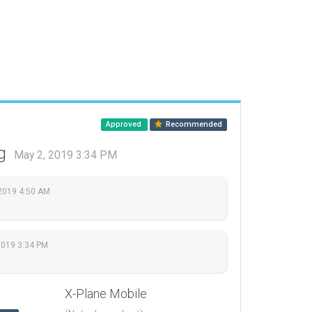
Approved
Recommended
ng
May 2, 2019 3:34 PM
2019 4:50 AM
2019 3:34 PM
X-Plane Mobile