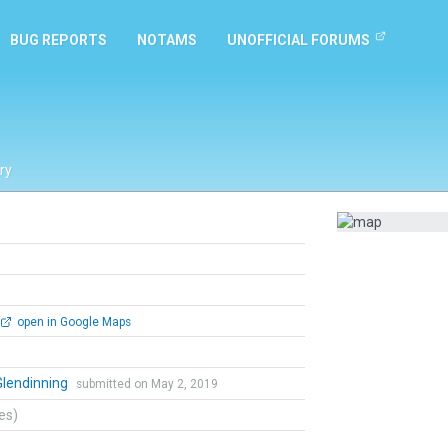
BUG REPORTS
NOTAMS
UNOFFICIAL FORUMS
ry
open in Google Maps
Glendinning
submitted on May 2, 2019
tes)