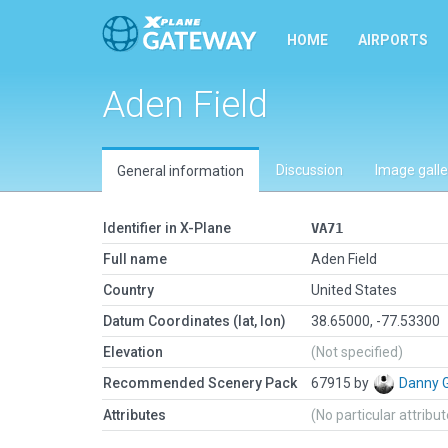
HOME
AIRPORTS
Aden Field
Discussion
Image galle
General information
Identifier in X-Plane
VA71
Full name
Aden Field
Country
United States
Datum Coordinates (lat, lon)
38.65000, -77.53300
Elevation
(Not specified)
Recommended Scenery Pack
67915 by
Danny 
Attributes
(No particular attribu