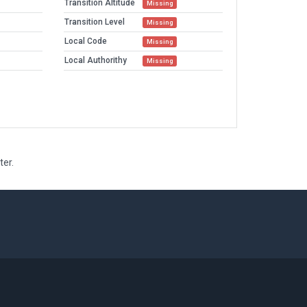
Transition Altitude
Missing
Transition Level
Missing
Local Code
Missing
Local Authorithy
Missing
ter.