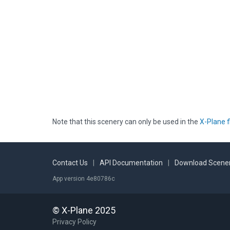
Note that this scenery can only be used in the
X-Plane f
Contact Us
|
API Documentation
|
Download Scener
App version 4e80786c
© X-Plane 2025
Privacy Policy