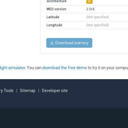
Architecture
3D
WED version
2.0r4
Latitude
(Not specified)
Longitude
(Not specified)
Download scenery
light simulator
. You can
download the free demo
to try it on your compu
y Tools
|
Sitemap
|
Developer site