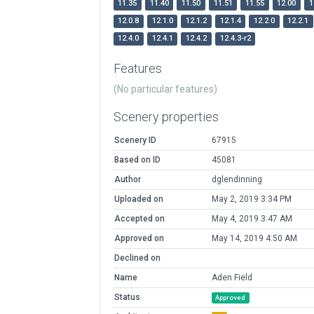
11.35
11.40
11.50
11.51
11.55
12.00
1
12.0.8
12.1.0
12.1.2
12.1.4
12.2.0
12.2.1
12.4.0
12.4.1
12.4.2
12.4.3-r2
Features
(No particular features)
Scenery properties
Scenery ID
67915
Based on ID
45081
Author
dglendinning
Uploaded on
May 2, 2019 3:34 PM
Accepted on
May 4, 2019 3:47 AM
Approved on
May 14, 2019 4:50 AM
Declined on
Name
Aden Field
Status
Approved