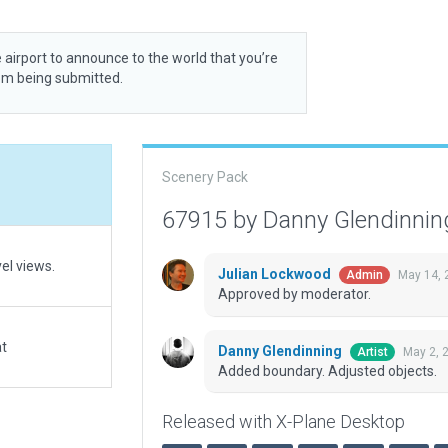
 airport to announce to the world that you’re
rom being submitted.
Scenery Pack
67915 by Danny Glendinni
vel views.
Julian Lockwood
May 14, 
Admin
Approved by moderator.
at
Danny Glendinning
May 2, 
Artist
Added boundary. Adjusted objects.
Released with X-Plane Desktop