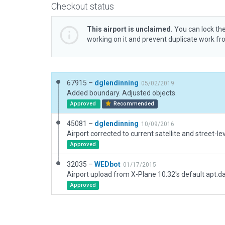
Checkout status
This airport is unclaimed.
You can lock the
working on it and prevent duplicate work f
67915 –
dglendinning
05/02/2019
Added boundary. Adjusted objects.
Approved
Recommended
45081 –
dglendinning
10/09/2016
Airport corrected to current satellite and street-le
Approved
32035 –
WEDbot
01/17/2015
Airport upload from X-Plane 10.32's default apt.d
Approved