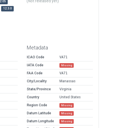
(Not released yet)
2.05
12.3.0
Metadata
ICAO Code
VA71
IATA Code
Missing
FAA Code
VA71
City/Locality
Manassas
State/Province
Virginia
Country
United States
Region Code
Missing
Datum Latitude
Missing
Datum Longitude
Missing