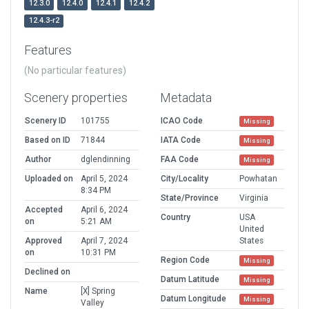
12.3.0
12.4.0
12.4.1
12.4.2
12.4.3-r2
Features
(No particular features)
Scenery properties
Metadata
Scenery ID
101755
ICAO Code
Missing
Based on ID
71844
IATA Code
Missing
Author
dglendinning
FAA Code
Missing
Uploaded on
April 5, 2024
City/Locality
Powhatan
8:34 PM
State/Province
Virginia
Accepted
April 6, 2024
Country
USA
on
5:21 AM
United
Approved
April 7, 2024
States
on
10:31 PM
Region Code
Missing
Declined on
Datum Latitude
Missing
Name
[X] Spring
Datum Longitude
Missing
Valley