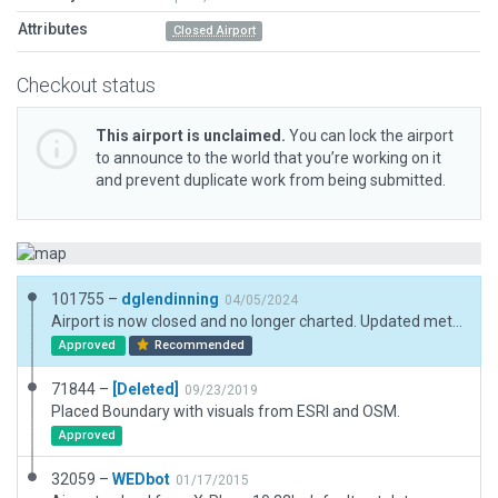
Attributes
Closed Airport
Checkout status
This airport is unclaimed.
You can lock the airport
to announce to the world that you’re working on it
and prevent duplicate work from being submitted.
101755 –
dglendinning
04/05/2024
Airport is now closed and no longer charted. Updated metadata and added boundary.
Approved
Recommended
71844 –
[Deleted]
09/23/2019
Placed Boundary with visuals from ESRI and OSM.
Approved
32059 –
WEDbot
01/17/2015