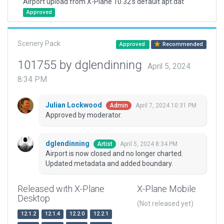
Airport upload from X-Plane 10.32's default apt.dat
Approved
Scenery Pack
Approved
Recommended
101755 by dglendinning
April 5, 2024
8:34 PM
Julian Lockwood
April 7, 2024 10:31 PM
Admin
Approved by moderator.
dglendinning
April 5, 2024 8:34 PM
Artist
Airport is now closed and no longer charted.
Updated metadata and added boundary.
Released with X-Plane
X-Plane Mobile
Desktop
(Not released yet)
12.1.2
12.1.4
12.2.0
12.2.1