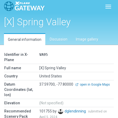
Toggl
[X] Spring Valley
Discussion
Image gallery
General information
Identifier in X-
VA95
Plane
Full name
[X] Spring Valley
Country
United States
Datum
37.59700, -77.80000
open in Google Maps
Coordinates (lat,
lon)
Elevation
(Not specified)
Recommended
101755 by
dglendinning
submitted on
Scenery Pack
April 5, 2024