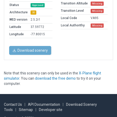
Transition Altitude
Missing
Status
Approved
Transition Level
Missing
Architecture
3D
Local Code
VA95
WED version
2.5.2r1
Local Authorithy
Missing
Latitude
37.59772
Longitude
-77.80015
Download scenery
Note that this scenery can only be used in the
X-Plane flight
simulator
. You can
download the free demo
to try it on your
computer.
Contact Us
|
API Documentation
|
Download Scenery
Tools
|
Sitemap
|
Developer site