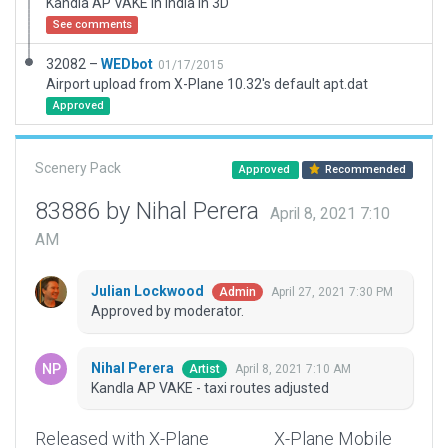
Kandla AP VAKE in India in 3D
See comments
32082 –
WEDbot
01/17/2015
Airport upload from X-Plane 10.32's default apt.dat
Approved
Scenery Pack
Approved
Recommended
83886 by Nihal Perera
April 8, 2021 7:10
AM
Julian Lockwood
April 27, 2021 7:30 PM
Admin
Approved by moderator.
Nihal Perera
April 8, 2021 7:10 AM
Artist
Kandla AP VAKE - taxi routes adjusted
Released with X-Plane
X-Plane Mobile