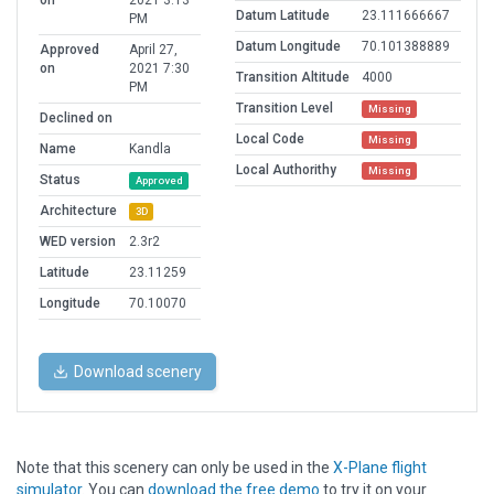
on
2021 3:13
Datum Latitude
23.111666667
PM
Datum Longitude
70.101388889
Approved
April 27,
on
2021 7:30
Transition Altitude
4000
PM
Transition Level
Missing
Declined on
Local Code
Missing
Name
Kandla
Local Authorithy
Missing
Status
Approved
Architecture
3D
WED version
2.3r2
Latitude
23.11259
Longitude
70.10070
Download scenery
Note that this scenery can only be used in the
X-Plane flight
simulator
. You can
download the free demo
to try it on your