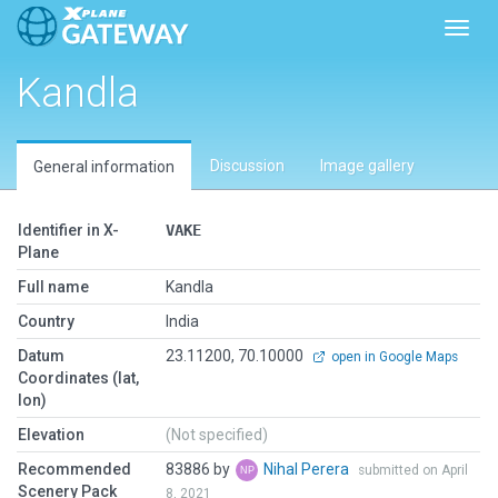
Toggl
Kandla
Discussion
Image gallery
General information
Identifier in X-
VAKE
Plane
Full name
Kandla
Country
India
Datum
23.11200, 70.10000
open in Google Maps
Coordinates (lat,
lon)
Elevation
(Not specified)
Recommended
83886 by
Nihal Perera
submitted on April
Scenery Pack
8, 2021