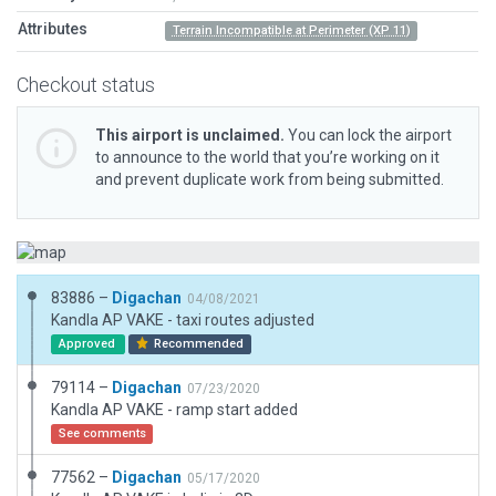
Attributes
Terrain Incompatible at Perimeter (XP 11)
Checkout status
This airport is unclaimed.
You can lock the airport
to announce to the world that you’re working on it
and prevent duplicate work from being submitted.
83886 –
Digachan
04/08/2021
Kandla AP VAKE - taxi routes adjusted
Approved
Recommended
79114 –
Digachan
07/23/2020
Kandla AP VAKE - ramp start added
See comments
77562 –
Digachan
05/17/2020