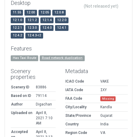
Desktop
(Not released yet)
11.55
12.00
12.05
12.0.8
12.1.0
12.1.2
12.1.4
12.2.0
12.2.1
12.3.0
12.4.0
12.4.1
12.4.2
12.4.3-r2
Features
Has Taxi Route
Road network duplication
Scenery
Metadata
properties
ICAO Code
VAKE
Scenery ID
83886
IATA Code
IXY
Based on ID
79114
FAA Code
Missing
Author
Digachan
City/Locality
Kandla
Uploaded on
April 8,
State/Province
Gujarat
2021 7:10
AM
Country
India
Accepted
April 8,
Region Code
VA