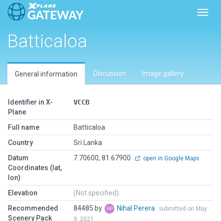
Toggl
Batticaloa
Discussion
Image gallery
General information
Identifier in X-
VCCB
Plane
Full name
Batticaloa
Country
Sri Lanka
Datum
7.70600, 81.67900
open in Google Maps
Coordinates (lat,
lon)
Elevation
(Not specified)
Recommended
84485 by
Nihal Perera
submitted on May
Scenery Pack
9, 2021