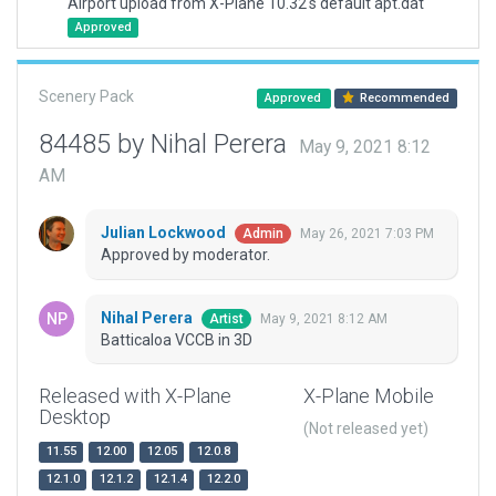
Airport upload from X-Plane 10.32's default apt.dat
Approved
Scenery Pack
Approved
Recommended
84485 by Nihal Perera
May 9, 2021 8:12
AM
Julian Lockwood
May 26, 2021 7:03 PM
Admin
Approved by moderator.
Nihal Perera
May 9, 2021 8:12 AM
Artist
Batticaloa VCCB in 3D
Released with X-Plane
X-Plane Mobile
Desktop
(Not released yet)
11.55
12.00
12.05
12.0.8
12.1.0
12.1.2
12.1.4
12.2.0