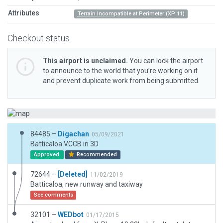
Attributes
Terrain Incompatible at Perimeter (XP 11)
Checkout status
This airport is unclaimed.
You can lock the airport
to announce to the world that you’re working on it
and prevent duplicate work from being submitted.
84485 –
Digachan
05/09/2021
Batticaloa VCCB in 3D
Approved
Recommended
72644 –
[Deleted]
11/02/2019
Batticaloa, new runway and taxiway
See comments
32101 –
WEDbot
01/17/2015