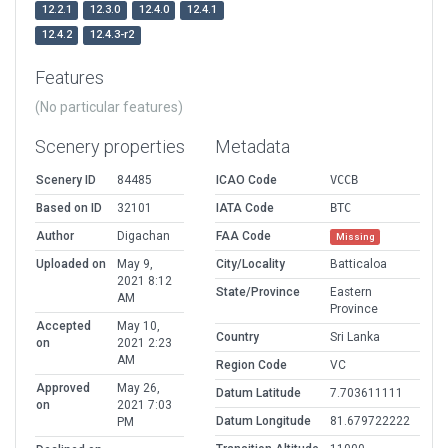
12.2.1
12.3.0
12.4.0
12.4.1
12.4.2
12.4.3-r2
Features
(No particular features)
Scenery properties
Metadata
Scenery ID
84485
ICAO Code
VCCB
Based on ID
32101
IATA Code
BTC
Author
Digachan
FAA Code
Missing
Uploaded on
May 9,
City/Locality
Batticaloa
2021 8:12
State/Province
Eastern
AM
Province
Accepted
May 10,
Country
Sri Lanka
on
2021 2:23
AM
Region Code
VC
Approved
May 26,
Datum Latitude
7.703611111
on
2021 7:03
Datum Longitude
81.679722222
PM