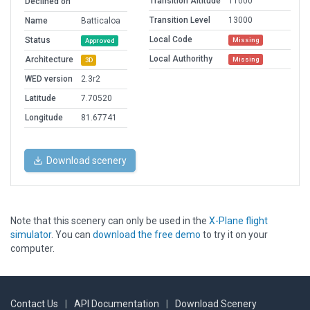
Transition Altitude
11000
Declined on
Transition Level
13000
Name
Batticaloa
Local Code
Status
Missing
Approved
Local Authorithy
Architecture
Missing
3D
WED version
2.3r2
Latitude
7.70520
Longitude
81.67741
Download scenery
Note that this scenery can only be used in the
X-Plane flight
simulator
. You can
download the free demo
to try it on your
computer.
Contact Us
|
API Documentation
|
Download Scenery