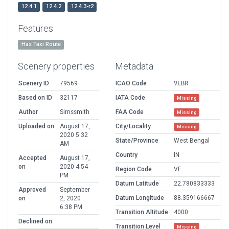
12.4.1
12.4.2
12.4.3-r2
Features
Has Taxi Route
Scenery properties
Metadata
Scenery ID
79569
ICAO Code
VEBR
Based on ID
32117
IATA Code
Missing
Author
Simssmith
FAA Code
Missing
Uploaded on
August 17,
City/Locality
Missing
2020 5:32
State/Province
West Bengal
AM
Country
IN
Accepted
August 17,
on
2020 4:54
Region Code
VE
PM
Datum Latitude
22.780833333
Approved
September
Datum Longitude
88.359166667
on
2, 2020
6:38 PM
Transition Altitude
4000
Declined on
Transition Level
Missing