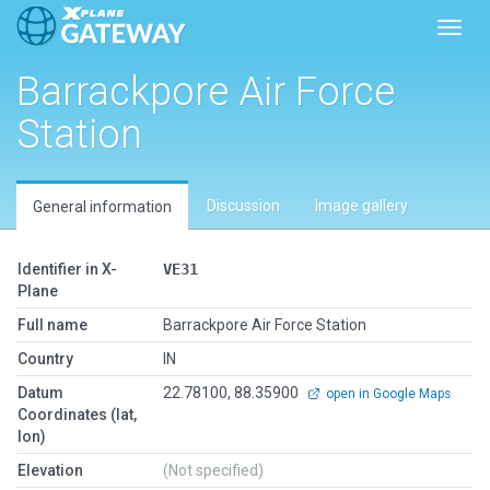
Toggl
Barrackpore Air Force
Station
Discussion
Image gallery
General information
Identifier in X-
VE31
Plane
Full name
Barrackpore Air Force Station
Country
IN
Datum
22.78100, 88.35900
open in Google Maps
Coordinates (lat,
lon)
Elevation
(Not specified)