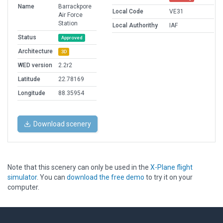
Name
Barrackpore
Local Code
VE31
Air Force
Station
Local Authorithy
IAF
Status
Approved
Architecture
3D
WED version
2.2r2
Latitude
22.78169
Longitude
88.35954
Download scenery
Note that this scenery can only be used in the
X-Plane flight
simulator
. You can
download the free demo
to try it on your
computer.