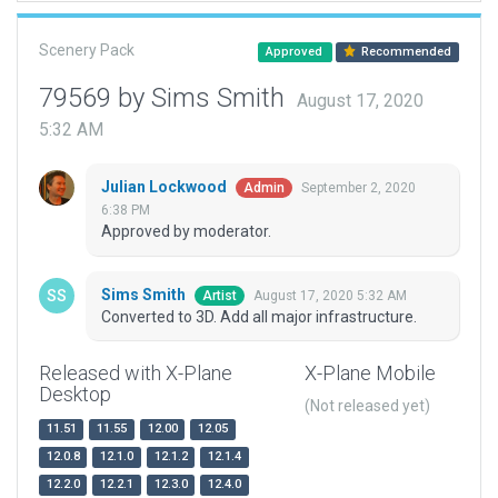
Scenery Pack
Approved
Recommended
79569 by Sims Smith
August 17, 2020
5:32 AM
Julian Lockwood
September 2, 2020
Admin
6:38 PM
Approved by moderator.
Sims Smith
August 17, 2020 5:32 AM
Artist
Converted to 3D. Add all major infrastructure.
Released with X-Plane
X-Plane Mobile
Desktop
(Not released yet)
11.51
11.55
12.00
12.05
12.0.8
12.1.0
12.1.2
12.1.4
12.2.0
12.2.1
12.3.0
12.4.0