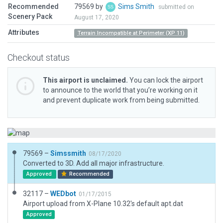
Recommended
79569 by
Sims Smith
submitted on
Scenery Pack
August 17, 2020
Attributes
Terrain Incompatible at Perimeter (XP 11)
Checkout status
This airport is unclaimed.
You can lock the airport
to announce to the world that you’re working on it
and prevent duplicate work from being submitted.
79569 –
Simssmith
08/17/2020
Converted to 3D. Add all major infrastructure.
Approved
Recommended
32117 –
WEDbot
01/17/2015
Airport upload from X-Plane 10.32's default apt.dat
Approved