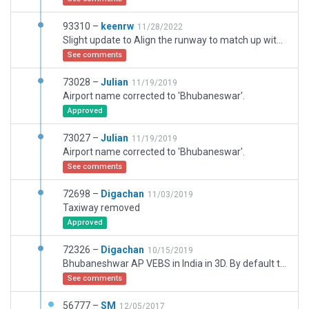
93310 –
keenrw
11/28/2022
Slight update to Align the runway to match up with google earth and the ILS, and a few extra edits
See comments
73028 –
Julian
11/19/2019
Airport name corrected to 'Bhubaneswar'.
Approved
73027 –
Julian
11/19/2019
Airport name corrected to 'Bhubaneswar'.
See comments
72698 –
Digachan
11/03/2019
Taxiway removed
Approved
72326 –
Digachan
10/15/2019
Bhubaneshwar AP VEBS in India in 3D. By default there are two GS on the same direction?
See comments
56777 –
SM
12/05/2017