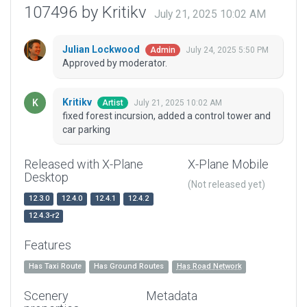
107496 by Kritikv
July 21, 2025 10:02 AM
Julian Lockwood
July 24, 2025 5:50 PM
Admin
Approved by moderator.
Kritikv
July 21, 2025 10:02 AM
Artist
fixed forest incursion, added a control tower and
car parking
Released with X-Plane
X-Plane Mobile
Desktop
(Not released yet)
12.3.0
12.4.0
12.4.1
12.4.2
12.4.3-r2
Features
Has Taxi Route
Has Ground Routes
Has Road Network
Scenery
Metadata