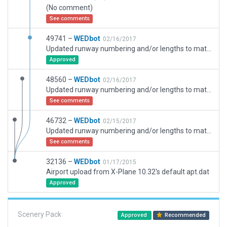
(No comment)
See comments
49741 –
WEDbot
02/16/2017
Updated runway numbering and/or lengths to match Navigraph/Aerosoft data
Approved
48560 –
WEDbot
02/16/2017
Updated runway numbering and/or lengths to match Navigraph/Aerosoft data
See comments
46732 –
WEDbot
02/15/2017
Updated runway numbering and/or lengths to match Navigraph/Aerosoft data
See comments
32136 –
WEDbot
01/17/2015
Airport upload from X-Plane 10.32's default apt.dat
Approved
Scenery Pack
Approved
Recommended