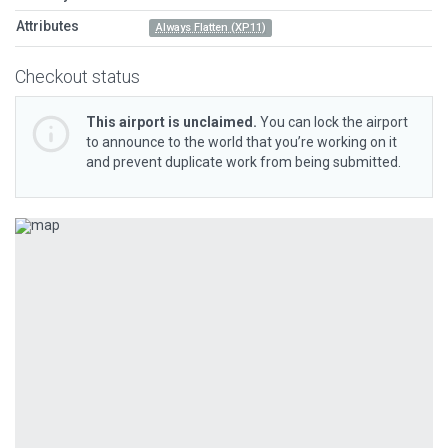
Attributes
Always Flatten (XP11)
Checkout status
This airport is unclaimed.
You can lock the airport
to announce to the world that you’re working on it
and prevent duplicate work from being submitted.
Previous
Next