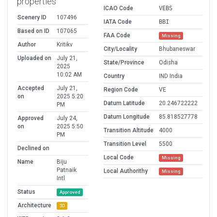
properties
ICAO Code
VEBS
Scenery ID
107496
IATA Code
BBI
Based on ID
107065
FAA Code
Missing
Author
Kritikv
City/Locality
Bhubaneswar
Uploaded on
July 21,
State/Province
Odisha
2025
10:02 AM
Country
IND India
Accepted
July 21,
Region Code
VE
on
2025 5:20
Datum Latitude
20.246722222
PM
Datum Longitude
85.818527778
Approved
July 24,
on
2025 5:50
Transition Altitude
4000
PM
Transition Level
5500
Declined on
Local Code
Missing
Name
Biju
Patnaik
Local Authorithy
Missing
Intl
Status
Approved
Architecture
3D