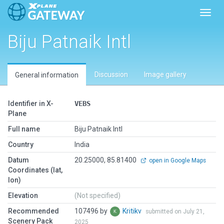
Toggl
Biju Patnaik Intl
Discussion
Image gallery
General information
Identifier in X-
VEBS
Plane
Full name
Biju Patnaik Intl
Country
India
Datum
20.25000, 85.81400
open in Google Maps
Coordinates (lat,
lon)
Elevation
(Not specified)
Recommended
107496 by
Kritikv
submitted on July 21,
Scenery Pack
2025