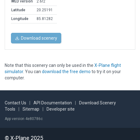
WED version
2.6r2
Latitude
20.25191
Longitude
85.81282
Download scenery
Note that this scenery can only be used in the
X-Plane flight
simulator
. You can
download the free demo
to try it on your
computer.
Contact Us
|
API Documentation
|
Download Scenery
Tools
|
Sitemap
|
Developer site
App version 4e80786c
© X-Plane 2025