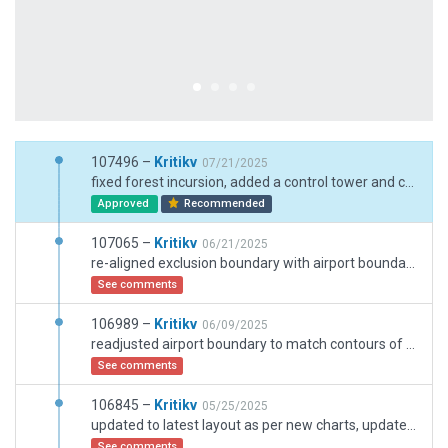
107496 –
Kritikv
07/21/2025
fixed forest incursion, added a control tower and car parking
Approved
Recommended
107065 –
Kritikv
06/21/2025
re-aligned exclusion boundary with airport boundary according to satellite image
See comments
106989 –
Kritikv
06/09/2025
readjusted airport boundary to match contours of airport
See comments
106845 –
Kritikv
05/25/2025
updated to latest layout as per new charts, update jetways, added ground markings, removed twy centerline lights as it doesnt exist on real airport as per AIP documentation. New stands and taxiways added
See comments