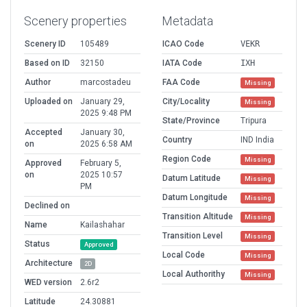
Scenery properties
Metadata
Scenery ID
105489
ICAO Code
VEKR
Based on ID
32150
IATA Code
IXH
Author
marcostadeu
FAA Code
Missing
Uploaded on
January 29,
City/Locality
Missing
2025 9:48 PM
State/Province
Tripura
Accepted
January 30,
Country
IND India
on
2025 6:58 AM
Region Code
Missing
Approved
February 5,
on
2025 10:57
Datum Latitude
Missing
PM
Datum Longitude
Missing
Declined on
Transition Altitude
Missing
Name
Kailashahar
Transition Level
Missing
Status
Approved
Local Code
Missing
Architecture
2D
Local Authorithy
Missing
WED version
2.6r2
Latitude
24.30881