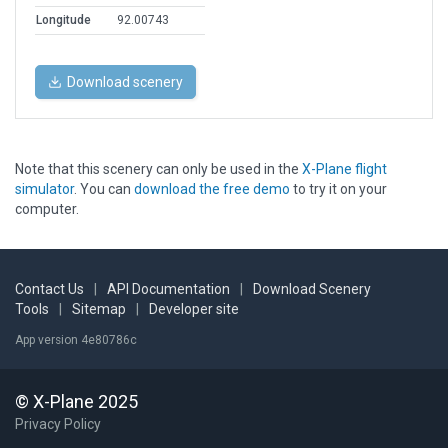
Longitude
92.00743
Download scenery
Note that this scenery can only be used in the
X-Plane flight
simulator
. You can
download the free demo
to try it on your
computer.
Contact Us
|
API Documentation
|
Download Scenery
Tools
|
Sitemap
|
Developer site
App version 4e80786c
© X-Plane 2025
Privacy Policy