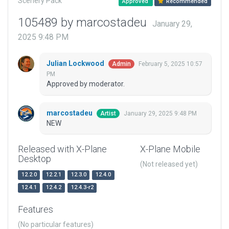
Scenery Pack
Approved
Recommended
105489 by marcostadeu
January 29,
2025 9:48 PM
Julian Lockwood
February 5, 2025 10:57
Admin
PM
Approved by moderator.
marcostadeu
January 29, 2025 9:48 PM
Artist
NEW
Released with X-Plane
X-Plane Mobile
Desktop
(Not released yet)
12.2.0
12.2.1
12.3.0
12.4.0
12.4.1
12.4.2
12.4.3-r2
Features
(No particular features)