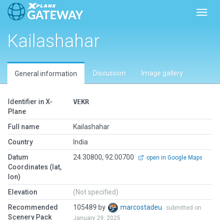
Toggl
Kailashahar
Discussion
Image gallery
General information
Identifier in X-
VEKR
Plane
Full name
Kailashahar
Country
India
Datum
24.30800, 92.00700
open in Google Maps
Coordinates (lat,
lon)
Elevation
(Not specified)
Recommended
105489 by
marcostadeu
submitted on
Scenery Pack
January 29, 2025