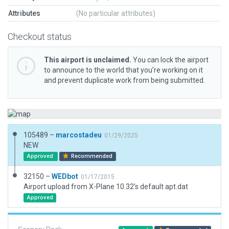
Attributes
(No particular attributes)
Checkout status
This airport is unclaimed.
You can lock the airport
to announce to the world that you’re working on it
and prevent duplicate work from being submitted.
105489 –
marcostadeu
01/29/2025
NEW
Approved
Recommended
32150 –
WEDbot
01/17/2015
Airport upload from X-Plane 10.32's default apt.dat
Approved