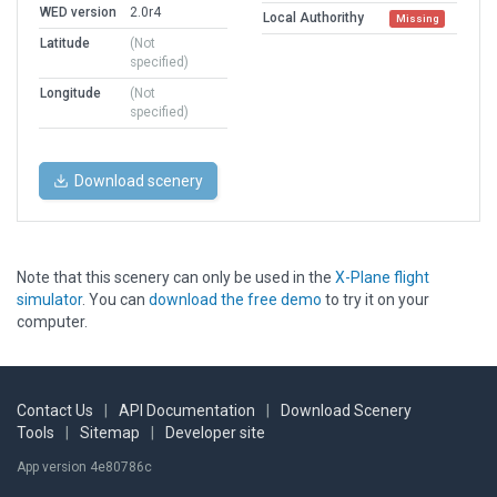
WED version
2.0r4
Local Authorithy
Missing
Latitude
(Not
specified)
Longitude
(Not
specified)
Download scenery
Note that this scenery can only be used in the
X-Plane flight
simulator
. You can
download the free demo
to try it on your
computer.
Contact Us
|
API Documentation
|
Download Scenery
Tools
|
Sitemap
|
Developer site
App version 4e80786c