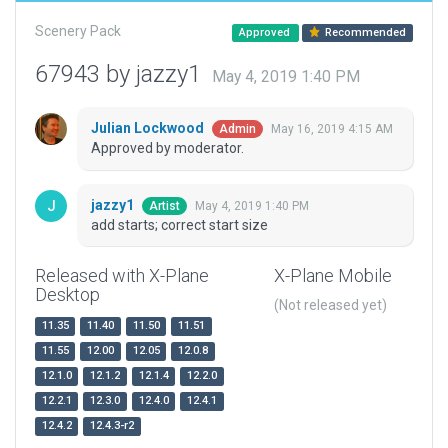
Scenery Pack
Approved
Recommended
67943 by jazzy1
May 4, 2019 1:40 PM
Julian Lockwood
May 16, 2019 4:15 AM
Admin
Approved by moderator.
jazzy1
May 4, 2019 1:40 PM
Artist
add starts; correct start size
Released with X-Plane
X-Plane Mobile
Desktop
(Not released yet)
11.35
11.40
11.50
11.51
11.55
12.00
12.05
12.0.8
12.1.0
12.1.2
12.1.4
12.2.0
12.2.1
12.3.0
12.4.0
12.4.1
12.4.2
12.4.3-r2