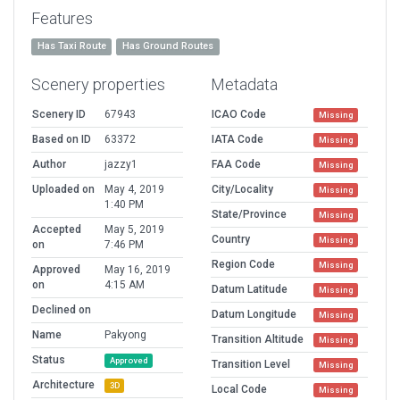
Features
Has Taxi Route
Has Ground Routes
Scenery properties
Metadata
Scenery ID
67943
ICAO Code
Missing
Based on ID
63372
IATA Code
Missing
Author
jazzy1
FAA Code
Missing
Uploaded on
May 4, 2019
City/Locality
Missing
1:40 PM
State/Province
Missing
Accepted
May 5, 2019
Country
Missing
on
7:46 PM
Region Code
Missing
Approved
May 16, 2019
on
4:15 AM
Datum Latitude
Missing
Declined on
Datum Longitude
Missing
Name
Pakyong
Transition Altitude
Missing
Status
Approved
Transition Level
Missing
Architecture
3D
Local Code
Missing