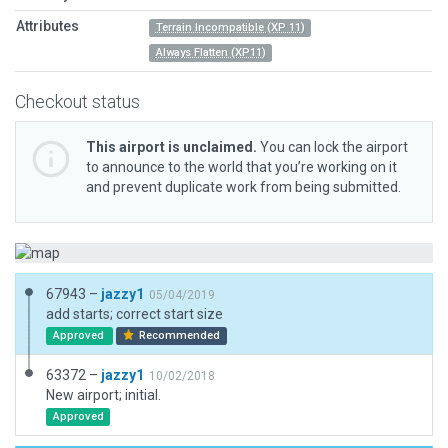
Attributes
Terrain Incompatible (XP 11)
Always Flatten (XP11)
Checkout status
This airport is unclaimed.
You can lock the airport
to announce to the world that you’re working on it
and prevent duplicate work from being submitted.
67943 –
jazzy1
05/04/2019
add starts; correct start size
Approved
Recommended
63372 –
jazzy1
10/02/2018
New airport; initial.
Approved