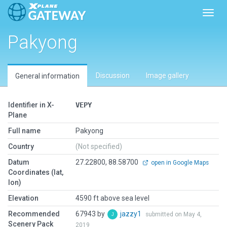
Toggl
Pakyong
Discussion
Image gallery
General information
Identifier in X-
VEPY
Plane
Full name
Pakyong
Country
(Not specified)
Datum
27.22800, 88.58700
open in Google Maps
Coordinates (lat,
lon)
Elevation
4590 ft above sea level
Recommended
67943 by
jazzy1
submitted on May 4,
Scenery Pack
2019