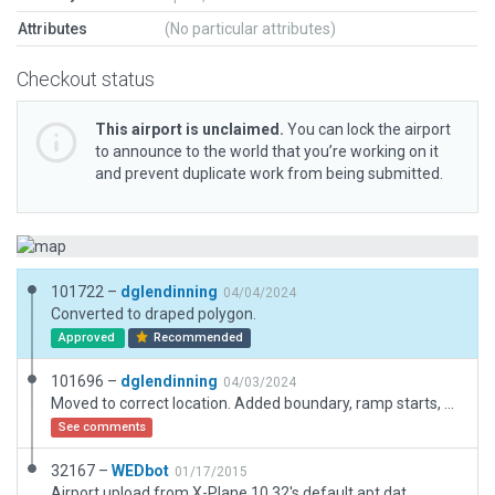
Attributes
(No particular attributes)
Checkout status
This airport is unclaimed.
You can lock the airport
to announce to the world that you’re working on it
and prevent duplicate work from being submitted.
101722 –
dglendinning
04/04/2024
Converted to draped polygon.
Approved
Recommended
101696 –
dglendinning
04/03/2024
Moved to correct location. Added boundary, ramp starts, and 3D objects.
See comments
32167 –
WEDbot
01/17/2015
Airport upload from X-Plane 10.32's default apt.dat