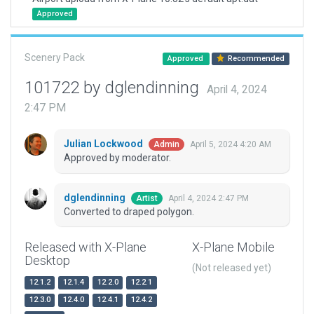
Approved
Scenery Pack
Approved
Recommended
101722 by dglendinning
April 4, 2024
2:47 PM
Julian Lockwood
April 5, 2024 4:20 AM
Admin
Approved by moderator.
dglendinning
April 4, 2024 2:47 PM
Artist
Converted to draped polygon.
Released with X-Plane
X-Plane Mobile
Desktop
(Not released yet)
12.1.2
12.1.4
12.2.0
12.2.1
12.3.0
12.4.0
12.4.1
12.4.2