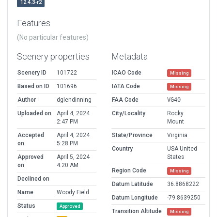
12.4.3-r2
Features
(No particular features)
Scenery properties
Metadata
Scenery ID
101722
ICAO Code
Missing
Based on ID
101696
IATA Code
Missing
Author
dglendinning
FAA Code
VG40
Uploaded on
April 4, 2024
City/Locality
Rocky
2:47 PM
Mount
Accepted
April 4, 2024
State/Province
Virginia
on
5:28 PM
Country
USA United
Approved
April 5, 2024
States
on
4:20 AM
Region Code
Missing
Declined on
Datum Latitude
36.8868222
Name
Woody Field
Datum Longitude
-79.8639250
Status
Approved
Transition Altitude
Missing