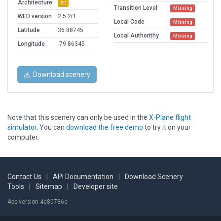
Architecture
3D
Transition Level
Missing
WED version
2.5.2r1
Local Code
Missing
Latitude
36.88745
Local Authorithy
Missing
Longitude
-79.86345
Download scenery
Note that this scenery can only be used in the
X-Plane flight
simulator
. You can
download the free demo
to try it on your
computer.
Contact Us
|
API Documentation
|
Download Scenery
Tools
|
Sitemap
|
Developer site
App version 4e80786c