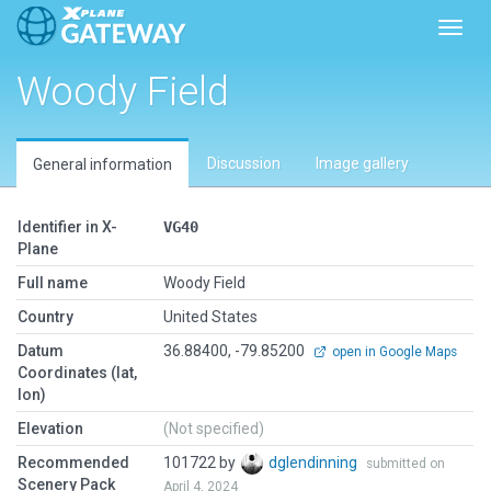
Toggl
Woody Field
Discussion
Image gallery
General information
Identifier in X-
VG40
Plane
Full name
Woody Field
Country
United States
Datum
36.88400, -79.85200
open in Google Maps
Coordinates (lat,
lon)
Elevation
(Not specified)
Recommended
101722 by
dglendinning
submitted on
Scenery Pack
April 4, 2024