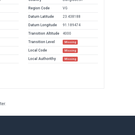
Region Code
VG
Datum Latitude
23.438188
Datum Longitude
91.189474
Transition Altitude
4000
Transition Level
Missing
Local Code
Missing
Local Authorithy
Missing
ter.