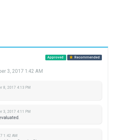
Approved
Recommended
er 3, 2017 1:42 AM
 8, 2017 4:13 PM
 3, 2017 4:11 PM
evaluated.
7 1:42 AM