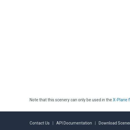
Note that this scenery can only be used in the
X-Plane f
Contact Us
|
API Documentation
|
Download Scener