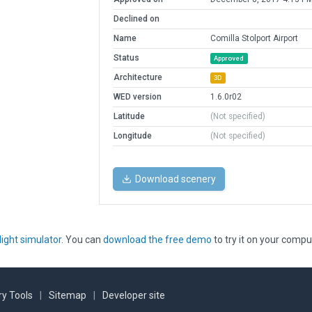
Declined on
Name
Comilla Stolport Airport
Status
Approved
Architecture
3D
WED version
1.6.0r02
Latitude
(Not specified)
Longitude
(Not specified)
Download scenery
light simulator
. You can
download the free demo
to try it on your compu
y Tools
|
Sitemap
|
Developer site