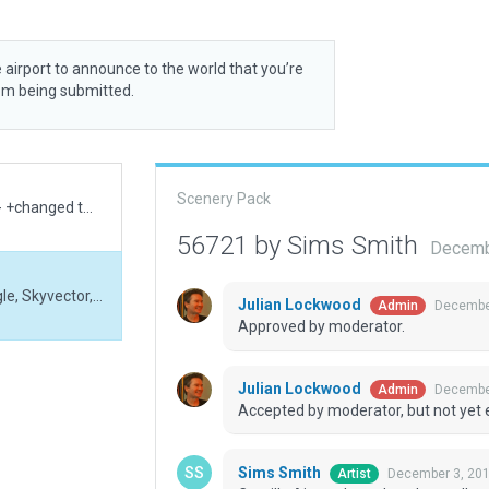
 airport to announce to the world that you’re
rom being submitted.
Scenery Pack
fixed v.large boundary & exclusion +validation fail-- +changed twy to pol . ONLY! needs a full rework
56721 by Sims Smith
Decemb
Comilla Airport based on data collected from Google, Skyvector, etc.
Julian Lockwood
December
Admin
Approved by moderator.
Julian Lockwood
December
Admin
Accepted by moderator, but not yet 
Sims Smith
December 3, 201
Artist