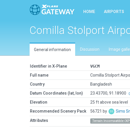
HOME
AIRPORTS
Comilla Stolport Airpo
Discussion
Image galle
General information
Identifier in X-Plane
VGCM
Full name
Comilla Stolport Airpo
Country
Bangladesh
Datum Coordinates (lat, lon)
23.43700, 91.18900
Elevation
25 ft above sea level
Recommended Scenery Pack
56721 by
Sims S
Attributes
Terrain Incompatible (XP