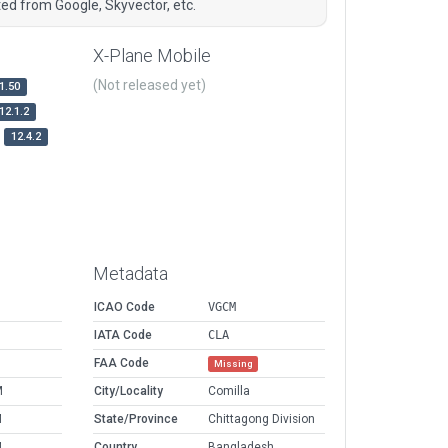
ted from Google, Skyvector, etc.
X-Plane Mobile
(Not released yet)
1.50
12.1.2
12.4.2
Metadata
ICAO Code
VGCM
IATA Code
CLA
FAA Code
Missing
M
City/Locality
Comilla
M
State/Province
Chittagong Division
M
Country
Bangladesh