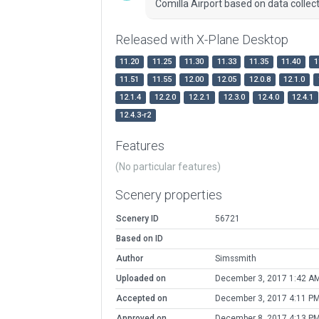
Comilla Airport based on data collec
Released with X-Plane Desktop
11.20
11.25
11.30
11.33
11.35
11.40
1
11.51
11.55
12.00
12.05
12.0.8
12.1.0
12.1.4
12.2.0
12.2.1
12.3.0
12.4.0
12.4.1
12.4.3-r2
Features
(No particular features)
Scenery properties
Scenery ID
56721
Based on ID
Author
Simssmith
Uploaded on
December 3, 2017 1:42 A
Accepted on
December 3, 2017 4:11 P
Approved on
December 8, 2017 4:13 P