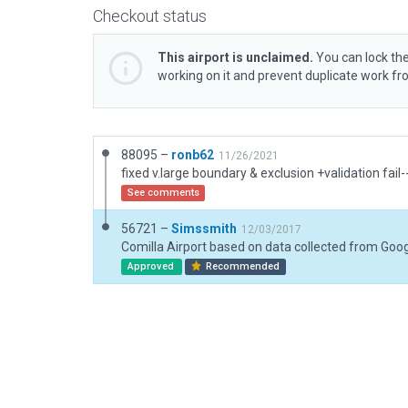
Checkout status
This airport is unclaimed.
You can lock the
working on it and prevent duplicate work f
88095 –
ronb62
11/26/2021
See comments
56721 –
Simssmith
12/03/2017
Approved
Recommended