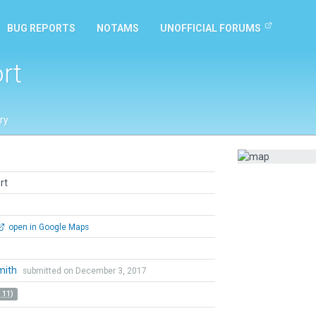
BUG REPORTS
NOTAMS
UNOFFICIAL FORUMS
rt
ry
rt
open in Google Maps
mith
submitted on December 3, 2017
 11)