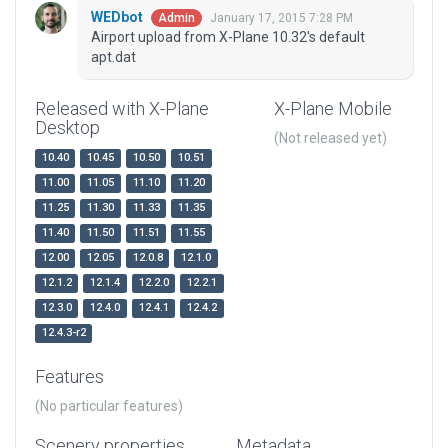
WEDbot
January 17, 2015 7:28 PM
Admin
Airport upload from X-Plane 10.32's default
apt.dat
Released with X-Plane
X-Plane Mobile
Desktop
(Not released yet)
10.40
10.45
10.50
10.51
11.00
11.05
11.10
11.20
11.25
11.30
11.33
11.35
11.40
11.50
11.51
11.55
12.00
12.05
12.0.8
12.1.0
12.1.2
12.1.4
12.2.0
12.2.1
12.3.0
12.4.0
12.4.1
12.4.2
12.4.3-r2
Features
(No particular features)
Scenery properties
Metadata