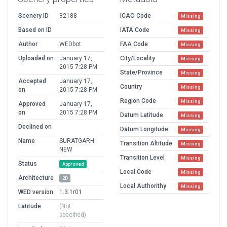
Scenery ID
32188
ICAO Code
Missing
Based on ID
IATA Code
Missing
Author
WEDbot
FAA Code
Missing
Uploaded on
January 17,
City/Locality
Missing
2015 7:28 PM
State/Province
Missing
Accepted
January 17,
Country
Missing
on
2015 7:28 PM
Region Code
Missing
Approved
January 17,
on
2015 7:28 PM
Datum Latitude
Missing
Declined on
Datum Longitude
Missing
Name
SURATGARH
Transition Altitude
Missing
NEW
Transition Level
Missing
Status
Approved
Local Code
Missing
Architecture
2D
Local Authorithy
Missing
WED version
1.3.1r01
Latitude
(Not
specified)