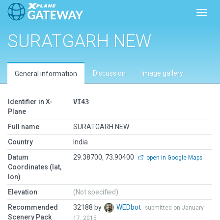
Toggl
SURATGARH NEW
Discussion
Image gallery
General information
Identifier in X-
VI43
Plane
Full name
SURATGARH NEW
Country
India
Datum
29.38700, 73.90400
open in Google Maps
Coordinates (lat,
lon)
Elevation
(Not specified)
Recommended
32188 by
WEDbot
submitted on January
Scenery Pack
17, 2015