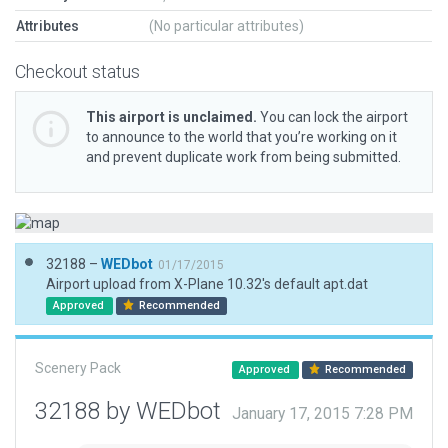
Attributes
(No particular attributes)
Checkout status
This airport is unclaimed.
You can lock the airport
to announce to the world that you’re working on it
and prevent duplicate work from being submitted.
32188 –
WEDbot
01/17/2015
Airport upload from X-Plane 10.32's default apt.dat
Approved
Recommended
Scenery Pack
Approved
Recommended
32188 by WEDbot
January 17, 2015 7:28 PM