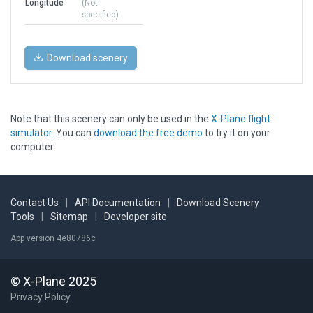
Longitude
(Not
specified)
Download scenery
Note that this scenery can only be used in the
X-Plane flight
simulator
. You can
download the free demo
to try it on your
computer.
Contact Us
|
API Documentation
|
Download Scenery
Tools
|
Sitemap
|
Developer site
App version 4e80786c
© X-Plane 2025
Privacy Policy