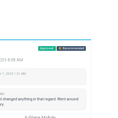
Approved
Recommended
2025 8:08 AM
 1, 2025 1:31 AM
 AM
nt changed anything in that regard. Went around
ry.
X-Plane Mobile