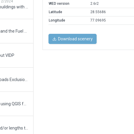
12/2024
WED version
2.6r2
Major rebuild: all new terminal buildings with terminal kit, added runway 29R, add and rename taxiways per current chart, add terminal building #1
Latitude
28.55686
Longitude
77.09695
Added some Exclusions Zones and the Fuel Tanks to south-west from Rwy11.
Download scenery
out VIDP
Improved version. Added the Roads Exclusion Zones along the inner sides of fences and the fuel tanks to south-west from Rwy11.
This scenery has been done by using QGIS for georeferencing the reference points. These points are the coordinates of Rwys 09/27,10/28,11/29 which has got from the World Aeronautical Database and SkyVector.com. As result was got a modified GeoTiff file for the further work with the required accuracy.
Updated runway numbering and/or lengths to match Navigraph/Aerosoft data