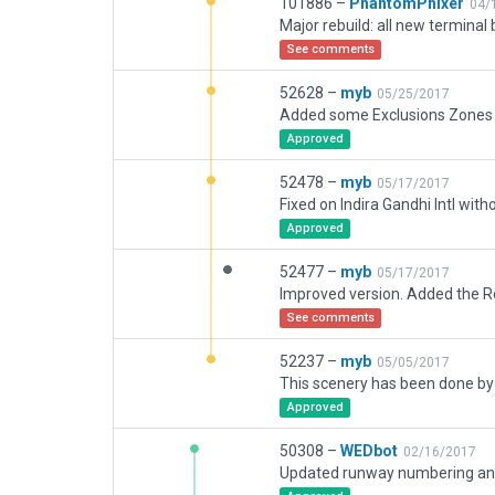
101886 –
PhantomPhixer
04/
See comments
52628 –
myb
05/25/2017
Approved
52478 –
myb
05/17/2017
Fixed on Indira Gandhi Intl with
Approved
52477 –
myb
05/17/2017
See comments
52237 –
myb
05/05/2017
Approved
50308 –
WEDbot
02/16/2017