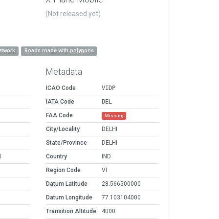
(Not released yet)
etwork
Roads made with polygons
Metadata
ICAO Code
VIDP
IATA Code
DEL
FAA Code
Missing
City/Locality
DELHI
State/Province
DELHI
M
Country
IND
Region Code
VI
Datum Latitude
28.566500000
Datum Longitude
77.103104000
Transition Altitude
4000