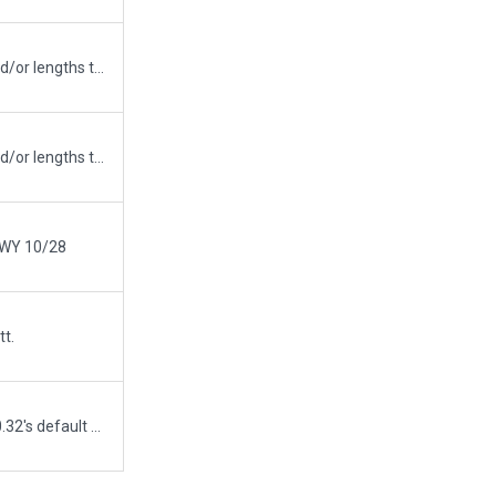
Updated runway numbering and/or lengths to match Navigraph/Aerosoft data
Updated runway numbering and/or lengths to match Navigraph/Aerosoft data
 RWY 10/28
tt.
Airport upload from X-Plane 10.32's default apt.dat