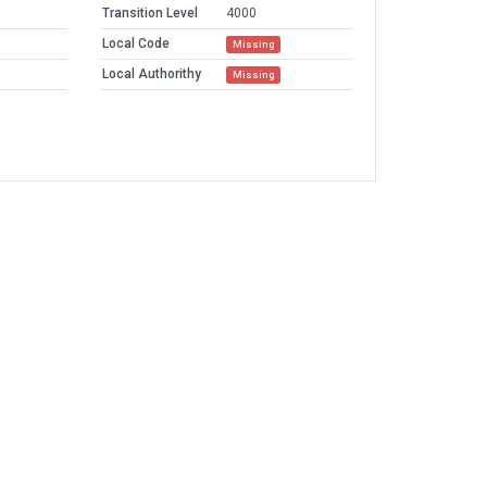
Transition Level
4000
Local Code
Missing
Local Authorithy
Missing