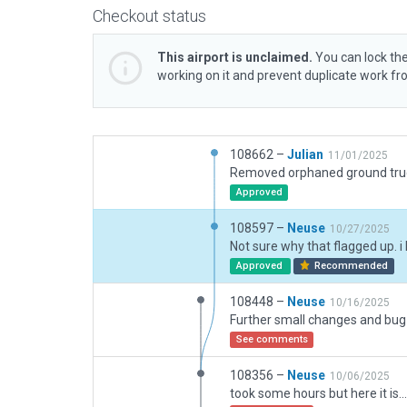
Checkout status
This airport is unclaimed.
You can lock the
working on it and prevent duplicate work f
108662 –
Julian
11/01/2025
Approved
108597 –
Neuse
10/27/2025
Approved
Recommended
108448 –
Neuse
10/16/2025
See comments
108356 –
Neuse
10/06/2025