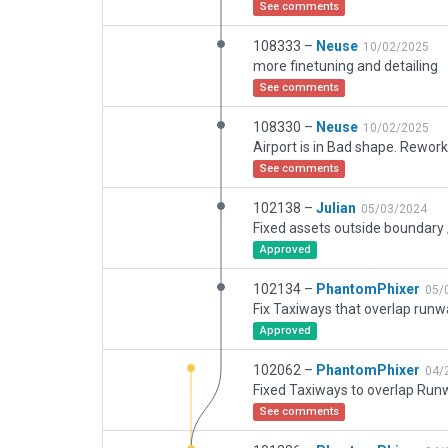
See comments
108333 –
Neuse
10/02/2025
more finetuning and detailing
See comments
108330 –
Neuse
10/02/2025
See comments
102138 –
Julian
05/03/2024
Approved
102134 –
PhantomPhixer
05/
Approved
102062 –
PhantomPhixer
04/
Fixed Taxiways to overlap Run
See comments