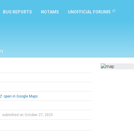
BUG REPORTS
NOTAMS
UNOFFICIAL FORUMS
ry
open in Google Maps
e
submitted on October 27, 2025