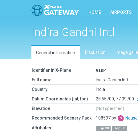
HOME
AIRPORTS
Indira Gandhi Intl
Discussion
Image galle
General information
Identifier in X-Plane
VIDP
Full name
Indira Gandhi Intl
Country
India
Datum Coordinates (lat, lon)
28.55700, 77.09700
Elevation
(Not specified)
Recommended Scenery Pack
108597 by
Neus
Attributes
Top 30
Top 50