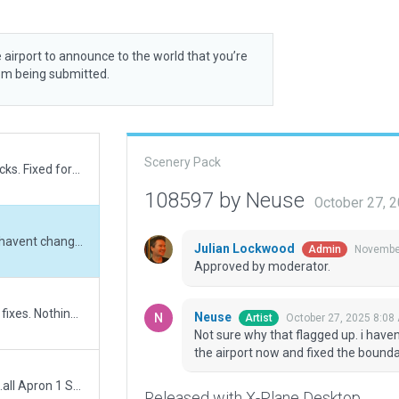
 airport to announce to the world that you’re
rom being submitted.
Scenery Pack
Removed orphaned ground trucks. Fixed forest incursions.
108597 by Neuse
October 27, 
Not sure why that flagged up. i havent changed anything in that regard. Went around the airport now and fixed the boundary.
Julian Lockwood
November
Admin
Approved by moderator.
Further small changes and bug fixes. Nothing major until review.
Neuse
October 27, 2025 8:08
Artist
Not sure why that flagged up. i have
the airport now and fixed the bounda
took some hours but here it is....all Apron 1 Stands now marked and numbered according to Charts and Gmap orhto. Added tons of other markings and details.
Released with X-Plane Desktop