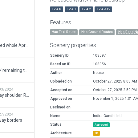
12.4.0
12.4.1
12.4.2
12.4.3-r2
Features
Has Taxi Route
Has Ground Routes
Has Road N
Scenery properties
Airport is in Bad shape. Reworked whole Apron 1. Added all 80 stands, the new layout and runway intersections.Still a ton to do but at least its usable on Vatsim in this state.
Scenery ID
108597
Based on ID
108356
Fixed assets outside boundary / remaining taxiway join issue / missing road network exclusions.
Author
Neuse
Uploaded on
October 27, 2025 8:08 AM
03/2024
Accepted on
October 27, 2025 2:59 PM
Fix Taxiways that overlap runway shoulder. Remove forests placed in non-forest areas
Approved on
November 1, 2025 1:31 A
Declined on
27/2024
Name
Indira Gandhi Intl
way borders
Status
Approved
Architecture
3D