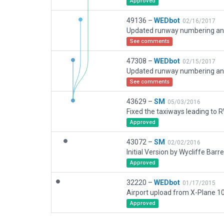
Approved
49136 –
WEDbot
02/16/2017
See comments
47308 –
WEDbot
02/15/2017
See comments
43629 –
SM
05/03/2016
Fixed the taxiways leading to
Approved
43072 –
SM
02/02/2016
Initial Version by Wycliffe Barre
Approved
32220 –
WEDbot
01/17/2015
Approved