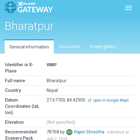
Toggl
Bharatpur
Discussion
Image gallery
General information
Identifier in X-
VNBP
Plane
Full name
Bharatpur
Country
Nepal
Datum
27.67700, 84.42900
open in Google Maps
Coordinates (lat,
lon)
Elevation
(Not specified)
Recommended
78768 by
Rajen Shrestha
submitted on
Scenery Pack
July 2, 2020