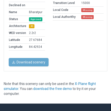
Transition Level
15000
Declined on
Local Code
Missing
Name
Bharatpur
Local Authorithy
Missing
Status
Approved
Architecture
3D
WED version
2.2r2
Latitude
27.67684
Longitude
84.42924
Download scenery
Note that this scenery can only be used in the
X-Plane flight
simulator
. You can
download the free demo
to try it on your
computer.