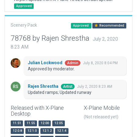
Approved
Scenery Pack
Approved
Recommended
78768 by Rajen Shrestha
July 2, 2020
8:23 AM
Julian Lockwood
July 8, 2020 8:04 PM
Admin
Approved by moderator.
Rajen Shrestha
July 2, 2020 8:23 AM
Artist
Updated ramps; Updated runway
Released with X-Plane
X-Plane Mobile
Desktop
(Not released yet)
11.51
11.55
12.00
12.05
12.0.8
12.1.0
12.1.2
12.1.4