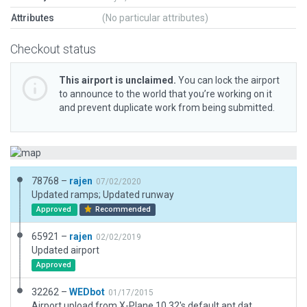
Attributes
(No particular attributes)
Checkout status
This airport is unclaimed.
You can lock the airport
to announce to the world that you’re working on it
and prevent duplicate work from being submitted.
78768 –
rajen
07/02/2020
Updated ramps; Updated runway
Approved
Recommended
65921 –
rajen
02/02/2019
Updated airport
Approved
32262 –
WEDbot
01/17/2015
Airport upload from X-Plane 10.32's default apt.dat