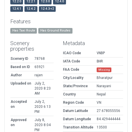
12.2.0
12.2.1
12.3.0
12.4.0
12.4.1
12.4.2
12.4.3-r2
Features
Has Taxi Route
Has Ground Routes
Scenery
Metadata
properties
ICAO Code
VNBP
Scenery ID
78768
IATA Code
BHR
Based on ID
65921
FAA Code
Missing
Author
rajen
City/Locality
Bharatpur
Uploaded on
July 2,
State/Province
Narayani
2020 8:23
AM
Country
Nepal
Accepted
July 2,
Region Code
VN
on
2020 6:13
Datum Latitude
27.678055556
PM
Datum Longitude
84.429444444
Approved
July 8,
on
2020 8:04
Transition Altitude
13500
PM