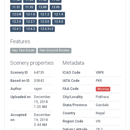
11.51
11.55
12.00
12.05
12.0.8
12.1.0
12.1.2
12.1.4
12.2.0
12.2.1
12.3.0
12.4.0
12.4.1
12.4.2
12.4.3-r2
Features
Has Taxi Route
Has Ground Routes
Scenery properties
Metadata
Scenery ID
64735
ICAO Code
VNPK
Based on ID
53842
IATA Code
PKR
Author
rajen
FAA Code
Missing
Uploaded on
December
City/Locality
Pokhara
15, 2018
State/Province
Gandaki
1:20 AM
Country
Nepal
Accepted
December
on
19, 2018
Region Code
VN
5:44 AM
Datum Latitude
28.2