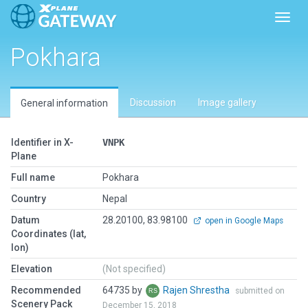
Toggl
Pokhara
Discussion
Image gallery
General information
Identifier in X-
VNPK
Plane
Full name
Pokhara
Country
Nepal
Datum
28.20100, 83.98100
open in Google Maps
Coordinates (lat,
lon)
Elevation
(Not specified)
Recommended
64735 by
Rajen Shrestha
submitted on
Scenery Pack
December 15, 2018