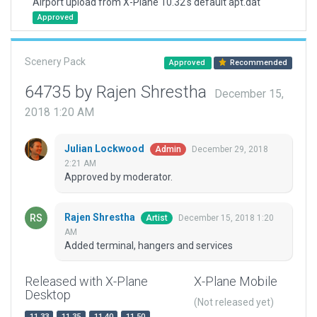
Airport upload from X-Plane 10.32's default apt.dat
Approved
Scenery Pack
Approved
Recommended
64735 by Rajen Shrestha
December 15,
2018 1:20 AM
Julian Lockwood
December 29, 2018
Admin
2:21 AM
Approved by moderator.
Rajen Shrestha
December 15, 2018 1:20
Artist
AM
Added terminal, hangers and services
Released with X-Plane
X-Plane Mobile
Desktop
(Not released yet)
11.33
11.35
11.40
11.50