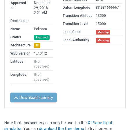
Approved
December
Datum Longitude
83.981666667
on
29, 2018
2:21 AM
Transition Altitude
13500
Declined on
Transition Level
15000
Name
Pokhara
Local Code
Missing
Status
Approved
Local Authorithy
Missing
Architecture
3D
WED version
1.7.01r2
Latitude
(Not
specified)
Longitude
(Not
specified)
Download scenery
Note that this scenery can only be used in the
X-Plane flight
simulator
. You can
download the free demo
to try it on your