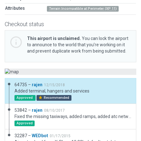
Attributes
Terrain Incompatible at Perimeter (XP 11)
Checkout status
This airport is unclaimed.
You can lock the airport
to announce to the world that you’re working on it
and prevent duplicate work from being submitted.
64735 –
rajen
12/15/2018
Added terminal, hangers and services
Approved
Recommended
53842 –
rajen
08/10/2017
Fixed the missing taxiways, added ramps, added atc network, Added airport boundary
Approved
32287 –
WEDbot
01/17/2015