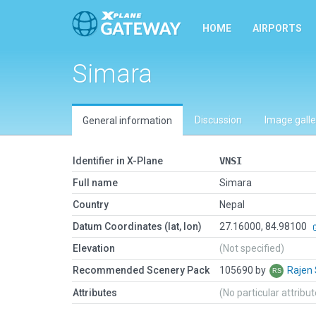
HOME
AIRPORTS
Simara
Discussion
Image galle
General information
Identifier in X-Plane
VNSI
Full name
Simara
Country
Nepal
Datum Coordinates (lat, lon)
27.16000, 84.98100
Elevation
(Not specified)
Recommended Scenery Pack
105690 by
Rajen
Attributes
(No particular attribu