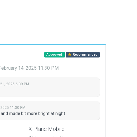
Approved
Recommended
February 14, 2025 11:30 PM
 21, 2025 6:39 PM
, 2025 11:30 PM
and made bit more bright at night.
X-Plane Mobile