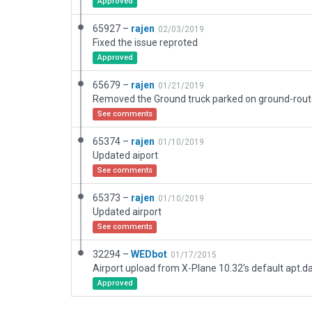
Approved
65927 –
rajen
02/03/2019
Fixed the issue reproted
Approved
65679 –
rajen
01/21/2019
Removed the Ground truck parked on ground-rou
See comments
65374 –
rajen
01/10/2019
Updated aiport
See comments
65373 –
rajen
01/10/2019
Updated airport
See comments
32294 –
WEDbot
01/17/2015
Airport upload from X-Plane 10.32's default apt.d
Approved