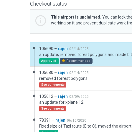
Checkout status
This airport is unclaimed.
You can lock the
working on it and prevent duplicate work f
105690 –
rajen
02/14/2025
Approved
Recommended
105680 –
rajen
02/14/2025
removed forrest polygons
See comments
105612 –
rajen
02/09/2025
an update for xplane 12
See comments
78391 –
rajen
06/16/2020