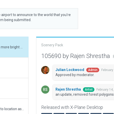
 airport to announce to the world that you’re
rom being submitted.
Scenery Pack
an update, removed forest polygons and made bit more bright at night.
105690 by Rajen Shrestha
Julian Lockwood
February
Admin
Approved by moderator.
Rajen Shrestha
February 14
Artist
an update, removed forest polygons 
Released with X-Plane Desktop
Fixed size of Taxi route (E to C), moved the airport to location as shown in image (Wed-o-maker) to fixed error related to CIFP data and updated taxilines