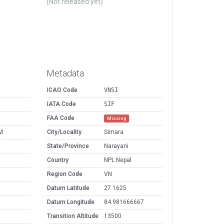
(Not released yet)
Metadata
ICAO Code
VNSI
IATA Code
SIF
FAA Code
Missing
M
City/Locality
Simara
State/Province
Narayani
Country
NPL Nepal
Region Code
VN
Datum Latitude
27.1625
Datum Longitude
84.981666667
Transition Altitude
13500