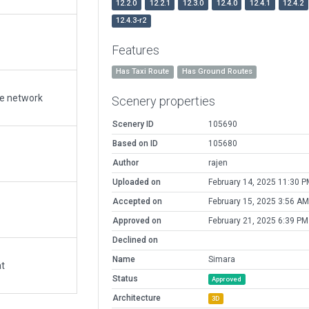
12.2.0
12.2.1
12.3.0
12.4.0
12.4.1
12.4.2
12.4.3-r2
Features
Has Taxi Route
Has Ground Routes
te network
Scenery properties
Scenery ID
105690
Based on ID
105680
Author
rajen
Uploaded on
February 14, 2025 11:30 P
Accepted on
February 15, 2025 3:56 AM
Approved on
February 21, 2025 6:39 PM
Declined on
Name
Simara
at
Status
Approved
Architecture
3D