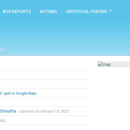
BUG REPORTS
NOTAMS
UNOFFICIAL FORUMS
ry
open in Google Maps
 Shrestha
submitted on February 14, 2025
tes)