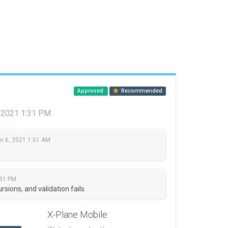
Approved
Recommended
 2021 1:31 PM
 6, 2021 1:51 AM
:31 PM
sions, and validation fails
X-Plane Mobile