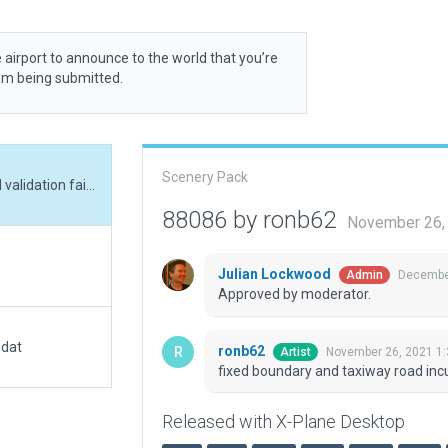
 airport to announce to the world that you’re
rom being submitted.
Scenery Pack
fixed boundary and taxiway road incursions, and validation fails
88086 by ronb62
November 26,
Julian Lockwood
December
Admin
Approved by moderator.
.dat
ronb62
November 26, 2021 1
Artist
fixed boundary and taxiway road incur
Released with X-Plane Desktop