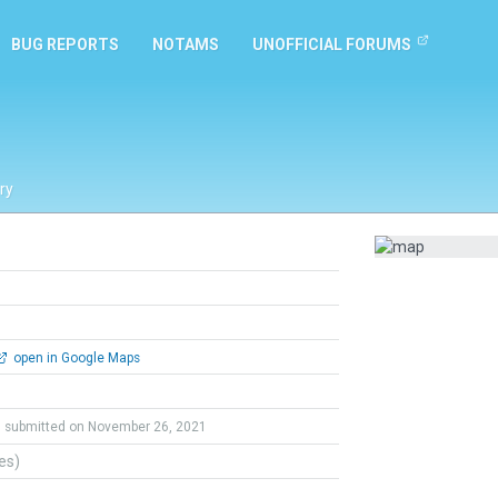
BUG REPORTS
NOTAMS
UNOFFICIAL FORUMS
ry
open in Google Maps
submitted on November 26, 2021
tes)