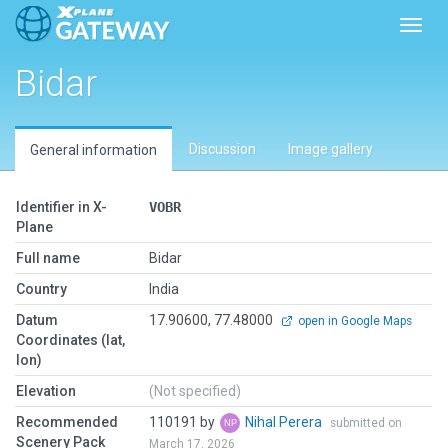
Toggl
Bidar
Discussion
Image gallery
General information
Identifier in X-
VOBR
Plane
Full name
Bidar
Country
India
Datum
17.90600, 77.48000
open in Google Maps
Coordinates (lat,
lon)
Elevation
(Not specified)
Recommended
110191 by
Nihal Perera
submitted on
Scenery Pack
March 17, 2026