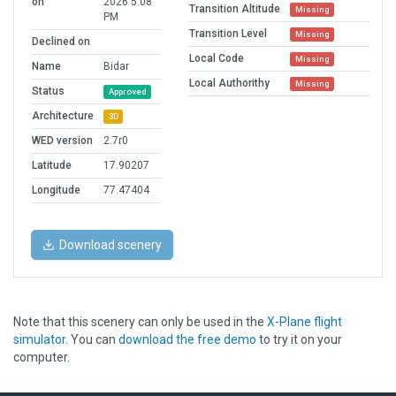
on
2026 5:08
Transition Altitude
Missing
PM
Transition Level
Missing
Declined on
Local Code
Missing
Name
Bidar
Local Authorithy
Missing
Status
Approved
Architecture
3D
WED version
2.7r0
Latitude
17.90207
Longitude
77.47404
Download scenery
Note that this scenery can only be used in the
X-Plane flight
simulator
. You can
download the free demo
to try it on your
computer.