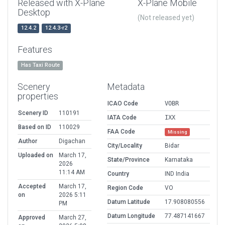
Released with X-Plane
X-Plane Mobile
Desktop
(Not released yet)
12.4.2
12.4.3-r2
Features
Has Taxi Route
Scenery
Metadata
properties
ICAO Code
VOBR
Scenery ID
110191
IATA Code
IXX
Based on ID
110029
FAA Code
Missing
Author
Digachan
City/Locality
Bidar
Uploaded on
March 17,
State/Province
Karnataka
2026
11:14 AM
Country
IND India
Accepted
March 17,
Region Code
VO
on
2026 5:11
Datum Latitude
17.908080556
PM
Datum Longitude
77.487141667
Approved
March 27,