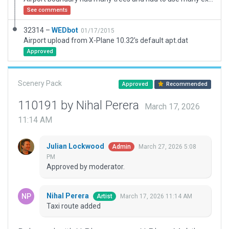
See comments
32314 –
WEDbot
01/17/2015
Airport upload from X-Plane 10.32's default apt.dat
Approved
Scenery Pack
Approved
Recommended
110191 by Nihal Perera
March 17, 2026
11:14 AM
Julian Lockwood
March 27, 2026 5:08
Admin
PM
Approved by moderator.
Nihal Perera
March 17, 2026 11:14 AM
Artist
Taxi route added