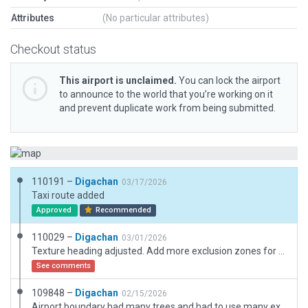
Attributes
(No particular attributes)
Checkout status
This airport is unclaimed.
You can lock the airport
to announce to the world that you’re working on it
and prevent duplicate work from being submitted.
110191 –
Digachan
03/17/2026
Taxi route added
Approved
Recommended
110029 –
Digachan
03/01/2026
Texture heading adjusted. Add more exclusion zones for forests.
See comments
109848 –
Digachan
02/15/2026
Airport boundary had many trees and had to use many exclusive zones