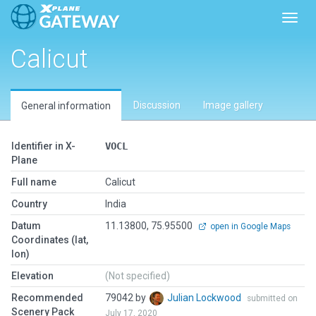
Toggl
Calicut
Discussion
Image gallery
General information
Identifier in X-
VOCL
Plane
Full name
Calicut
Country
India
Datum
11.13800, 75.95500
open in Google Maps
Coordinates (lat,
lon)
Elevation
(Not specified)
Recommended
79042 by
Julian Lockwood
submitted on
Scenery Pack
July 17, 2020