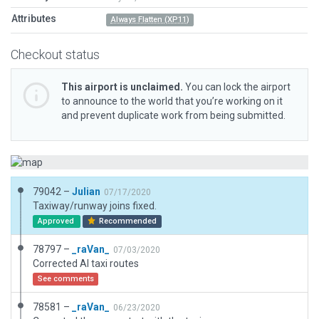
Attributes
Always Flatten (XP11)
Checkout status
This airport is unclaimed.
You can lock the airport
to announce to the world that you’re working on it
and prevent duplicate work from being submitted.
79042 –
Julian
07/17/2020
Taxiway/runway joins fixed.
Approved
Recommended
78797 –
_raVan_
07/03/2020
Corrected AI taxi routes
See comments
78581 –
_raVan_
06/23/2020