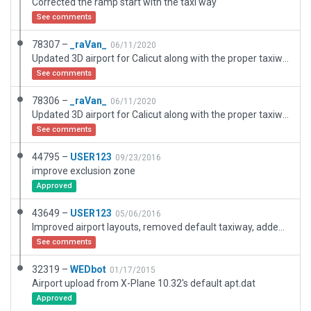
Corrected the ramp start with the taxi way
See comments
78307 –
_raVan_
06/11/2020
Updated 3D airport for Calicut along with the proper taxiways and gateways
See comments
78306 –
_raVan_
06/11/2020
Updated 3D airport for Calicut along with the proper taxiways and gateways
See comments
44795 –
USER123
09/23/2016
improve exclusion zone
Approved
43649 –
USER123
05/06/2016
Improved airport layouts, removed default taxiway, added apron, lines etc.
See comments
32319 –
WEDbot
01/17/2015
Airport upload from X-Plane 10.32's default apt.dat
Approved