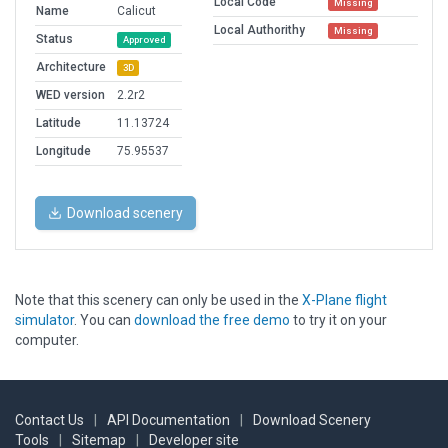
Local Code
Missing
Name
Calicut
Local Authorithy
Missing
Status
Approved
Architecture
3D
WED version
2.2r2
Latitude
11.13724
Longitude
75.95537
Download scenery
Note that this scenery can only be used in the
X-Plane flight
simulator
. You can
download the free demo
to try it on your
computer.
Contact Us
|
API Documentation
|
Download Scenery
Tools
|
Sitemap
|
Developer site