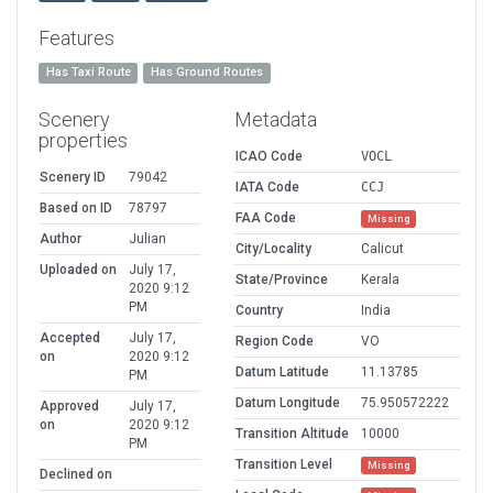
Features
Has Taxi Route
Has Ground Routes
Scenery
Metadata
properties
ICAO Code
VOCL
Scenery ID
79042
IATA Code
CCJ
Based on ID
78797
FAA Code
Missing
Author
Julian
City/Locality
Calicut
Uploaded on
July 17,
State/Province
Kerala
2020 9:12
PM
Country
India
Accepted
July 17,
Region Code
VO
on
2020 9:12
Datum Latitude
11.13785
PM
Datum Longitude
75.950572222
Approved
July 17,
on
2020 9:12
Transition Altitude
10000
PM
Transition Level
Missing
Declined on