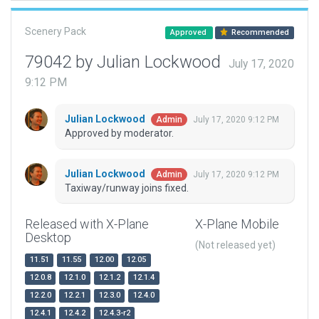
Scenery Pack
Approved
Recommended
79042 by Julian Lockwood
July 17, 2020
9:12 PM
Julian Lockwood
July 17, 2020 9:12 PM
Admin
Approved by moderator.
Julian Lockwood
July 17, 2020 9:12 PM
Admin
Taxiway/runway joins fixed.
Released with X-Plane
X-Plane Mobile
Desktop
(Not released yet)
11.51
11.55
12.00
12.05
12.0.8
12.1.0
12.1.2
12.1.4
12.2.0
12.2.1
12.3.0
12.4.0
12.4.1
12.4.2
12.4.3-r2