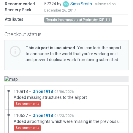
Recommended
57224 by
Sims Smith
submitted on
Scenery Pack
December 26, 2017
Attributes
Terrain Incompatible at Perimeter (XP 11)
Checkout status
This airport is unclaimed.
You can lock the airport
to announce to the world that you’re working on it
and prevent duplicate work from being submitted.
110818 –
Orion1918
05/06/2026
Added missing structures to the airport
See comments
110637 –
Orion1918
04/23/2026
Added airport lights which were missing in the previous update
See comments