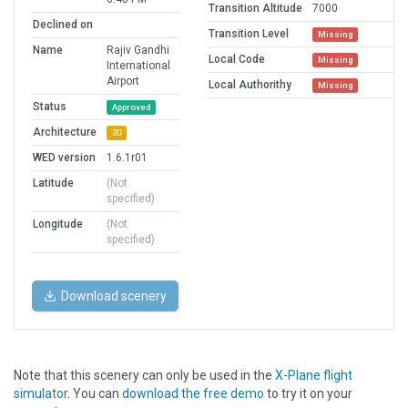
Transition Altitude
7000
Declined on
Transition Level
Missing
Name
Rajiv Gandhi
Local Code
Missing
International
Airport
Local Authorithy
Missing
Status
Approved
Architecture
3D
WED version
1.6.1r01
Latitude
(Not
specified)
Longitude
(Not
specified)
Download scenery
Note that this scenery can only be used in the
X-Plane flight
simulator
. You can
download the free demo
to try it on your