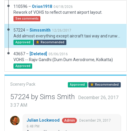
110596 –
Orion1918
04/18/2026
Rework of VOHS to reflect current airport layout.
See comments
57224 –
Simssmith
12/26/2017
Add almost everything except aircraft taxi way and runway use. Was not brave enough to touch runway or taxi because it has hand drawn shoulder etc. Any one interested can view this long preview https://www.youtube.com/watch?v=P8ksmcMN8tc
Approved
Recommended
43657 –
[Deleted]
05/06/2016
VOHS -- Rajiv Gandhi (Dum Dum Aerodrome, Kolkatta)
Approved
Scenery Pack
Approved
Recommended
57224 by Sims Smith
December 26, 2017
3:37 AM
Julian Lockwood
December 29, 2017
Admin
6:48 PM