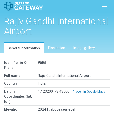
Toggl
Rajiv Gandhi International
Airport
Discussion
Image gallery
General information
Identifier in X-
VOHS
Plane
Full name
Rajiv Gandhi International Airport
Country
India
Datum
17.23200, 78.43500
open in Google Maps
Coordinates (lat,
lon)
Elevation
2024 ft above sea level