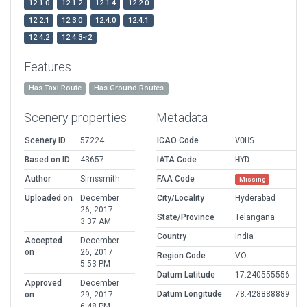
12.1.0
12.1.2
12.1.4
12.2.0
12.2.1
12.3.0
12.4.0
12.4.1
12.4.2
12.4.3-r2
Features
Has Taxi Route
Has Ground Routes
Scenery properties
Metadata
Scenery ID
57224
ICAO Code
VOHS
Based on ID
43657
IATA Code
HYD
Author
Simssmith
FAA Code
Missing
Uploaded on
December
City/Locality
Hyderabad
26, 2017
State/Province
Telangana
3:37 AM
Country
India
Accepted
December
on
26, 2017
Region Code
VO
5:53 PM
Datum Latitude
17.240555556
Approved
December
Datum Longitude
78.428888889
on
29, 2017
6:48 PM