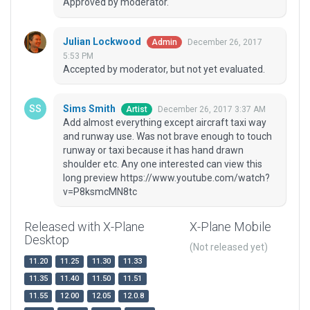
Approved by moderator.
Julian Lockwood
December 26, 2017
Admin
5:53 PM
Accepted by moderator, but not yet evaluated.
Sims Smith
December 26, 2017 3:37 AM
Artist
Add almost everything except aircraft taxi way
and runway use. Was not brave enough to touch
runway or taxi because it has hand drawn
shoulder etc. Any one interested can view this
long preview https://www.youtube.com/watch?
v=P8ksmcMN8tc
Released with X-Plane
X-Plane Mobile
Desktop
(Not released yet)
11.20
11.25
11.30
11.33
11.35
11.40
11.50
11.51
11.55
12.00
12.05
12.0.8