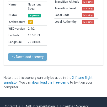
Transition Altitude
Missing
Name
Nagarjuna
Transition Level
Sagar
Missing
Local Code
Status
Missing
Approved
Local Authorithy
Architecture
Missing
3D
WED version
2.4r2
Latitude
16.54171
Longitude
79.31834
Download scenery
Note that this scenery can only be used in the
X-Plane flight
simulator
. You can
download the free demo
to try it on your
computer.
Contact Us
|
API Documentation
|
Download Scenery