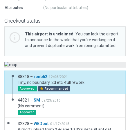
Attributes
(No particular attributes)
Checkout status
This airport is unclaimed.
You can lock the airport
to announce to the world that you’re working on it
and prevent duplicate work from being submitted.
88318 –
ronb62
12/06/2021
Tiny, no boundary, 2d etc -full rework
Approved
Recommended
44821 –
SM
09/23/2016
(No comment)
Approved
32328 –
WEDbot
01/17/2015
Airport upload from X-Plane 10.32's default apt.dat