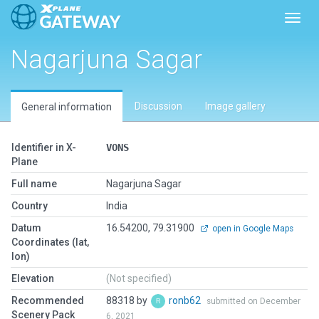
Toggl
Nagarjuna Sagar
Discussion
Image gallery
General information
Identifier in X-
VONS
Plane
Full name
Nagarjuna Sagar
Country
India
Datum
16.54200, 79.31900
open in Google Maps
Coordinates (lat,
lon)
Elevation
(Not specified)
Recommended
88318 by
ronb62
submitted on December
Scenery Pack
6, 2021