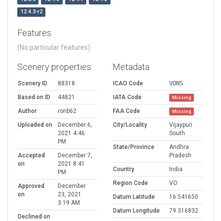
12.4.3-r2
Features
(No particular features)
Scenery properties
Metadata
Scenery ID
88318
ICAO Code
VONS
Based on ID
44821
IATA Code
Missing
Author
ronb62
FAA Code
Missing
Uploaded on
December 6,
City/Locality
Vijaypuri
2021 4:46
South
PM
State/Province
Andhra
Accepted
December 7,
Pradesh
on
2021 8:41
Country
India
PM
Region Code
VO
Approved
December
on
23, 2021
Datum Latitude
16.541650
3:19 AM
Datum Longitude
79.316832
Declined on