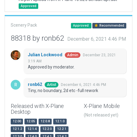
Approved
Scenery Pack
Approved
Recommended
88318 by ronb62
December 6, 2021 4:46 PM
Julian Lockwood
December 23, 2021
Admin
3:19 AM
Approved by moderator.
ronb62
December 6, 2021 4:46 PM
Artist
Tiny, no boundary, 2d etc -full rework
Released with X-Plane
X-Plane Mobile
Desktop
(Not released yet)
12.00
12.05
12.0.8
12.1.0
12.1.2
12.1.4
12.2.0
12.2.1
12.3.0
12.4.0
12.4.1
12.4.2