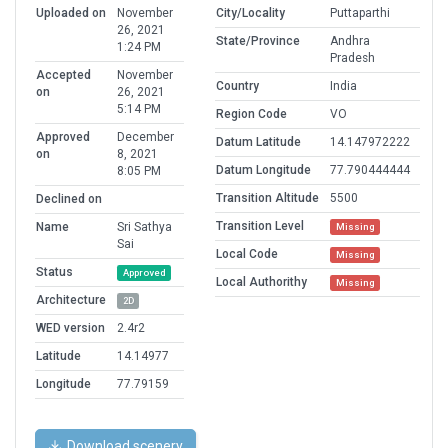
Uploaded on
November
City/Locality
Puttaparthi
26, 2021
State/Province
Andhra
1:24 PM
Pradesh
Accepted
November
Country
India
on
26, 2021
5:14 PM
Region Code
VO
Approved
December
Datum Latitude
14.147972222
on
8, 2021
Datum Longitude
77.790444444
8:05 PM
Transition Altitude
5500
Declined on
Transition Level
Name
Sri Sathya
Missing
Sai
Local Code
Missing
Status
Approved
Local Authorithy
Missing
Architecture
2D
WED version
2.4r2
Latitude
14.14977
Longitude
77.79159
Download scenery