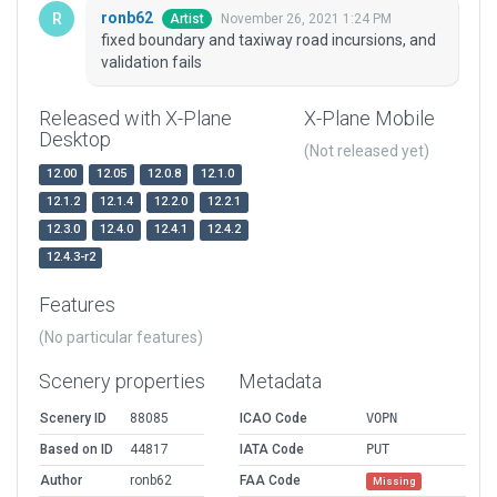
ronb62
November 26, 2021 1:24 PM
Artist
fixed boundary and taxiway road incursions, and
validation fails
Released with X-Plane
X-Plane Mobile
Desktop
(Not released yet)
12.00
12.05
12.0.8
12.1.0
12.1.2
12.1.4
12.2.0
12.2.1
12.3.0
12.4.0
12.4.1
12.4.2
12.4.3-r2
Features
(No particular features)
Scenery properties
Metadata
Scenery ID
88085
ICAO Code
VOPN
Based on ID
44817
IATA Code
PUT
Author
ronb62
FAA Code
Missing