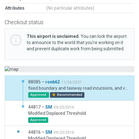
Attributes
(No particular attributes)
Checkout status
This airport is unclaimed.
You can lock the airport
to announce to the world that you’re working on it
and prevent duplicate work from being submitted.
88085 –
ronb62
11/26/2021
fixed boundary and taxiway road incursions, and validation fails
Approved
Recommended
44817 –
SM
09/23/2016
Modified Displaced Threshold.
Approved
44816 –
SM
09/23/2016
Modified Displaced Threshold.