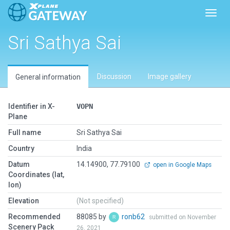
Toggl
Sri Sathya Sai
Discussion
Image gallery
General information
Identifier in X-
VOPN
Plane
Full name
Sri Sathya Sai
Country
India
Datum
14.14900, 77.79100
open in Google Maps
Coordinates (lat,
lon)
Elevation
(Not specified)
Recommended
88085 by
ronb62
submitted on November
Scenery Pack
26, 2021