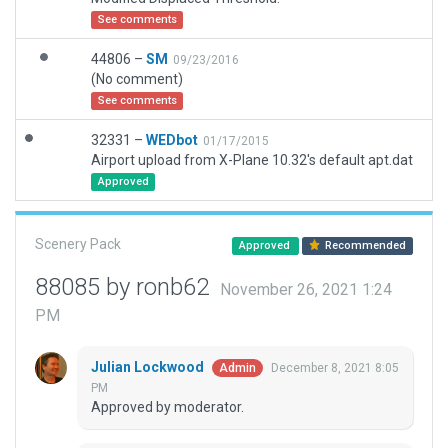
See comments
44806 –
SM
09/23/2016
(No comment)
See comments
32331 –
WEDbot
01/17/2015
Airport upload from X-Plane 10.32's default apt.dat
Approved
Scenery Pack
Approved
Recommended
88085 by ronb62
November 26, 2021 1:24
PM
Julian Lockwood
December 8, 2021 8:05
Admin
PM
Approved by moderator.