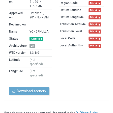
on
21, 2014
Region Code
Missing
11:05 AM
Datum Latitude
Missing
Approved
October 1,
Datum Longitude
on
2014 8:47 AM
Missing
Transition Altitude
Declined on
Missing
Transition Level
Name
YONGPHULLA
Missing
Local Code
Status
Missing
Approved
Local Authorithy
Architecture
Missing
2D
WED version
1.3.1r01
Latitude
(Not
specified)
Longitude
(Not
specified)
Download scenery