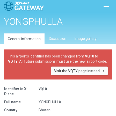
Toggl
YONGPHULLA
Discussion
Image gallery
General information
This airport’s identifier has been changed from
VQ10
to
VQTY
. All future submissions must use the new airport code.
Visit the VQTY page instead
Identifier in X-
VQ10
Plane
Full name
YONGPHULLA
Country
Bhutan