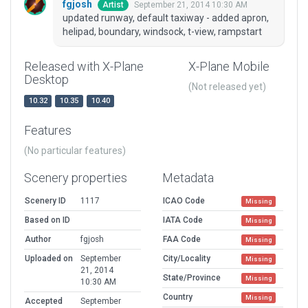
fgjosh
September 21, 2014 10:30 AM
Artist
updated runway, default taxiway - added apron,
helipad, boundary, windsock, t-view, rampstart
Released with X-Plane
X-Plane Mobile
Desktop
(Not released yet)
10.32
10.35
10.40
Features
(No particular features)
Scenery properties
Metadata
Scenery ID
1117
ICAO Code
Missing
Based on ID
IATA Code
Missing
Author
fgjosh
FAA Code
Missing
Uploaded on
September
City/Locality
Missing
21, 2014
State/Province
Missing
10:30 AM
Country
Missing
Accepted
September