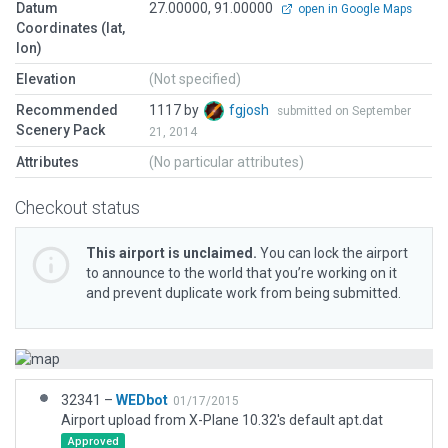
Datum
27.00000, 91.00000
open in Google Maps
Coordinates (lat,
lon)
Elevation
(Not specified)
Recommended
1117 by
fgjosh
submitted on September
Scenery Pack
21, 2014
Attributes
(No particular attributes)
Checkout status
This airport is unclaimed.
You can lock the airport
to announce to the world that you’re working on it
and prevent duplicate work from being submitted.
32341 –
WEDbot
01/17/2015
Airport upload from X-Plane 10.32's default apt.dat
Approved