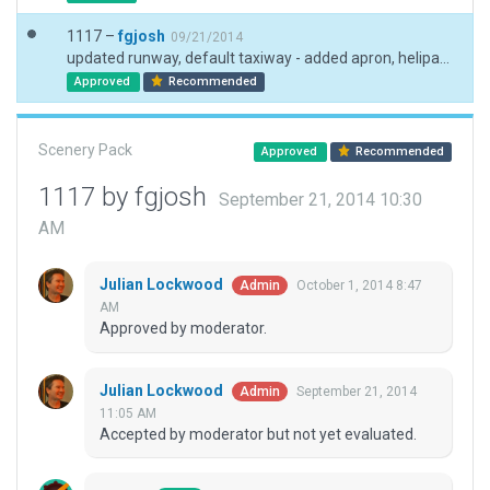
1117 –
fgjosh
09/21/2014
updated runway, default taxiway - added apron, helipad, boundary, windsock, t-view, rampstart
Approved
Recommended
Scenery Pack
Approved
Recommended
1117 by fgjosh
September 21, 2014 10:30
AM
Julian Lockwood
October 1, 2014 8:47
Admin
AM
Approved by moderator.
Julian Lockwood
September 21, 2014
Admin
11:05 AM
Accepted by moderator but not yet evaluated.