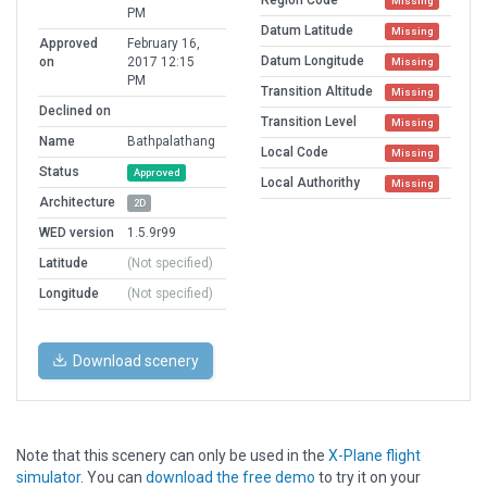
Missing
PM
Datum Latitude
Missing
Approved
February 16,
Datum Longitude
on
2017 12:15
Missing
PM
Transition Altitude
Missing
Declined on
Transition Level
Missing
Name
Bathpalathang
Local Code
Missing
Status
Approved
Local Authorithy
Missing
Architecture
2D
WED version
1.5.9r99
Latitude
(Not specified)
Longitude
(Not specified)
Download scenery
Note that this scenery can only be used in the
X-Plane flight
simulator
. You can
download the free demo
to try it on your