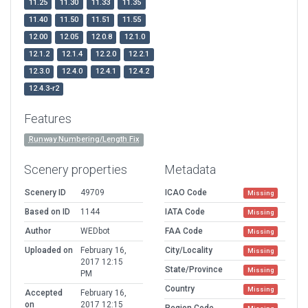
11.25
11.30
11.33
11.35
11.40
11.50
11.51
11.55
12.00
12.05
12.0.8
12.1.0
12.1.2
12.1.4
12.2.0
12.2.1
12.3.0
12.4.0
12.4.1
12.4.2
12.4.3-r2
Features
Runway Numbering/Length Fix
Scenery properties
Metadata
Scenery ID
49709
ICAO Code
Missing
Based on ID
1144
IATA Code
Missing
Author
WEDbot
FAA Code
Missing
Uploaded on
February 16,
City/Locality
Missing
2017 12:15
State/Province
Missing
PM
Country
Missing
Accepted
February 16,
on
2017 12:15
Region Code