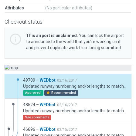
Attributes
(No particular attributes)
Checkout status
This airport is unclaimed.
You can lock the airport
to announce to the world that you’re working on it
and prevent duplicate work from being submitted.
49709 –
WEDbot
02/16/2017
Updated runway numbering and/or lengths to match Navigraph/Aerosoft data
Approved
Recommended
48524 –
WEDbot
02/16/2017
Updated runway numbering and/or lengths to match Navigraph/Aerosoft data
See comments
46696 –
WEDbot
02/15/2017
Updated runway numbering and/or lengths to match Navigraph/Aerosoft data