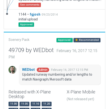
See comments
1144 –
fgjosh
09/23/2014
initial upload
Approved
Scenery Pack
Approved
Recommended
49709 by WEDbot
February 16, 2017 12:15
PM
WEDbot
February 16, 2017 12:15 PM
Admin
Updated runway numbering and/or lengths to
match Navigraph/Aerosoft data
Released with X-Plane
X-Plane Mobile
Desktop
(Not released yet)
11.00
11.05
11.10
11.20