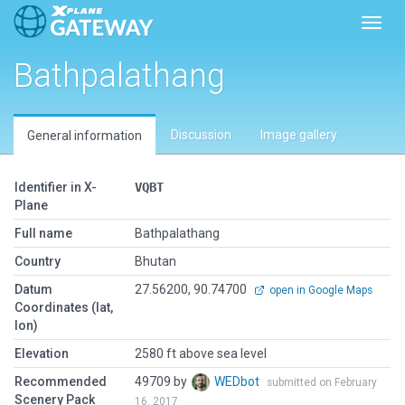
Toggl
Bathpalathang
Discussion
Image gallery
General information
Identifier in X-
VQBT
Plane
Full name
Bathpalathang
Country
Bhutan
Datum
27.56200, 90.74700
open in Google Maps
Coordinates (lat,
lon)
Elevation
2580 ft above sea level
Recommended
49709 by
WEDbot
submitted on February
Scenery Pack
16, 2017