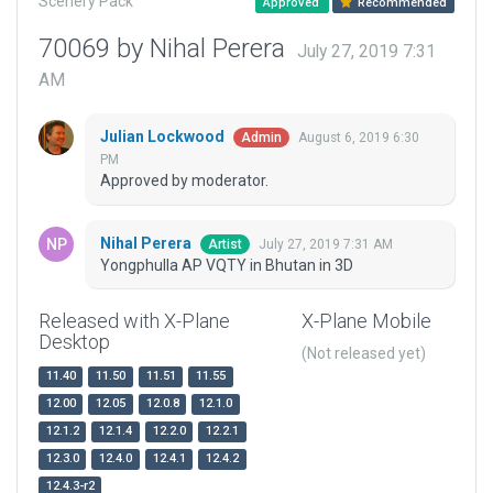
Scenery Pack
Approved
Recommended
70069 by Nihal Perera
July 27, 2019 7:31
AM
Julian Lockwood
August 6, 2019 6:30
Admin
PM
Approved by moderator.
Nihal Perera
July 27, 2019 7:31 AM
Artist
Yongphulla AP VQTY in Bhutan in 3D
Released with X-Plane
X-Plane Mobile
Desktop
(Not released yet)
11.40
11.50
11.51
11.55
12.00
12.05
12.0.8
12.1.0
12.1.2
12.1.4
12.2.0
12.2.1
12.3.0
12.4.0
12.4.1
12.4.2
12.4.3-r2