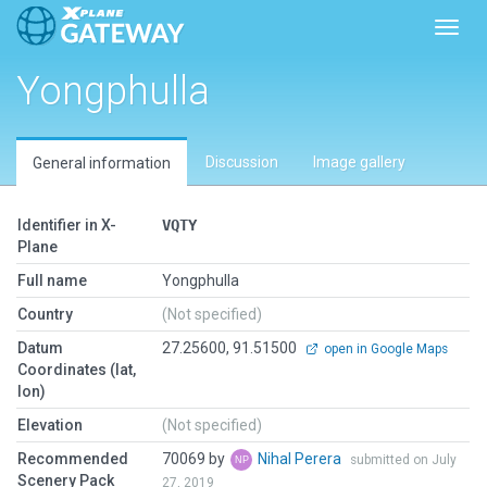
Toggl
Yongphulla
Discussion
Image gallery
General information
Identifier in X-
VQTY
Plane
Full name
Yongphulla
Country
(Not specified)
Datum
27.25600, 91.51500
open in Google Maps
Coordinates (lat,
lon)
Elevation
(Not specified)
Recommended
70069 by
Nihal Perera
submitted on July
Scenery Pack
27, 2019