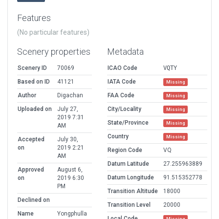
Features
(No particular features)
Scenery properties
Metadata
Scenery ID
70069
ICAO Code
VQTY
Based on ID
41121
IATA Code
Missing
Author
Digachan
FAA Code
Missing
Uploaded on
July 27,
City/Locality
Missing
2019 7:31
State/Province
Missing
AM
Country
Missing
Accepted
July 30,
on
2019 2:21
Region Code
VQ
AM
Datum Latitude
27.255963889
Approved
August 6,
Datum Longitude
91.515352778
on
2019 6:30
PM
Transition Altitude
18000
Declined on
Transition Level
20000
Name
Yongphulla
Local Code
Missing