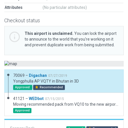
Attributes
(No particular attributes)
Checkout status
This airport is unclaimed.
You can lock the airport
to announce to the world that you’re working on it
and prevent duplicate work from being submitted.
70069 –
Digachan
07/27/2019
Yongphulla AP VQTY in Bhutan in 3D
Approved
Recommended
41121 –
WEDbot
07/15/2015
Moving recommended pack from VQ10 to the new airport ID of VQTY
Approved