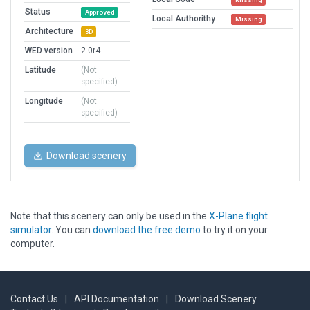
Status
Approved
Local Authorithy
Missing
Architecture
3D
WED version
2.0r4
Latitude
(Not
specified)
Longitude
(Not
specified)
Download scenery
Note that this scenery can only be used in the
X-Plane flight
simulator
. You can
download the free demo
to try it on your
computer.
Contact Us
|
API Documentation
|
Download Scenery