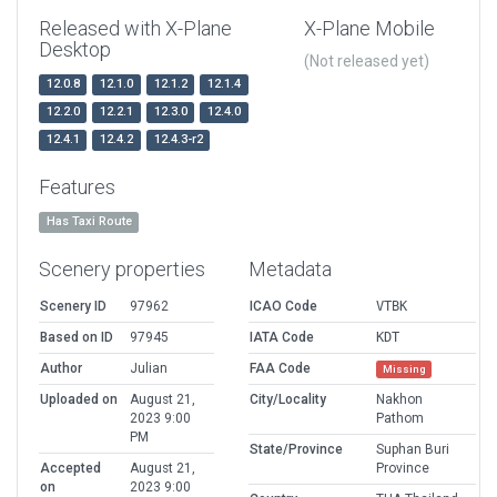
Released with X-Plane
X-Plane Mobile
Desktop
(Not released yet)
12.0.8
12.1.0
12.1.2
12.1.4
12.2.0
12.2.1
12.3.0
12.4.0
12.4.1
12.4.2
12.4.3-r2
Features
Has Taxi Route
Scenery properties
Metadata
Scenery ID
97962
ICAO Code
VTBK
Based on ID
97945
IATA Code
KDT
Author
Julian
FAA Code
Missing
Uploaded on
August 21,
City/Locality
Nakhon
2023 9:00
Pathom
PM
State/Province
Suphan Buri
Accepted
August 21,
Province
on
2023 9:00