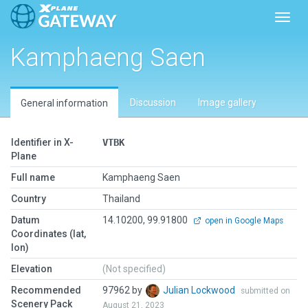
Toggl
Kamphaeng Saen
Discussion
Image gallery
General information
Identifier in X-
VTBK
Plane
Full name
Kamphaeng Saen
Country
Thailand
Datum
14.10200, 99.91800
open in Google Maps
Coordinates (lat,
lon)
Elevation
(Not specified)
Recommended
97962 by
Julian Lockwood
submitted on
Scenery Pack
August 21, 2023