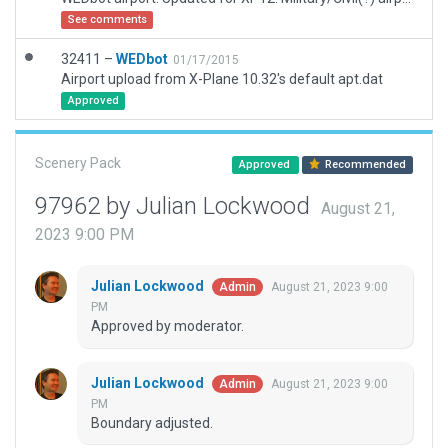
See comments
32411 –
WEDbot
01/17/2015
Airport upload from X-Plane 10.32's default apt.dat
Approved
Scenery Pack
Approved
Recommended
97962 by Julian Lockwood
August 21,
2023 9:00 PM
Julian Lockwood
August 21, 2023 9:00
Admin
PM
Approved by moderator.
Julian Lockwood
August 21, 2023 9:00
Admin
PM
Boundary adjusted.