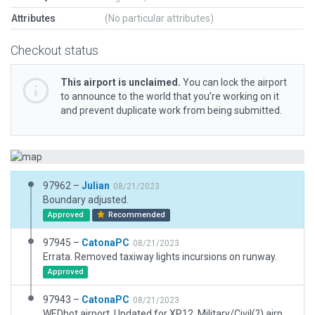
Attributes
(No particular attributes)
Checkout status
This airport is unclaimed.
You can lock the airport
to announce to the world that you’re working on it
and prevent duplicate work from being submitted.
97962 –
Julian
08/21/2023
Boundary adjusted.
Approved
Recommended
97945 –
CatonaPC
08/21/2023
Errata. Removed taxiway lights incursions on runway.
Approved
97943 –
CatonaPC
08/21/2023
WEDbot airport. Updated for XP12. Military/Civil(?) airport. Current name too long for XP12; shortened to name used in Google. Assets and scenery are only a plausible guess-timate. Light asphalt used in place of concrete,