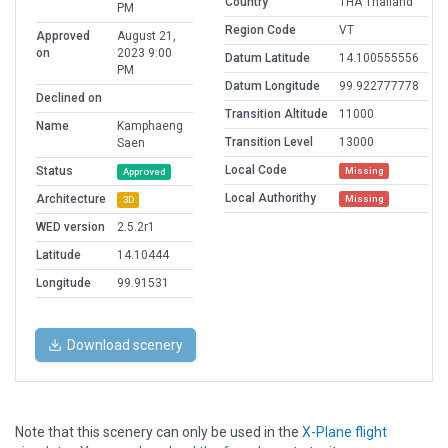
Country
THA Thailand
PM
Region Code
VT
Approved
August 21,
on
2023 9:00
Datum Latitude
14.100555556
PM
Datum Longitude
99.922777778
Declined on
Transition Altitude
11000
Name
Kamphaeng
Transition Level
13000
Saen
Local Code
Status
Missing
Approved
Local Authorithy
Architecture
Missing
3D
WED version
2.5.2r1
Latitude
14.10444
Longitude
99.91531
Download scenery
Note that this scenery can only be used in the
X-Plane flight