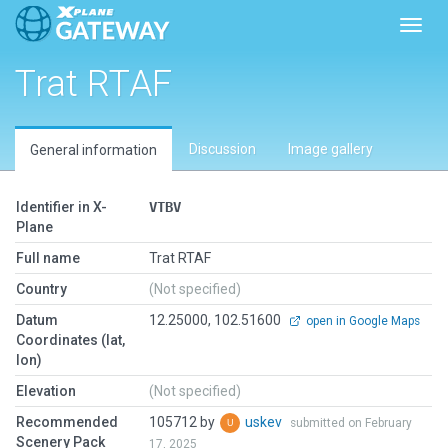
Toggl
Trat RTAF
Discussion
Image gallery
General information
Identifier in X-
VTBV
Plane
Full name
Trat RTAF
Country
(Not specified)
Datum
12.25000, 102.51600
open in Google Maps
Coordinates (lat,
lon)
Elevation
(Not specified)
Recommended
105712 by
uskev
submitted on February
Scenery Pack
17, 2025