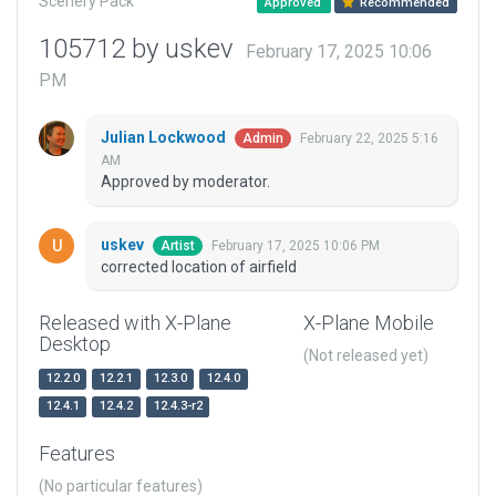
Scenery Pack
Approved
Recommended
105712 by uskev
February 17, 2025 10:06
PM
Julian Lockwood
February 22, 2025 5:16
Admin
AM
Approved by moderator.
uskev
February 17, 2025 10:06 PM
Artist
corrected location of airfield
Released with X-Plane
X-Plane Mobile
Desktop
(Not released yet)
12.2.0
12.2.1
12.3.0
12.4.0
12.4.1
12.4.2
12.4.3-r2
Features
(No particular features)