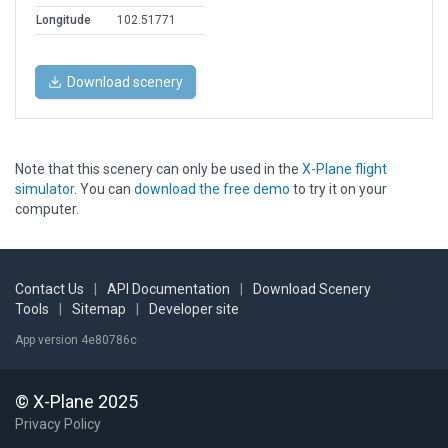
Longitude
102.51771
Download scenery
Note that this scenery can only be used in the
X-Plane flight
simulator
. You can
download the free demo
to try it on your
computer.
Contact Us
|
API Documentation
|
Download Scenery
Tools
|
Sitemap
|
Developer site
App version 4e80786c
© X-Plane 2025
Privacy Policy