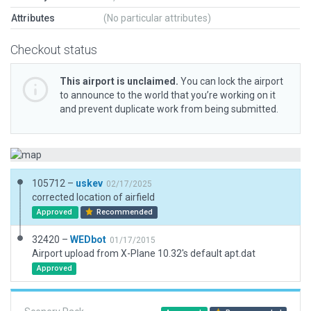
Attributes
(No particular attributes)
Checkout status
This airport is unclaimed.
You can lock the airport
to announce to the world that you’re working on it
and prevent duplicate work from being submitted.
105712 –
uskev
02/17/2025
corrected location of airfield
Approved
Recommended
32420 –
WEDbot
01/17/2015
Airport upload from X-Plane 10.32's default apt.dat
Approved