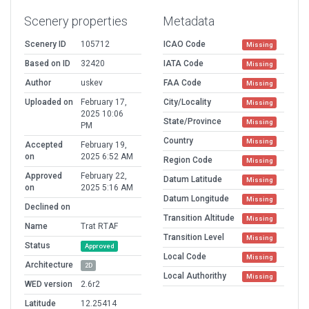
Scenery properties
Metadata
Scenery ID
105712
ICAO Code
Missing
Based on ID
32420
IATA Code
Missing
Author
uskev
FAA Code
Missing
Uploaded on
February 17,
City/Locality
Missing
2025 10:06
State/Province
Missing
PM
Country
Missing
Accepted
February 19,
on
2025 6:52 AM
Region Code
Missing
Approved
February 22,
Datum Latitude
Missing
on
2025 5:16 AM
Datum Longitude
Missing
Declined on
Transition Altitude
Missing
Name
Trat RTAF
Transition Level
Missing
Status
Approved
Local Code
Missing
Architecture
2D
Local Authorithy
Missing
WED version
2.6r2
Latitude
12.25414