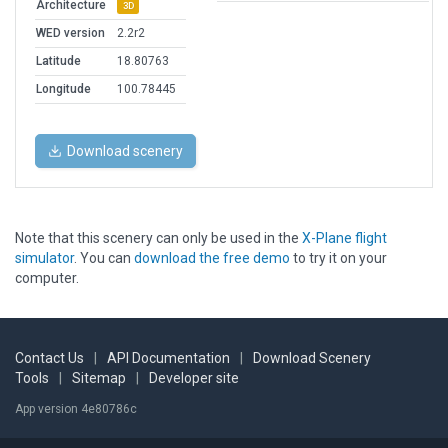
Architecture
3D
WED version
2.2r2
Latitude
18.80763
Longitude
100.78445
Download scenery
Note that this scenery can only be used in the
X-Plane flight
simulator
. You can
download the free demo
to try it on your
computer.
Contact Us
|
API Documentation
|
Download Scenery
Tools
|
Sitemap
|
Developer site
App version 4e80786c