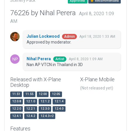
Scenery Pack
Approved
Recommended
76226 by Nihal Perera
April 8, 2020 1:09
AM
Julian Lockwood
April 18, 2020 1:33 AM
Admin
Approved by moderator.
Nihal Perera
April 8, 2020 1:09 AM
Artist
Nan AP VTCN in Thailand in 3D
Released with X-Plane
X-Plane Mobile
Desktop
(Not released yet)
11.51
11.55
12.00
12.05
12.0.8
12.1.0
12.1.2
12.1.4
12.2.0
12.2.1
12.3.0
12.4.0
12.4.1
12.4.2
12.4.3-r2
Features