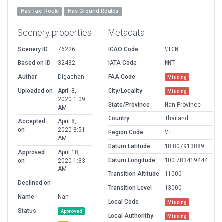
Has Taxi Route
Has Ground Routes
Scenery properties
Metadata
Scenery ID
76226
ICAO Code
VTCN
Based on ID
32432
IATA Code
NNT
Author
Digachan
FAA Code
Missing
Uploaded on
April 8,
City/Locality
Missing
2020 1:09
State/Province
Nan Province
AM
Country
Thailand
Accepted
April 8,
on
2020 3:51
Region Code
VT
AM
Datum Latitude
18.807913889
Approved
April 18,
Datum Longitude
100.783419444
on
2020 1:33
AM
Transition Altitude
11000
Declined on
Transition Level
13000
Name
Nan
Local Code
Missing
Status
Approved
Local Authorithy
Missing