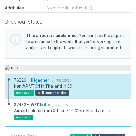
Attributes
(No particular attributes)
Checkout status
This airport is unclaimed.
You can lock the airport
to announce to the world that you’re working on it
and prevent duplicate work from being submitted.
76226 –
Digachan
04/08/2020
Nan AP VTCN in Thailand in 3D
Approved
Recommended
32432 –
WEDbot
01/17/2015
Airport upload from X-Plane 10.32's default apt.dat
Approved