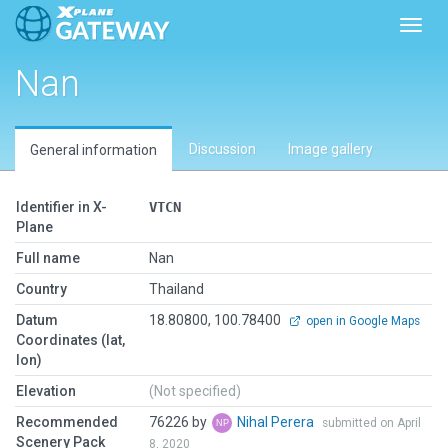
Toggl
Nan
Discussion
Image gallery
General information
Identifier in X-
VTCN
Plane
Full name
Nan
Country
Thailand
Datum
18.80800, 100.78400
open in Google Maps
Coordinates (lat,
lon)
Elevation
(Not specified)
Recommended
76226 by
Nihal Perera
submitted on April
Scenery Pack
8, 2020