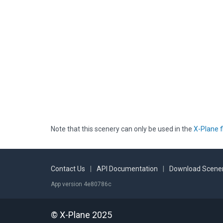
Note that this scenery can only be used in the
X-Plane f
Contact Us
|
API Documentation
|
Download Scener
App version 4e80786c
© X-Plane 2025