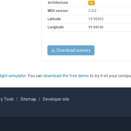
Architecture
3D
WED version
2.2r2
Latitude
19.95052
Longitude
99.88046
Download scenery
light simulator
. You can
download the free demo
to try it on your compu
y Tools
|
Sitemap
|
Developer site