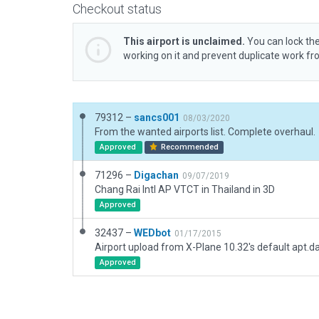
Checkout status
This airport is unclaimed.
You can lock the
working on it and prevent duplicate work f
79312 –
sancs001
08/03/2020
From the wanted airports list. Complete overhaul.
Approved
Recommended
71296 –
Digachan
09/07/2019
Chang Rai Intl AP VTCT in Thailand in 3D
Approved
32437 –
WEDbot
01/17/2015
Airport upload from X-Plane 10.32's default apt.d
Approved