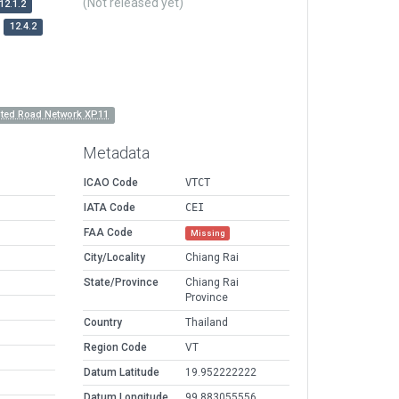
(Not released yet)
12.1.2
12.4.2
nted Road Network XP11
Metadata
ICAO Code
VTCT
IATA Code
CEI
FAA Code
Missing
City/Locality
Chiang Rai
State/Province
Chiang Rai
Province
Country
Thailand
Region Code
VT
Datum Latitude
19.952222222
Datum Longitude
99.883055556