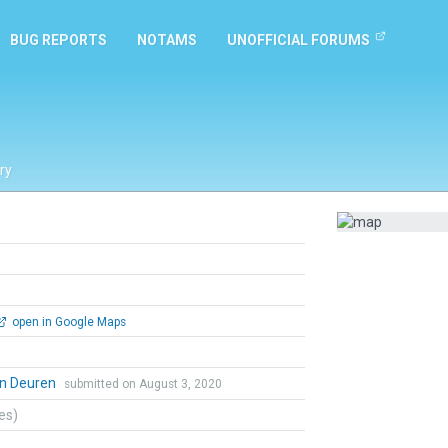
BUG REPORTS
NOTAMS
UNOFFICIAL FORUMS
ry
open in Google Maps
an Deuren
submitted on August 3, 2020
tes)