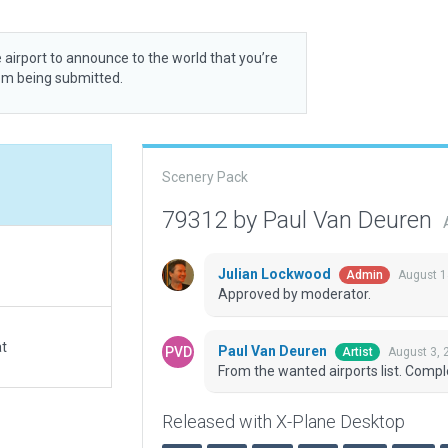
 airport to announce to the world that you’re
rom being submitted.
Scenery Pack
79312 by Paul Van Deuren
Julian Lockwood
August 1
Admin
Approved by moderator.
at
Paul Van Deuren
August 3, 
Artist
From the wanted airports list. Compl
Released with X-Plane Desktop