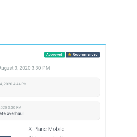
Approved
Recommended
August 3, 2020 3:30 PM
4, 2020 4:44 PM
2020 3:30 PM
ete overhaul.
X-Plane Mobile