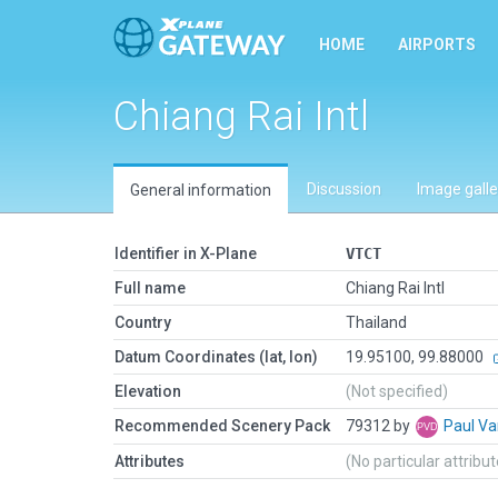
HOME
AIRPORTS
Chiang Rai Intl
Discussion
Image galle
General information
Identifier in X-Plane
VTCT
Full name
Chiang Rai Intl
Country
Thailand
Datum Coordinates (lat, lon)
19.95100, 99.88000
Elevation
(Not specified)
Recommended Scenery Pack
79312 by
Paul V
Attributes
(No particular attribu