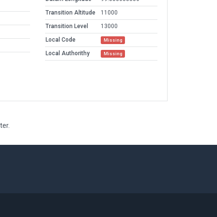
Transition Altitude
11000
Transition Level
13000
Local Code
Missing
Local Authorithy
Missing
ter.