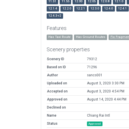
11.51
11.55
12.00
12.05
12.0.8
12.1.0
12.1.4
12.2.0
12.2.1
12.3.0
12.4.0
12.4.1
12.4.3-r2
Features
Has Taxi Route
Has Ground Routes
Fix Fragme
Scenery properties
Scenery ID
79312
Based on ID
71296
Author
sancs001
Uploaded on
August 3, 2020 3:30 PM
Accepted on
August 3, 2020 4:54 PM
Approved on
August 14, 2020 4:44 PM
Declined on
Name
Chiang Rai Intl
Status
Approved