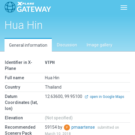
Toggl
Hua Hin
Discussion
Image gallery
General information
Identifier in X-
VTPH
Plane
Full name
Hua Hin
Country
Thailand
Datum
12.63600, 99.95100
open in Google Maps
Coordinates (lat,
lon)
Elevation
(Not specified)
Recommended
59154 by
pmaartense
submitted on
Scenery Pack
March 10, 2018