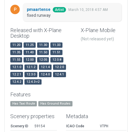
pmaartense
March 10, 2018 4:57 AM
Artist
fixed runway
Released with X-Plane
X-Plane Mobile
Desktop
(Not released yet)
11.20
11.25
11.30
11.33
11.35
11.40
11.50
11.51
11.55
12.00
12.05
12.0.8
12.1.0
12.1.2
12.1.4
12.2.0
12.2.1
12.3.0
12.4.0
12.4.1
12.4.2
12.4.3-r2
Features
Has Taxi Route
Has Ground Routes
Scenery properties
Metadata
Scenery ID
59154
ICAO Code
VTPH