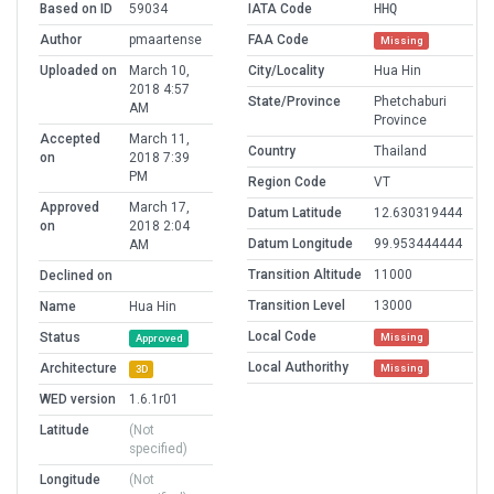
Based on ID
59034
IATA Code
HHQ
Author
pmaartense
FAA Code
Missing
Uploaded on
March 10,
City/Locality
Hua Hin
2018 4:57
State/Province
Phetchaburi
AM
Province
Accepted
March 11,
Country
Thailand
on
2018 7:39
PM
Region Code
VT
Approved
March 17,
Datum Latitude
12.630319444
on
2018 2:04
Datum Longitude
99.953444444
AM
Transition Altitude
11000
Declined on
Transition Level
13000
Name
Hua Hin
Local Code
Status
Missing
Approved
Local Authorithy
Architecture
Missing
3D
WED version
1.6.1r01
Latitude
(Not
specified)
Longitude
(Not