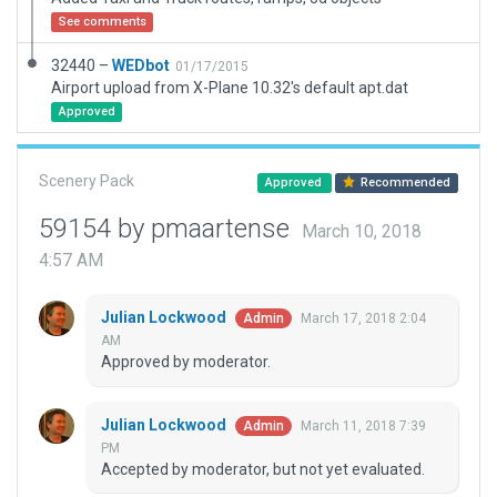
See comments
32440 –
WEDbot
01/17/2015
Airport upload from X-Plane 10.32's default apt.dat
Approved
Scenery Pack
Approved
Recommended
59154 by pmaartense
March 10, 2018
4:57 AM
Julian Lockwood
March 17, 2018 2:04
Admin
AM
Approved by moderator.
Julian Lockwood
March 11, 2018 7:39
Admin
PM
Accepted by moderator, but not yet evaluated.