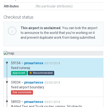
Attributes
(No particular attributes)
Checkout status
This airport is unclaimed.
You can lock the airport
to announce to the world that you’re working on it
and prevent duplicate work from being submitted.
59154 –
pmaartense
03/10/2018
fixed runway
Approved
Recommended
59034 –
pmaartense
03/05/2018
fixed airport boundary
See comments
58933 –
pmaartense
03/01/2018
Added Taxi and Truck routes, ramps, 3d objects