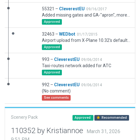
55321 –
CleverestEU
09/16/2017
Added missing gates and GA-"apron", more buildings and forestation on airport and vicinity, approach light system matches real world, service vehicles + miscellaneous generic stuff in and around the airport
Approved
32463 –
WEDbot
01/17/2015
Airport upload from X-Plane 10.32's default apt.dat
Approved
993 –
CleverestEU
09/06/2014
Taxi-routes network added for ATC
Approved
992 –
CleverestEU
09/06/2014
(No comment)
See comments
Scenery Pack
Approved
Recommended
110352 by Kristiannoe
March 31, 2026
9:51 PM