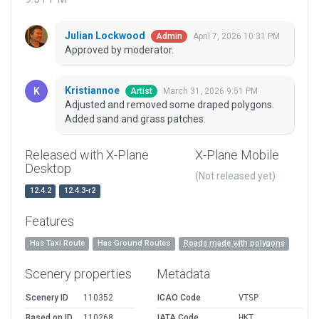
Julian Lockwood
April 7, 2026 10:31 PM
Admin
Approved by moderator.
Kristiannoe
March 31, 2026 9:51 PM
Artist
Adjusted and removed some draped polygons.
Added sand and grass patches.
Released with X-Plane
X-Plane Mobile
Desktop
(Not released yet)
12.4.2
12.4.3-r2
Features
Has Taxi Route
Has Ground Routes
Roads made with polygons
Scenery properties
Metadata
Scenery ID
110352
ICAO Code
VTSP
Based on ID
110268
IATA Code
HKT