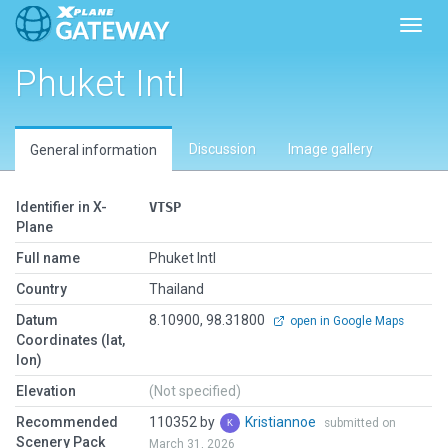
Toggl
Phuket Intl
Discussion
Image gallery
General information
Identifier in X-
VTSP
Plane
Full name
Phuket Intl
Country
Thailand
Datum
8.10900, 98.31800
open in Google Maps
Coordinates (lat,
lon)
Elevation
(Not specified)
Recommended
110352 by
Kristiannoe
submitted on
Scenery Pack
March 31, 2026