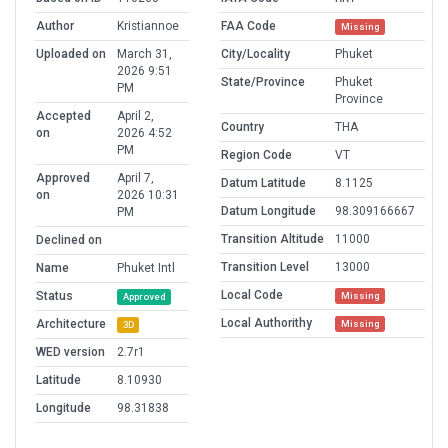
Author
Kristiannoe
FAA Code
Missing
Uploaded on
March 31,
City/Locality
Phuket
2026 9:51
State/Province
Phuket
PM
Province
Accepted
April 2,
Country
THA
on
2026 4:52
PM
Region Code
VT
Approved
April 7,
Datum Latitude
8.1125
on
2026 10:31
Datum Longitude
98.309166667
PM
Transition Altitude
11000
Declined on
Transition Level
13000
Name
Phuket Intl
Local Code
Status
Missing
Approved
Local Authorithy
Architecture
Missing
3D
WED version
2.7r1
Latitude
8.10930
Longitude
98.31838