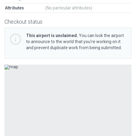
Attributes
(No particular attributes)
Checkout status
This airport is unclaimed.
You can lock the airport
to announce to the world that you’re working on it
and prevent duplicate work from being submitted.
Previous
Next