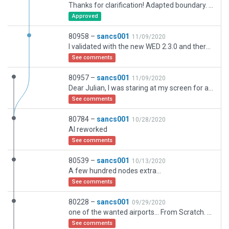
Thanks for clarification! Adapted boundary. So included full airport buildings including parking, Park garage and catering facility... * Cheers!
Approved
80958 –
sancs001
11/09/2020
I validated with the new WED 2.3.0 and there was one piece of forest that was too far ouside boundary... corrected this... I hope this was indeed what you ment in the comment as I can't find other issues, airport related stuff outside the boundary... Of not please be so kind to specify in more detail. Thanks, Paul
See comments
80957 –
sancs001
11/09/2020
Dear Julian, I was staring at my screen for a couple of hours but still have no clue where there is something airport related not comprised in the boundary,,, Could you please be more specific? Thanks, Paul
See comments
80784 –
sancs001
10/28/2020
AI reworked
See comments
80539 –
sancs001
10/13/2020
A few hundred nodes extra...
See comments
80228 –
sancs001
09/29/2020
one of the wanted airports... From Scratch. After the two Bangkok airports the largest airport in the country... Cheers!
See comments