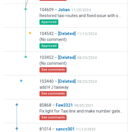
104609 –
Julian
11/20/2024
Restored taxi-routes and fixed issue with submission 103452.
Approved
104542 –
[Deleted]
11/15/2024
(No comment)
Approved
103452 –
[Deleted]
08/23/2024
(No comment)
See comments
103440 –
[Deleted]
08/22/2024
add H J taxiway
See comments
85868 –
Few3321
08/05/2021
Fix light for Taxi line and make number gate typr of gate
See comments
81014 –
sancs001
11/13/2020