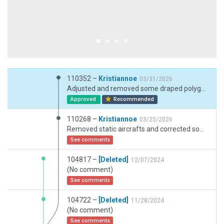
110352 –
Kristiannoe
03/31/2026
Adjusted and removed some draped polygons. Added sand and grass patches.
Approved
Recommended
110268 –
Kristiannoe
03/25/2026
Removed static aircrafts and corrected some facades. Inserted a forest zone along the beach. Corrected approach lights for RW09. Removed flatten to obtain realistic terrain profile.
See comments
104817 –
[Deleted]
12/07/2024
(No comment)
See comments
104722 –
[Deleted]
11/28/2024
(No comment)
See comments